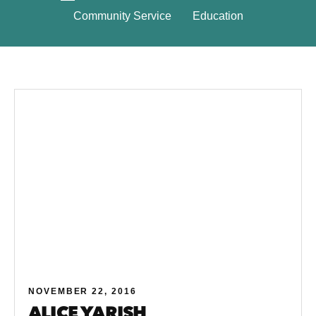
Community Service
Education
NOVEMBER 22, 2016
ALICE YARISH