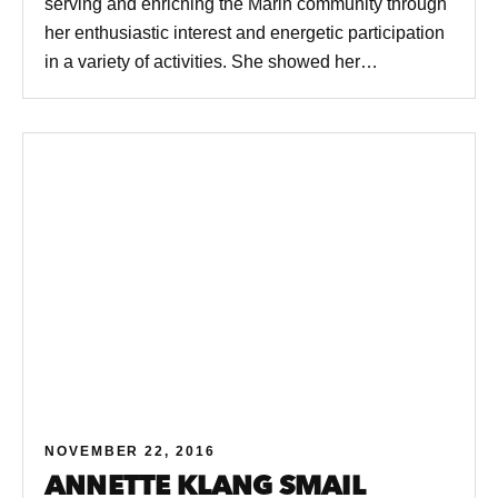
serving and enriching the Marin community through
her enthusiastic interest and energetic participation
in a variety of activities. She showed her…
NOVEMBER 22, 2016
ANNETTE KLANG SMAIL