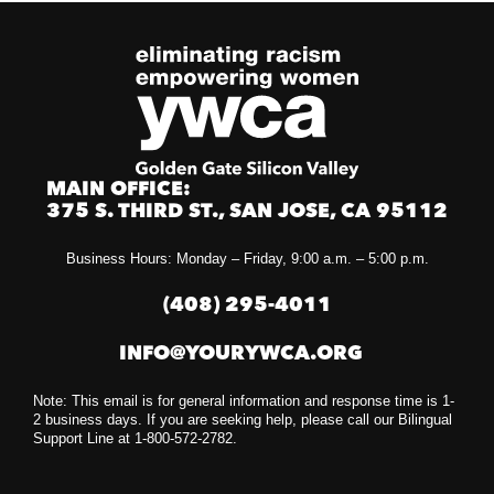
MAIN OFFICE:
375 S. THIRD ST., SAN JOSE, CA 95112
Business Hours: Monday – Friday, 9:00 a.m. – 5:00 p.m.
(408) 295-4011
INFO@YOURYWCA.ORG
Note: This email is for general information and response time is 1-
2 business days. If you are seeking help, please call our Bilingual
Support Line at 1-800-572-2782.