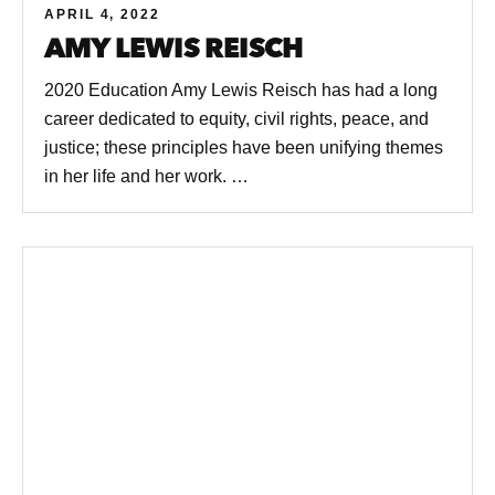
APRIL 4, 2022
AMY LEWIS REISCH
2020 Education Amy Lewis Reisch has had a long
career dedicated to equity, civil rights, peace, and
justice; these principles have been unifying themes
in her life and her work. …