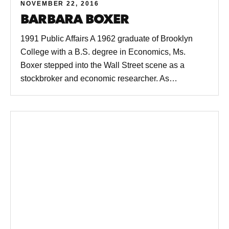
NOVEMBER 22, 2016
BARBARA BOXER
1991 Public Affairs A 1962 graduate of Brooklyn
College with a B.S. degree in Economics, Ms.
Boxer stepped into the Wall Street scene as a
stockbroker and economic researcher. As…