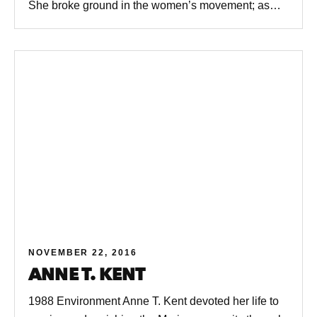
She broke ground in the women’s movement; as…
NOVEMBER 22, 2016
ANNE T. KENT
1988 Environment Anne T. Kent devoted her life to