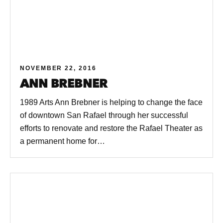
NOVEMBER 22, 2016
ANN BREBNER
1989 Arts Ann Brebner is helping to change the face
of downtown San Rafael through her successful
efforts to renovate and restore the Rafael Theater as
a permanent home for…