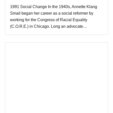
1991 Social Change In the 1940s, Annette Klang
Smail began her career as a social reformer by
working for the Congress of Racial Equality
(C.O.R.E.) in Chicago. Long an advocate…