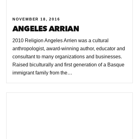
NOVEMBER 18, 2016
ANGELES ARRIAN
2010 Religion Angeles Arrien was a cultural
anthropologist, award-winning author, educator and
consultant to many organizations and businesses.
Raised biculturally and first generation of a Basque
immigrant family from the…