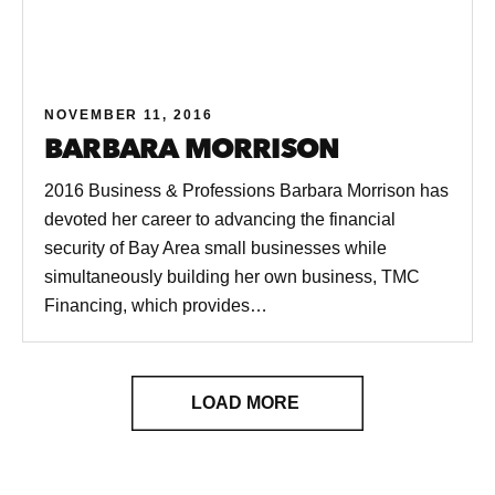
NOVEMBER 11, 2016
BARBARA MORRISON
2016 Business & Professions Barbara Morrison has
devoted her career to advancing the financial
security of Bay Area small businesses while
simultaneously building her own business, TMC
Financing, which provides…
LOAD MORE