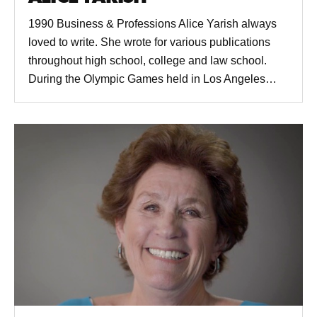
1990 Business & Professions Alice Yarish always
loved to write. She wrote for various publications
throughout high school, college and law school.
During the Olympic Games held in Los Angeles…