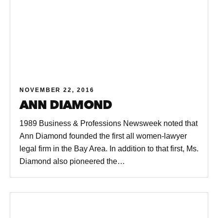
NOVEMBER 22, 2016
ANN DIAMOND
1989 Business & Professions Newsweek noted that
Ann Diamond founded the first all women-lawyer
legal firm in the Bay Area. In addition to that first, Ms.
Diamond also pioneered the…