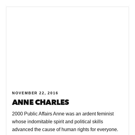
NOVEMBER 22, 2016
ANNE CHARLES
2000 Public Affairs Anne was an ardent feminist
whose indomitable spirit and political skills
advanced the cause of human rights for everyone.