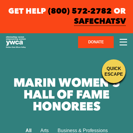
GET HELP
(800) 572-2782
OR
SAFECHATSV
DONATE
QUICK
ESCAPE
MARIN WOMEN'S
HALL OF FAME
HONOREES
All
Arts
Business & Professions