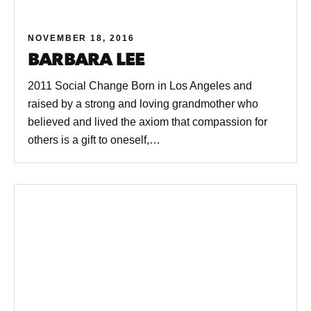
NOVEMBER 18, 2016
BARBARA LEE
2011 Social Change Born in Los Angeles and
raised by a strong and loving grandmother who
believed and lived the axiom that compassion for
others is a gift to oneself,…