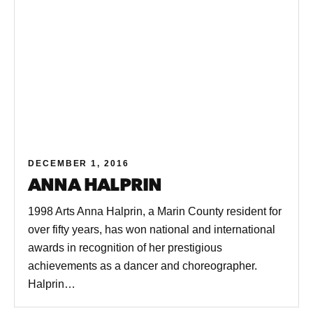
DECEMBER 1, 2016
ANNA HALPRIN
1998 Arts Anna Halprin, a Marin County resident for
over fifty years, has won national and international
awards in recognition of her prestigious
achievements as a dancer and choreographer.
Halprin…