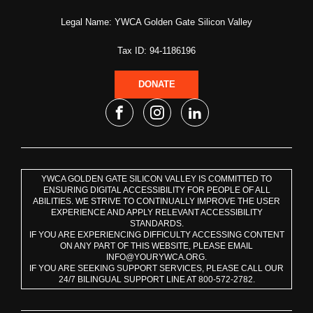
Legal Name: YWCA Golden Gate Silicon Valley
Tax ID: 94-1186196
DONATE
YWCA GOLDEN GATE SILICON VALLEY IS COMMITTED TO
ENSURING DIGITAL ACCESSIBILITY FOR PEOPLE OF ALL
ABILITIES. WE STRIVE TO CONTINUALLY IMPROVE THE USER
EXPERIENCE AND APPLY RELEVANT ACCESSIBILITY
STANDARDS.
IF YOU ARE EXPERIENCING DIFFICULTY ACCESSING CONTENT
ON ANY PART OF THIS WEBSITE, PLEASE EMAIL
INFO@YOURYWCA.ORG.
IF YOU ARE SEEKING SUPPORT SERVICES, PLEASE CALL OUR
24/7 BILINGUAL SUPPORT LINE AT 800-572-2782.