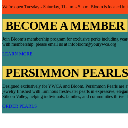
We’re open Tuesday - Saturday, 11 a.m. - 5 p.m. Bloom is located in
BECOME A MEMBER
Join Bloom’s membership program for exclusive perks including year-rou
with membership, please email us at infobloom@yourywca.org
LEARN MORE
PERSIMMON PEARLS
Designed exclusively for YWCA and Bloom. Persimmon Pearls are availab
jewelry finished with luminous freshwater pearls in expressive, eleg
Silicon Valley, helping individuals, families, and communities thrive 
ORDER PEARLS