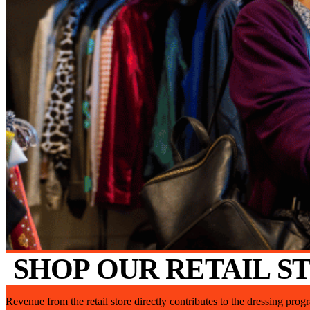
SHOP OUR RETAIL S
Revenue from the retail store directly contributes to the dressing pro