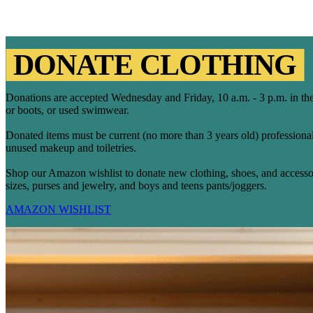
DONATE CLOTHING
Donations are accepted Wednesday and Friday, 10 a.m. - 3 p.m. in the
or boots, or used swimwear.
Donated items must be current (no more than 3 years old) professiona
unused makeup and toiletries.
Shop our Amazon wishlist to donate new clothing, shoes, and accessori
sizes, purses and jewelry, and boys and teens pants/joggers.
AMAZON WISHLIST