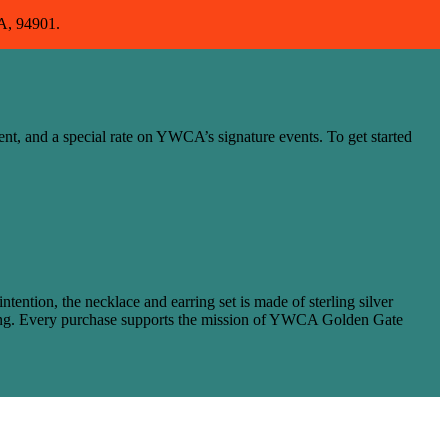
CA, 94901.
ent, and a special rate on YWCA’s signature events. To get started
ntion, the necklace and earring set is made of sterling silver
coming. Every purchase supports the mission of YWCA Golden Gate