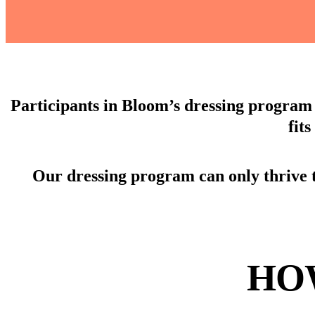
Participants in Bloom’s dressing program 
fit
Our dressing program can only thrive 
HO