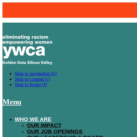
BLOOM
Skip to navigation [n]
Skip to content [c]
Skip to footer [f]
FOR OVER 20 YEARS, BLOOM HAS
Menu
TWO-WEEK HIGH-QUALITY WARDRO
EMPLOYMENT AND ACTIVELY ENG
WHO WE ARE
OUR IMPACT
OUR JOB OPENINGS