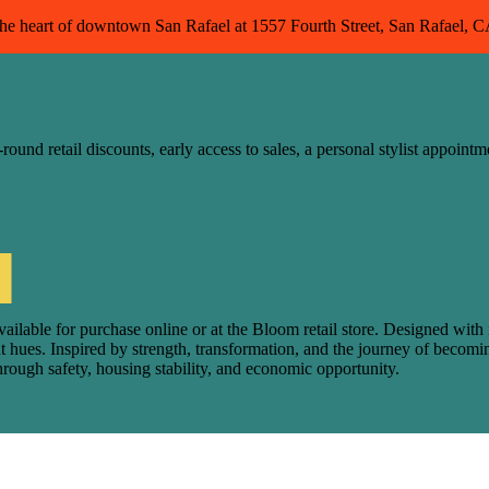
 the heart of downtown San Rafael at 1557 Fourth Street, San Rafael, 
nd retail discounts, early access to sales, a personal stylist appointm
le for purchase online or at the Bloom retail store. Designed with inte
ant hues. Inspired by strength, transformation, and the journey of be
through safety, housing stability, and economic opportunity.