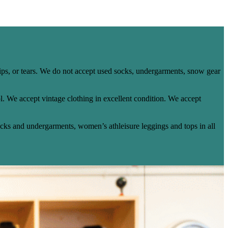
ips, or tears. We do not accept used socks, undergarments, snow gear
. We accept vintage clothing in excellent condition. We accept
ocks and undergarments, women’s athleisure leggings and tops in all