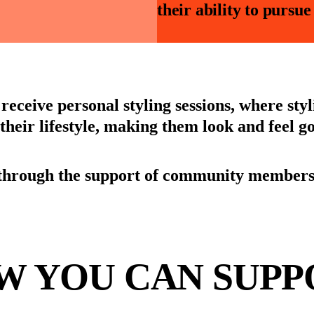
their ability to pursu
receive personal styling sessions, where sty
s their lifestyle, making them look and feel g
through the support of community members, 
W YOU CAN SUPP