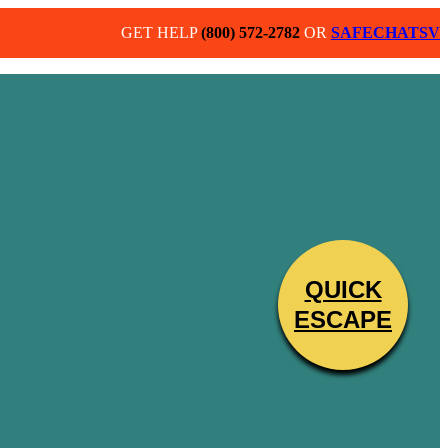
GET HELP
(800) 572-2782
OR
SAFECHATSV
QUICK
ND CHILDREN BY PROVIDING A
ESCAPE
R ABILITY TO SECURE