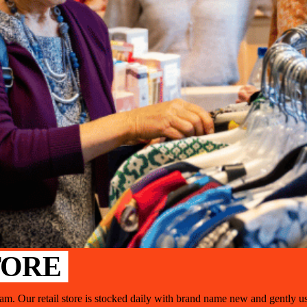
TORE
gram. Our retail store is stocked daily with brand name new and gently u