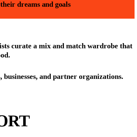
e their dreams and goals
lists curate a mix and match wardrobe that
ood.
businesses, and partner organizations.
ORT