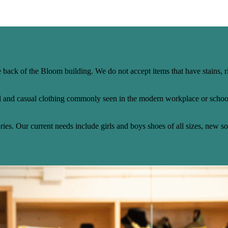
 back of the Bloom building. We do not accept items that have stains, r
l and casual clothing commonly seen in the modern workplace or school
es. Our current needs include girls and boys shoes of all sizes, new s