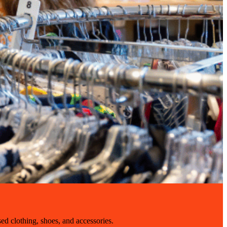
sed clothing, shoes, and accessories.