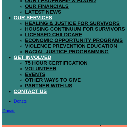
OUR LEADERSHIP & BOARD
OUR FINANCIALS
LATEST NEWS
The Bloom dressing program is accessible th
OUR SERVICES
free wardrobes to men, women, and children t
HEALING & JUSTICE FOR SURVIVORS
HOUSING CONTINUUM FOR SURVIVORS
LICENSED CHILDCARE
ECONOMIC OPPORTUNITY PROGRAMS
VIOLENCE PREVENTION EDUCATION
RACIAL JUSTICE PROGRAMMING
GET INVOLVED
75 HOUR CERTIFICATION
VOLUNTEER
858
EVENTS
OTHER WAYS TO GIVE
PARTNER WITH US
CONTACT US
Donate
Donate
individuals were dressed at Bloom, and 367