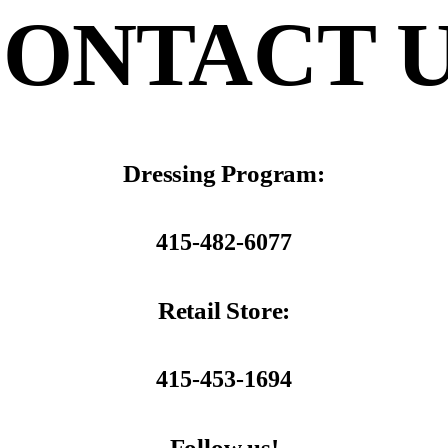
ONTACT 
Dressing Program:
415-482-6077
Retail Store:
415-453-1694
Follow us!