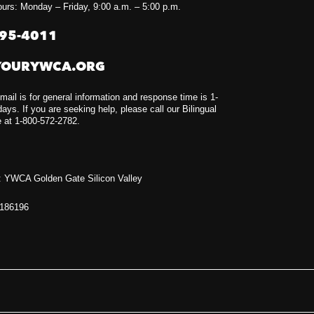
urs: Monday – Friday, 9:00 a.m. – 5:00 p.m.
295-4011
YOURYWCA.ORG
mail is for general information and response time is 1-
ays. If you are seeking help, please call our Bilingual
e at 1-800-572-2782.
 YWCA Golden Gate Silicon Valley
1186196