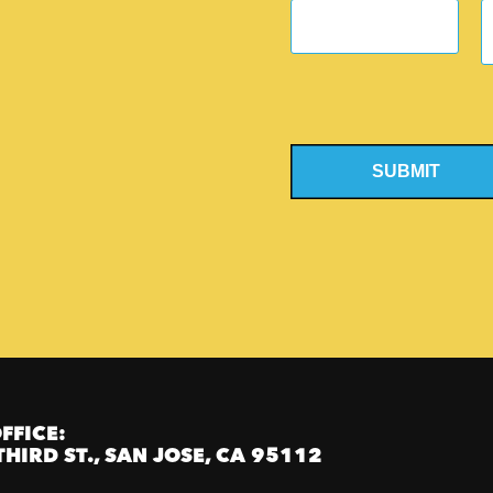
SUBMIT
FFICE:
THIRD ST., SAN JOSE, CA 95112