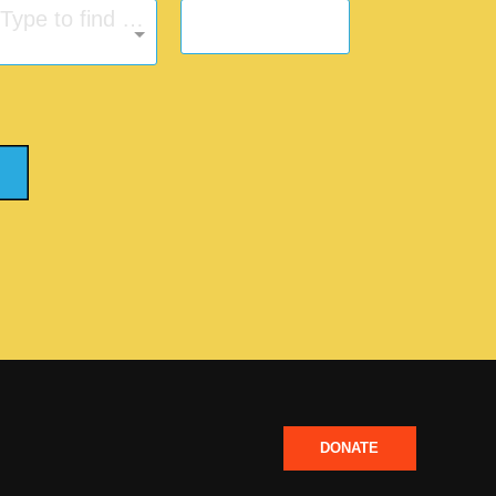
Type to find an option or create one...
DONATE