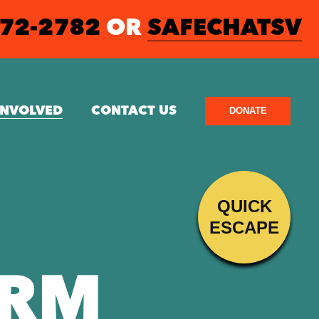
572-2782
OR
SAFECHATSV
INVOLVED
CONTACT US
DONATE
QUICK
ESCAPE
ORM