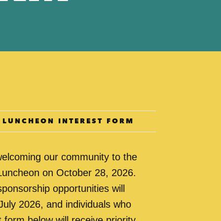
E LUNCHEON INTEREST FORM
welcoming our community to the
 Luncheon on October 28, 2026.
sponsorship opportunities will
July 2026, and individuals who
 form below will receive priority