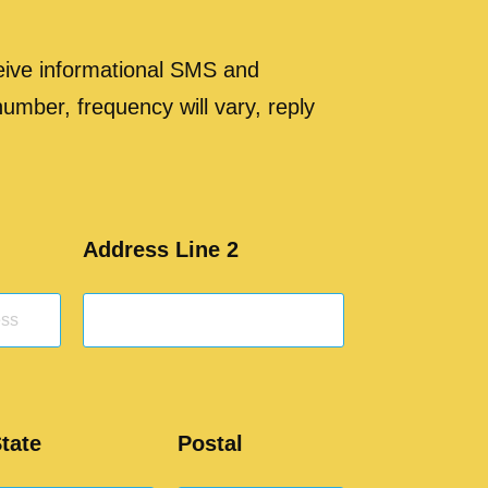
ceive informational SMS and
 number, frequency will vary, reply
Address Line 2
tate
Postal