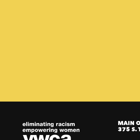
MAIN O
375 S. 