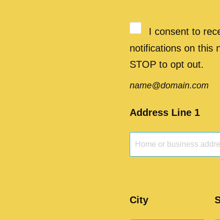
I consent to re
notifications on this
STOP to opt out.
name@domain.com
Address Line 1
City
S