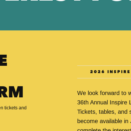
E
2026 INSPIR
ORM
We look forward to 
36th Annual Inspire
n tickets and
Tickets, tables, and 
become available in 
complete the interest