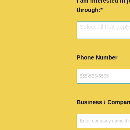
I am interested in 
through:
Select all that apply.
Phone Number
Business / Company