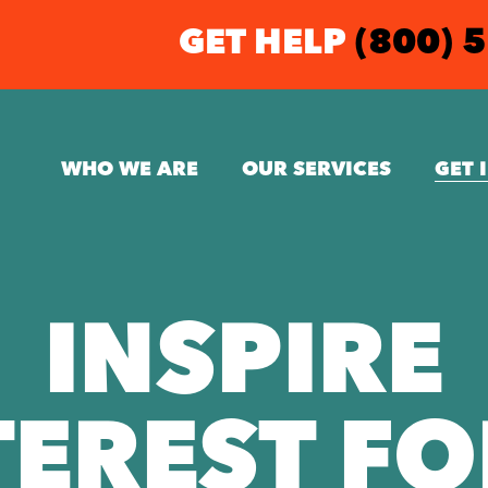
GET HELP
(800) 
WHO WE ARE
OUR SERVICES
GET 
INSPIRE
TEREST F