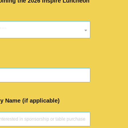
joining the 2026 Inspire Luncheon
...
 Name (if applicable)