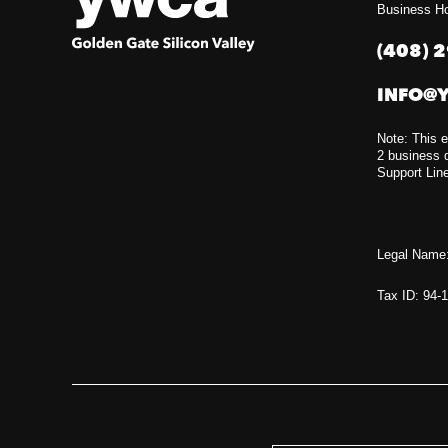
Business Ho
(408) 
INFO@
Note: This e
2 business d
Support Lin
Legal Name:
Tax ID: 94-