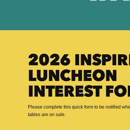
2026 INSPIR
LUNCHEON
INTEREST F
Please complete this quick form to be notified whe
tables are on sale.