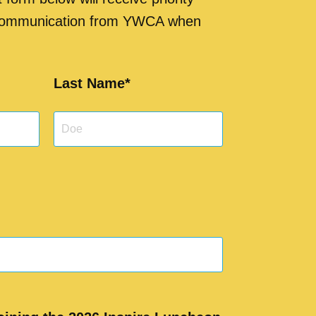
 communication from YWCA when
Last Name