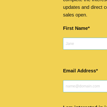
updates and direct
sales open.
First Name
Email Address