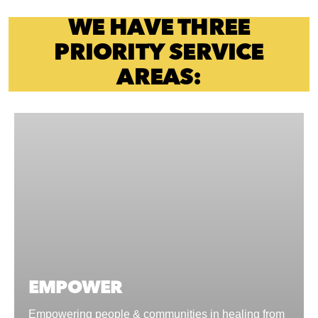
WE HAVE THREE
PRIORITY SERVICE
AREAS:
EMPOWER
Empowering people & communities in healing from