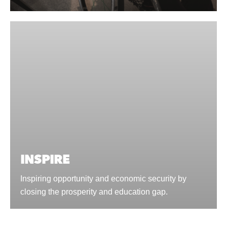
INSPIRE
Inspiring opportunity and economic security by
closing the prosperity and education gap.