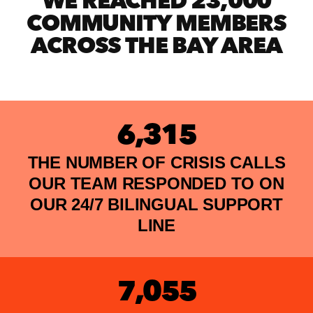
WE REACHED 23,000
COMMUNITY MEMBERS
ACROSS THE BAY AREA
6,315
THE NUMBER OF CRISIS CALLS
OUR TEAM RESPONDED TO ON
OUR 24/7 BILINGUAL SUPPORT
LINE
7,055