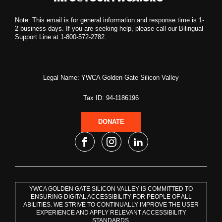
Note: This email is for general information and response time is 1-
2 business days. If you are seeking help, please call our Bilingual
Support Line at 1-800-572-2782.
Legal Name: YWCA Golden Gate Silicon Valley
Tax ID: 94-1186196
DONATE
YWCA GOLDEN GATE SILICON VALLEY IS COMMITTED TO
ENSURING DIGITAL ACCESSIBILITY FOR PEOPLE OF ALL
ABILITIES. WE STRIVE TO CONTINUALLY IMPROVE THE USER
EXPERIENCE AND APPLY RELEVANT ACCESSIBILITY
STANDARDS.