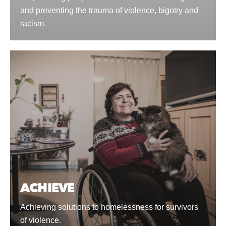
and preventing the trauma of violence, bigotry and
racism.
ACHIEVE
Achieving solutions to homelessness for survivors
of violence.