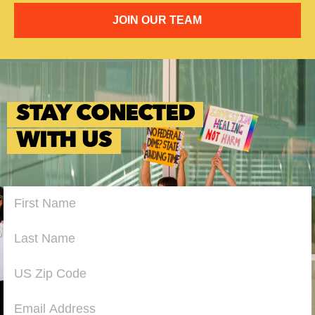
JOIN OUR TEAM
STAY CONECTED
WITH US