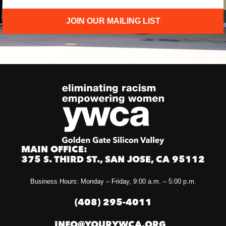
JOIN OUR MAILING LIST
MAIN OFFICE:
375 S. THIRD ST., SAN JOSE, CA 95112
Business Hours: Monday – Friday, 9:00 a.m. – 5:00 p.m.
(408) 295-4011
INFO@YOURYWCA.ORG