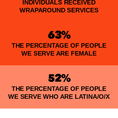
INDIVIDUALS RECEIVED
WRAPAROUND SERVICES
63%
THE PERCENTAGE OF PEOPLE
WE SERVE ARE FEMALE
52%
THE PERCENTAGE OF PEOPLE
WE SERVE WHO ARE LATINA/O/X