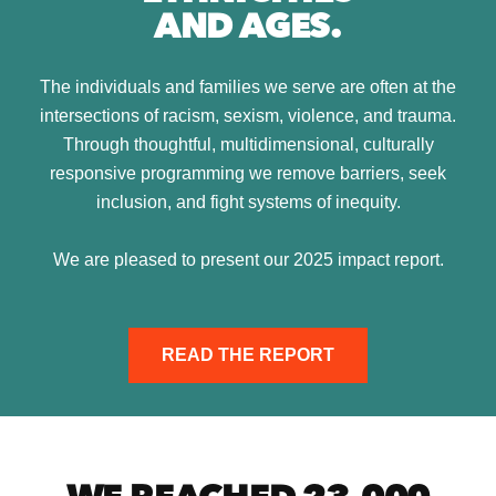
AND AGES.
The individuals and families we serve are often at the
intersections of racism, sexism, violence, and trauma.
Through thoughtful, multidimensional, culturally
responsive programming we remove barriers, seek
inclusion, and fight systems of inequity.
We are pleased to present our 2025 impact report.
READ THE REPORT