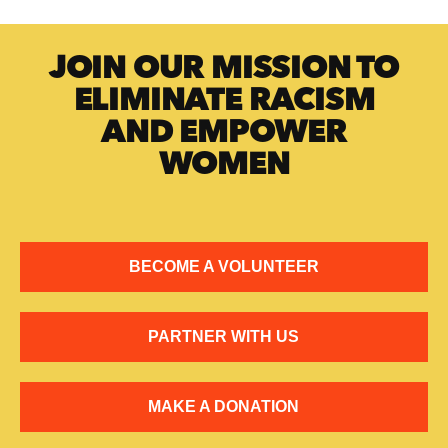
JOIN OUR MISSION TO
ELIMINATE RACISM
AND EMPOWER
WOMEN
BECOME A VOLUNTEER
PARTNER WITH US
MAKE A DONATION