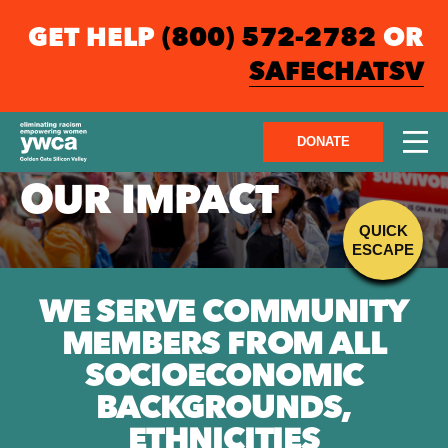
GET HELP
(800) 572-2782
OR
SAFECHATSV
DONATE
OUR IMPACT
QUICK
ESCAPE
WE SERVE COMMUNITY
MEMBERS FROM ALL
SOCIOECONOMIC
BACKGROUNDS,
ETHNICITIES