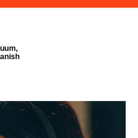
nuum,
panish