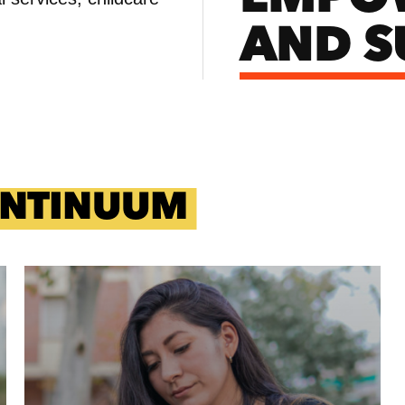
AND S
ONTINUUM