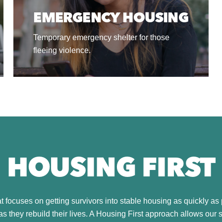
EMERGENCY HOUSING
Temporary emergency shelter for those
fleeing violence.
HOUSING FIRST
 focuses on getting survivors into stable housing as quickly as 
s they rebuild their lives. A Housing First approach allows our 