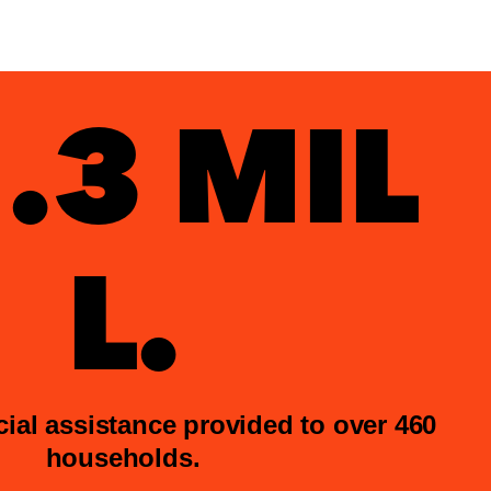
.3 MIL
L.
ncial assistance provided to over 460
households.