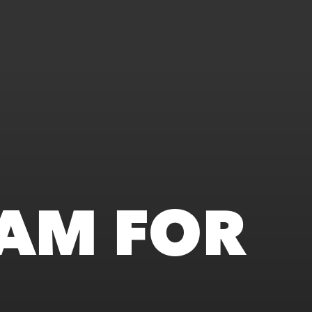
AM FOR