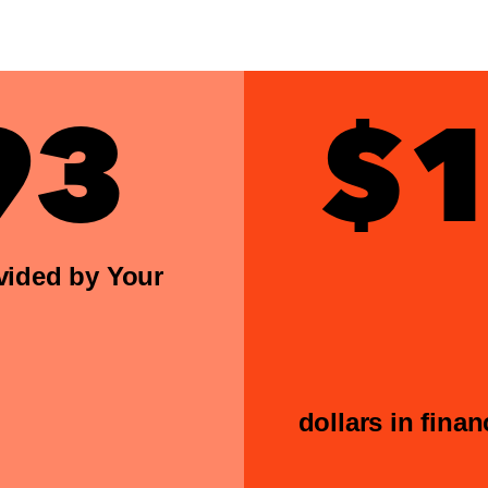
93
$1
vided by Your
dollars in fina