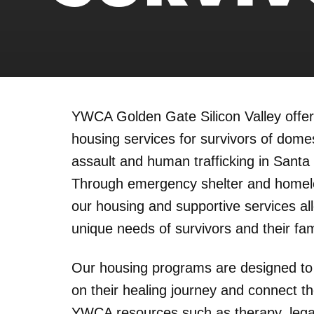
YWCA Golden Gate Silicon Valley offe
housing services for survivors of domes
assault and human trafficking in Santa
Through emergency shelter and homel
our housing and supportive services al
unique needs of survivors and their fam
Our housing programs are designed to
on their healing journey and connect th
YWCA resources such as therapy, legal