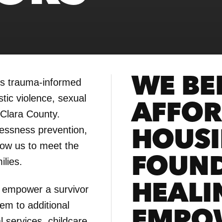
WE BEL
rs trauma-informed
tic violence, sexual
AFFOR
 Clara County.
essness prevention,
HOUSI
low us to meet the
FOUND
ilies.
HEALI
 empower a survivor
em to additional
EMPO
 services, childcare