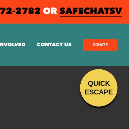
572-2782
OR
SAFECHATSV
INVOLVED
CONTACT US
DONATE
QUICK
ESCAPE