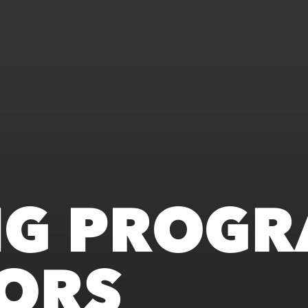
NG PROGR
ORS