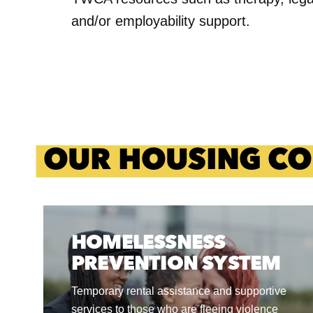
and/or employability support.
OUR HOUSING C
HOMELESSNESS
PREVENTION SYSTEM
Temporary rental assistance and supportive
services to those who are fleeing violence