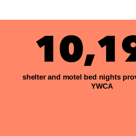
10,1
shelter and motel bed nights pro
YWCA