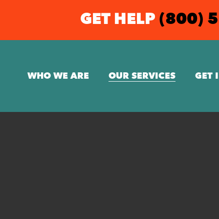
GET HELP
(800) 
WHO WE ARE
OUR SERVICES
GET 