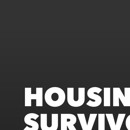
HOUSI
SURVIV