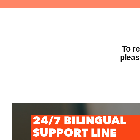
To r
pleas
24/7 BILINGUAL
SUPPORT LINE