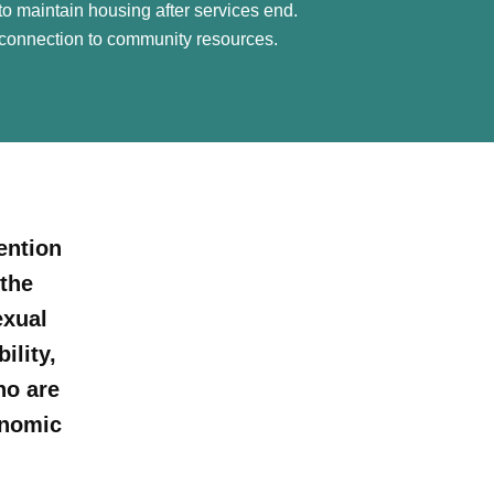
o maintain housing after services end.
connection to community resources.
ention
the
exual
ility,
ho are
onomic