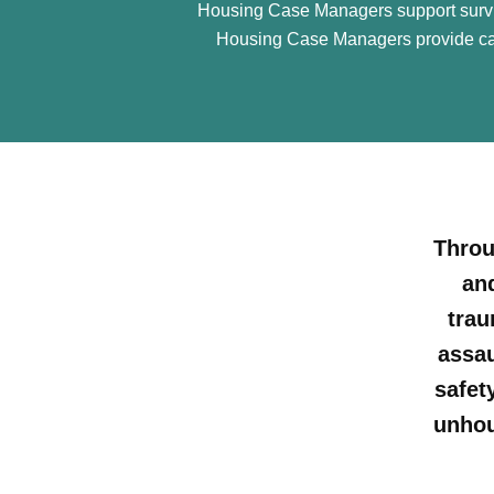
Housing Case Managers support survivo
Housing Case Managers provide cas
Throu
an
trau
assau
safet
unhou