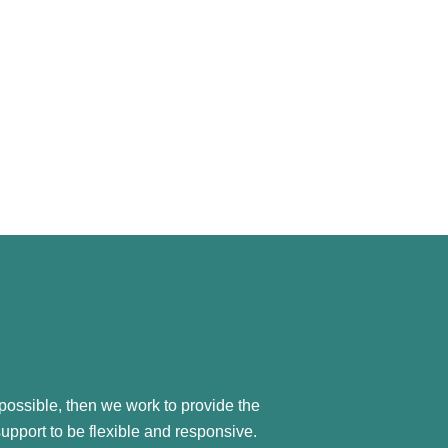
possible, then we work to provide the
support to be flexible and responsive.