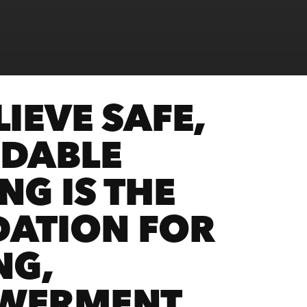
IEVE SAFE,
DABLE
NG IS THE
ATION FOR
NG,
WERMENT