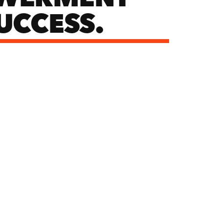
UCCESS.