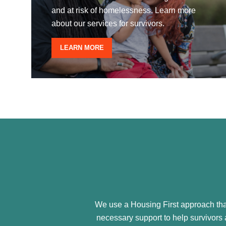
and at risk of homelessness. Learn more
about our services for survivors.
LEARN MORE
We use a Housing First approach that
necessary support to help survivors a