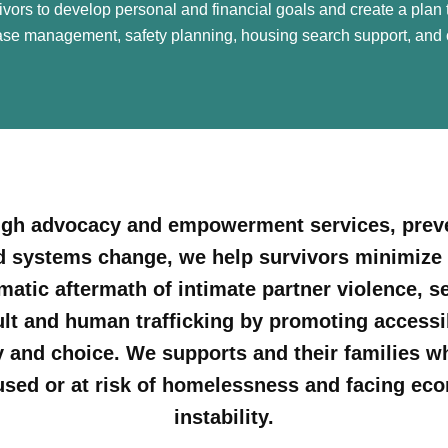
rs to develop personal and financial goals and create a plan t
e management, safety planning, housing search support, and 
gh advocacy and empowerment services, prev
d systems change, we help survivors minimize 
matic aftermath of intimate partner violence, s
lt and human trafficking by promoting accessib
y and choice. We supports and their families w
sed or at risk of homelessness and facing ec
instability.