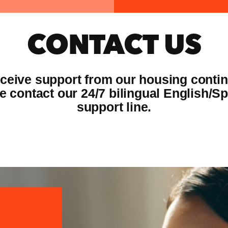
CONTACT US
eceive support from our housing conti
e contact our 24/7 bilingual English/S
support line.