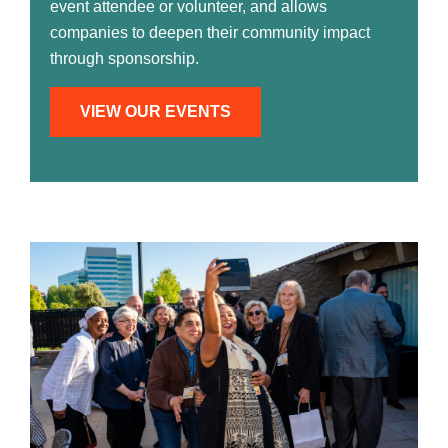
event attendee or volunteer, and allows
companies to deepen their community impact
through sponsorship.
VIEW OUR EVENTS