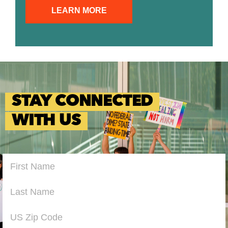
LEARN MORE
STAY CONNECTED
WITH US