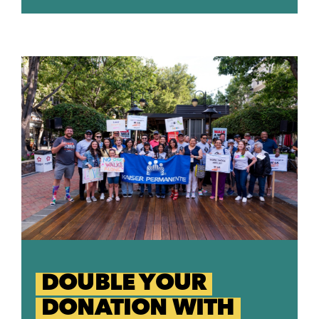
DOUBLE YOUR
DONATION WITH