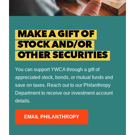
MAKE A GIFT OF
STOCK AND/OR
OTHER SECURITIES
You can support YWCA through a gift of
appreciated stock, bonds, or mutual funds and
save on taxes. Reach out to our Philanthropy
Department to receive our investment account
details.
EMAIL PHILANTHROPY