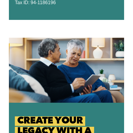
Tax ID: 94-1186196
CREATE YOUR
LEGACY WITH A