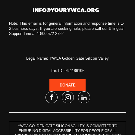
INFO@YOURYWCA.ORG
Note: This email is for general information and response time is 1-
2 business days. If you are seeking help, please call our Bilingual
Support Line at 1-800-572-2782.
Legal Name: YWCA Golden Gate Silicon Valley
Tax ID: 94-1186196
DONATE
YWCA GOLDEN GATE SILICON VALLEY IS COMMITTED TO
ENSURING DIGITAL ACCESSIBILITY FOR PEOPLE OF ALL