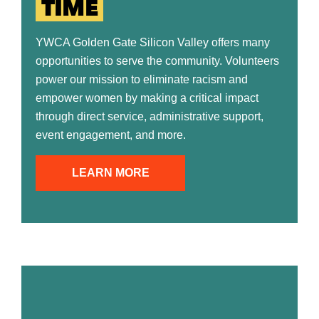
TIME
YWCA Golden Gate Silicon Valley offers many
opportunities to serve the community. Volunteers
power our mission to eliminate racism and
empower women by making a critical impact
through direct service, administrative support,
event engagement, and more.
LEARN MORE