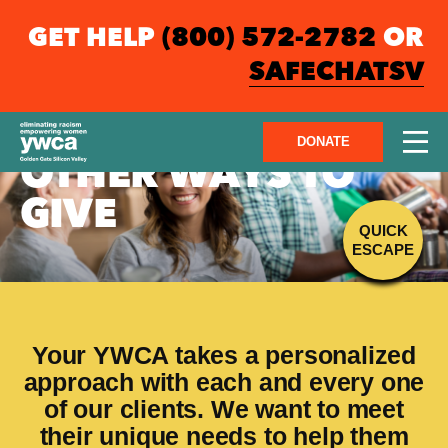
GET HELP
(800) 572-2782
OR
SAFECHATSV
DONATE
OTHER WAYS TO
GIVE
QUICK
ESCAPE
Your YWCA takes a personalized
approach with each and every one
of our clients. We want to meet
their unique needs to help them