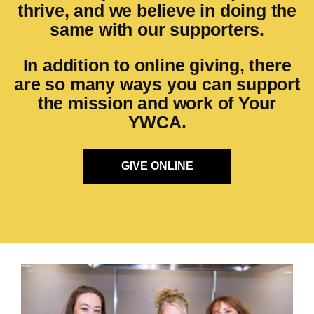
thrive, and we believe in doing the
same with our supporters.
In addition to online giving, there
are so many ways you can support
the mission and work of Your
YWCA.
GIVE ONLINE