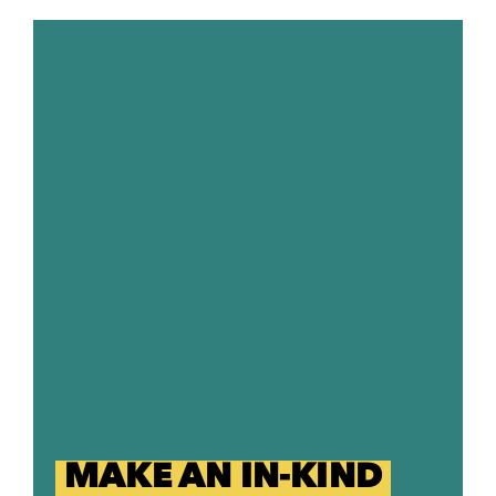
MAKE AN IN-KIND