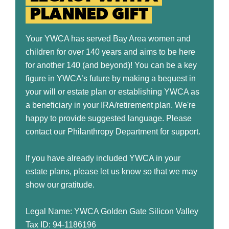
PLANNED GIFT
Your YWCA has served Bay Area women and
children for over 140 years and aims to be here
for another 140 (and beyond)! You can be a key
figure in YWCA’s future by making a bequest in
your will or estate plan or establishing YWCA as
a beneficiary in your IRA/retirement plan. We're
happy to provide suggested language. Please
contact our Philanthropy Department for support.
If you have already included YWCA in your
estate plans, please let us know so that we may
show our gratitude.
Legal Name: YWCA Golden Gate Silicon Valley
Tax ID: 94-1186196