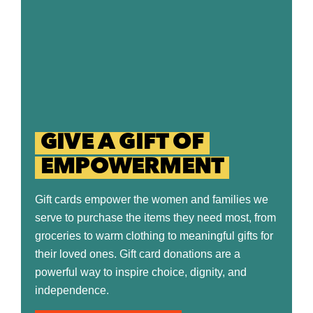
GIVE A GIFT OF
EMPOWERMENT
Gift cards empower the women and families we
serve to purchase the items they need most, from
groceries to warm clothing to meaningful gifts for
their loved ones. Gift card donations are a
powerful way to inspire choice, dignity, and
independence.