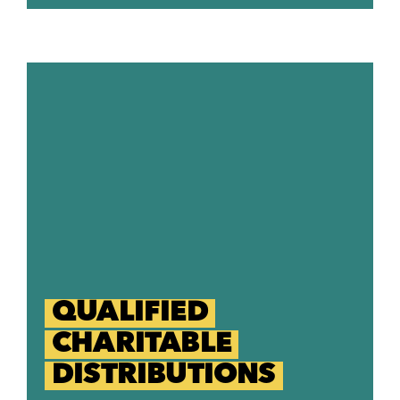
QUALIFIED
CHARITABLE
DISTRIBUTIONS