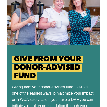
GIVE FROM YOUR
DONOR-ADVISED
FUND
Giving from your donor-advised fund (DAF) is
one of the easiest ways to maximize your impact
on YWCA’s services. If you have a DAF you can
initiate a grant recommendation through your