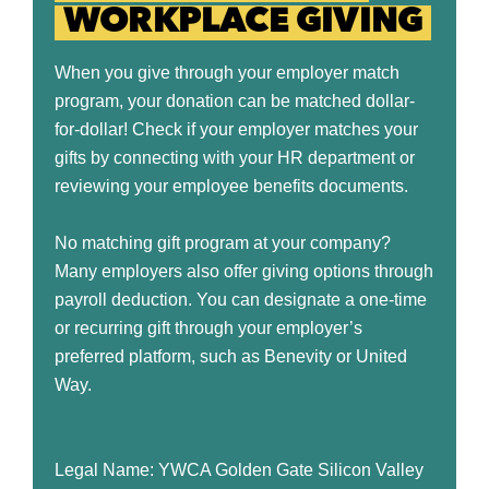
WORKPLACE GIVING
When you give through your employer match
program, your donation can be matched dollar-
for-dollar! Check if your employer matches your
gifts by connecting with your HR department or
reviewing your employee benefits documents.
No matching gift program at your company?
Many employers also offer giving options through
payroll deduction. You can designate a one-time
or recurring gift through your employer’s
preferred platform, such as Benevity or United
Way.
Legal Name: YWCA Golden Gate Silicon Valley