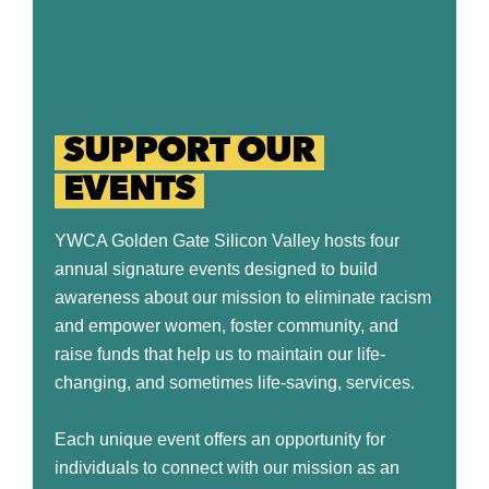
SUPPORT OUR
EVENTS
YWCA Golden Gate Silicon Valley hosts four
annual signature events designed to build
awareness about our mission to eliminate racism
and empower women, foster community, and
raise funds that help us to maintain our life-
changing, and sometimes life-saving, services.
Each unique event offers an opportunity for
individuals to connect with our mission as an