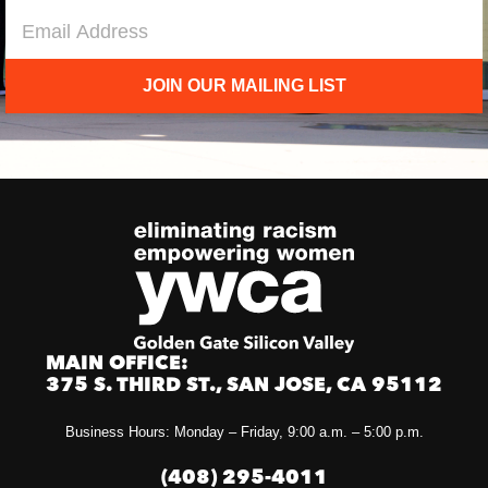
JOIN OUR MAILING LIST
MAIN OFFICE:
375 S. THIRD ST., SAN JOSE, CA 95112
Business Hours: Monday – Friday, 9:00 a.m. – 5:00 p.m.
(408) 295-4011