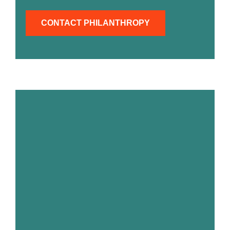
CONTACT PHILANTHROPY