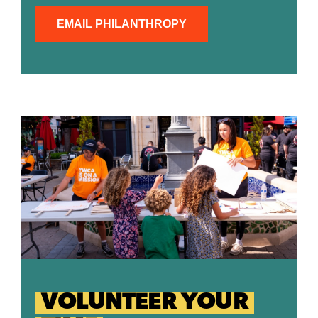
EMAIL PHILANTHROPY
VOLUNTEER YOUR