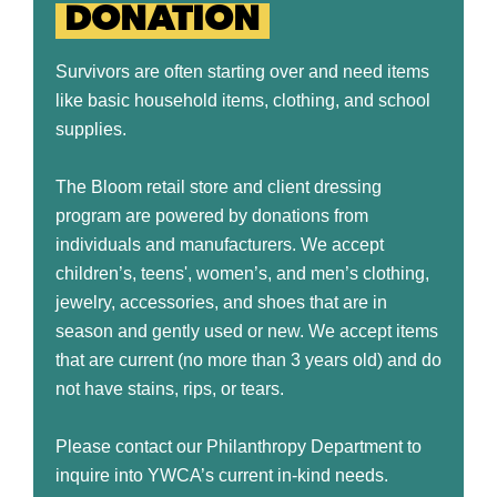
DONATION
Survivors are often starting over and need items
like basic household items, clothing, and school
supplies.
The Bloom retail store and client dressing
program are powered by donations from
individuals and manufacturers. We accept
children’s, teens', women’s, and men’s clothing,
jewelry, accessories, and shoes that are in
season and gently used or new. We accept items
that are current (no more than 3 years old) and do
not have stains, rips, or tears.
Please contact our Philanthropy Department to
inquire into YWCA’s current in-kind needs.