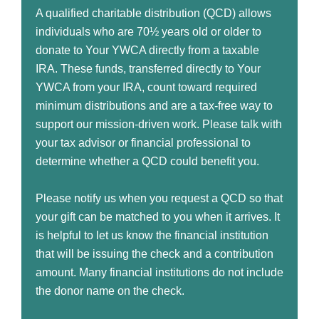
A qualified charitable distribution (QCD) allows
individuals who are 70½ years old or older to
donate to Your YWCA directly from a taxable
IRA. These funds, transferred directly to Your
YWCA from your IRA, count toward required
minimum distributions and are a tax-free way to
support our mission-driven work. Please talk with
your tax advisor or financial professional to
determine whether a QCD could benefit you.
Please notify us when you request a QCD so that
your gift can be matched to you when it arrives. It
is helpful to let us know the financial institution
that will be issuing the check and a contribution
amount. Many financial institutions do not include
the donor name on the check.