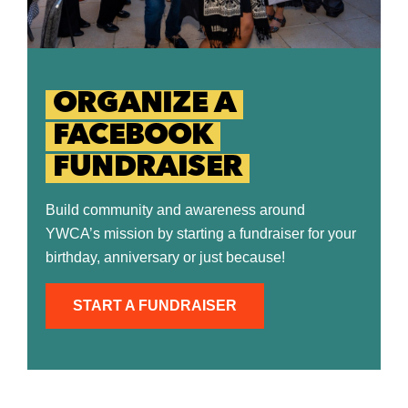
ORGANIZE A
FACEBOOK
FUNDRAISER
Build community and awareness around
YWCA’s mission by starting a fundraiser for your
birthday, anniversary or just because!
START A FUNDRAISER