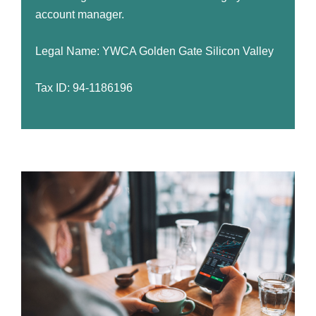
account manager.
Legal Name: YWCA Golden Gate Silicon Valley
Tax ID: 94-1186196