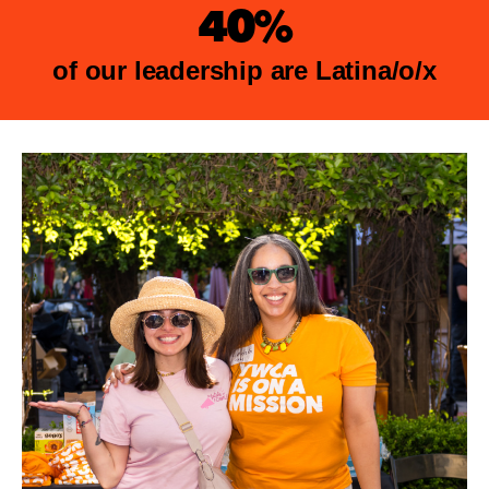
40%
of our leadership are Latina/o/x