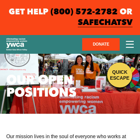
GET HELP
(800) 572-2782
OR
SAFECHATSV
DONATE
QUICK
OUR OPEN
ESCAPE
POSITIONS
Our mission lives in the soul of everyone who works at