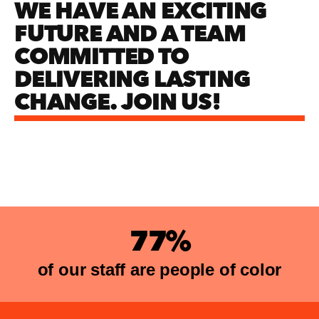
WE HAVE AN EXCITING
FUTURE AND A TEAM
COMMITTED TO
DELIVERING LASTING
CHANGE. JOIN US!
77%
of our staff are people of color