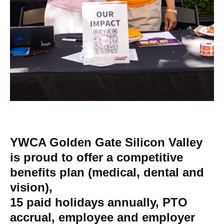
YWCA Golden Gate Silicon Valley
is proud to offer a competitive
benefits plan (medical, dental and
vision),
15 paid holidays annually, PTO
accrual, employee and employer