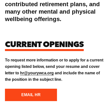
contributed retirement plans, and
many other mental and physical
wellbeing offerings.
CURRENT OPENINGS
To request more information or to apply for a current
opening listed below, send your resume and cover
letter to
hr@yourywca.org
and include the name of
the position in the subject line.
EMAIL HR