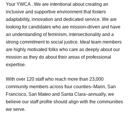
Your YWCA . We are intentional about creating an
inclusive and supportive environment that fosters
adaptability, innovation and dedicated service. We are
looking for candidates who are mission-driven and have
an understanding of feminism, intersectionality and a
strong commitment to social justice. Ideal team members
are highly motivated folks who care as deeply about our
mission as they do about their areas of professional
expertise.
With over 120 staff who reach more than 23,000
community members across four counties–Marin, San
Francisco, San Mateo and Santa Clara–annually, we
believe our staff profile should align with the communities
we serve.