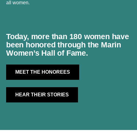
all women.
Today, more than
180 women
have
been honored through the Marin
Women’s Hall of Fame.
MEET THE HONOREES
HEAR THEIR STORIES