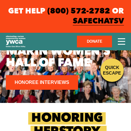
GET HELP
(800) 572-2782
OR
SAFECHATSV
DONATE
MARIN WOMEN'S
HALL OF FAME
QUICK
ESCAPE
HONOREE INTERVIEWS
HONORING