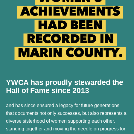
ACHIEVEMENTS
HAD BEEN
RECORDED IN
MARIN COUNTY.
YWCA has proudly stewarded the
Hall of Fame since 2013
and has since ensured a legacy for future generations
that documents not only successes, but also represents a
diverse sisterhood of women supporting each other,
standing together and moving the needle on progress for