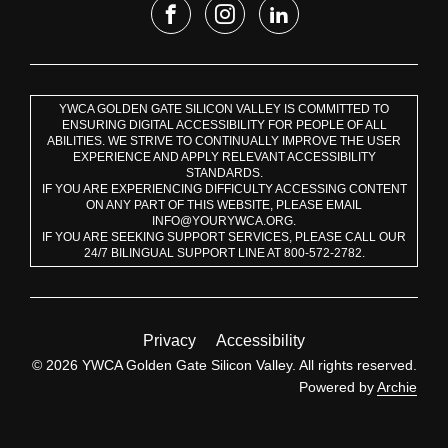
YWCA GOLDEN GATE SILICON VALLEY IS COMMITTED TO
ENSURING DIGITAL ACCESSIBILITY FOR PEOPLE OF ALL
ABILITIES. WE STRIVE TO CONTINUALLY IMPROVE THE USER
EXPERIENCE AND APPLY RELEVANT ACCESSIBILITY
STANDARDS.
IF YOU ARE EXPERIENCING DIFFICULTY ACCESSING CONTENT
ON ANY PART OF THIS WEBSITE, PLEASE EMAIL
INFO@YOURYWCA.ORG.
IF YOU ARE SEEKING SUPPORT SERVICES, PLEASE CALL OUR
24/7 BILINGUAL SUPPORT LINE AT 800-572-2782.
Privacy
Accessibility
© 2026 YWCA Golden Gate Silicon Valley. All rights reserved.
Powered by
Archie