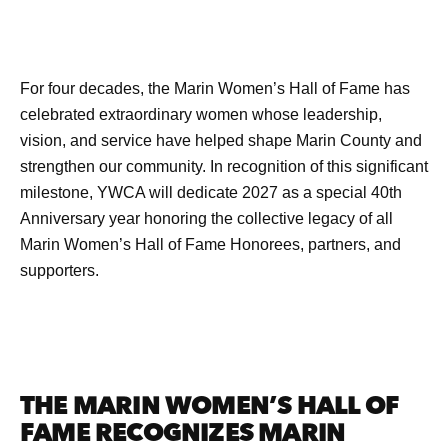
For four decades, the Marin Women’s Hall of Fame has
celebrated extraordinary women whose leadership,
vision, and service have helped shape Marin County and
strengthen our community. In recognition of this significant
milestone, YWCA will dedicate 2027 as a special 40th
Anniversary year honoring the collective legacy of all
Marin Women’s Hall of Fame Honorees, partners, and
supporters.
THE MARIN WOMEN’S HALL OF
FAME RECOGNIZES MARIN