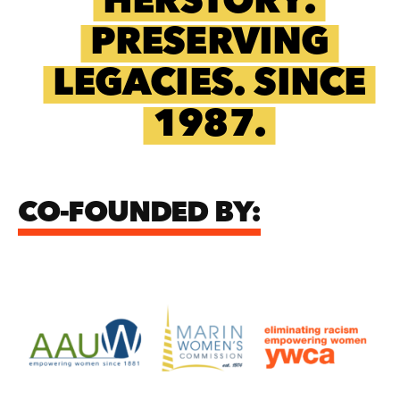
HERSTORY.
PRESERVING
LEGACIES. SINCE
1987.
CO-FOUNDED BY: