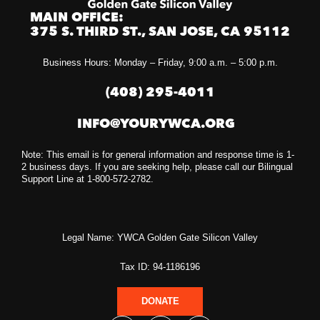
MAIN OFFICE:
375 S. THIRD ST., SAN JOSE, CA 95112
Business Hours: Monday – Friday, 9:00 a.m. – 5:00 p.m.
(408) 295-4011
INFO@YOURYWCA.ORG
Note: This email is for general information and response time is 1-
2 business days. If you are seeking help, please call our Bilingual
Support Line at 1-800-572-2782.
Legal Name: YWCA Golden Gate Silicon Valley
Tax ID: 94-1186196
DONATE