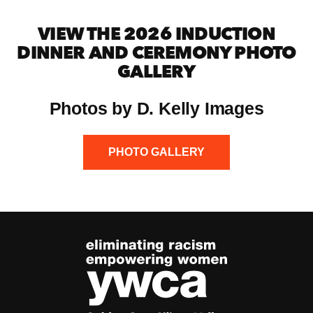
VIEW THE 2026 INDUCTION
DINNER AND CEREMONY PHOTO
GALLERY
Photos by D. Kelly Images
PHOTO GALLERY