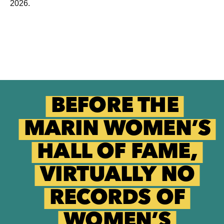
2026.
BEFORE THE
MARIN WOMEN’S
HALL OF FAME,
VIRTUALLY NO
RECORDS OF
WOMEN’S