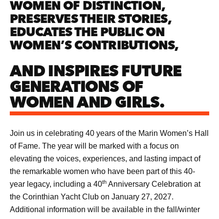
WOMEN OF DISTINCTION,
PRESERVES THEIR STORIES,
EDUCATES THE PUBLIC ON
WOMEN’S CONTRIBUTIONS,
AND INSPIRES FUTURE
GENERATIONS OF
WOMEN AND GIRLS.
Join us in celebrating 40 years of the Marin Women’s Hall
of Fame. The year will be marked with a focus on
elevating the voices, experiences, and lasting impact of
the remarkable women who have been part of this 40-
th
year legacy, including a 40
Anniversary Celebration at
the Corinthian Yacht Club on January 27, 2027.
Additional information will be available in the fall/winter