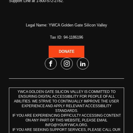
Support Line at 1-800-572-2782.
Legal Name: YWCA Golden Gate Silicon Valley
Tax ID: 94-1186196
DONATE
YWCA GOLDEN GATE SILICON VALLEY IS COMMITTED TO
ENSURING DIGITAL ACCESSIBILITY FOR PEOPLE OF ALL
ABILITIES. WE STRIVE TO CONTINUALLY IMPROVE THE USER
EXPERIENCE AND APPLY RELEVANT ACCESSIBILITY
STANDARDS.
IF YOU ARE EXPERIENCING DIFFICULTY ACCESSING CONTENT
ON ANY PART OF THIS WEBSITE, PLEASE EMAIL
INFO@YOURYWCA.ORG.
IF YOU ARE SEEKING SUPPORT SERVICES, PLEASE CALL OUR