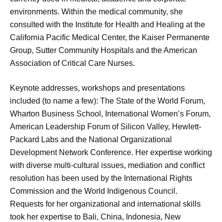
environments. Within the medical community, she
consulted with the Institute for Health and Healing at the
California Pacific Medical Center, the Kaiser Permanente
Group, Sutter Community Hospitals and the American
Association of Critical Care Nurses.
Keynote addresses, workshops and presentations
included (to name a few): The State of the World Forum,
Wharton Business School, International Women’s Forum,
American Leadership Forum of Silicon Valley, Hewlett-
Packard Labs and the National Organizational
Development Network Conference. Her expertise working
with diverse multi-cultural issues, mediation and conflict
resolution has been used by the International Rights
Commission and the World Indigenous Council.
Requests for her organizational and international skills
took her expertise to Bali, China, Indonesia, New