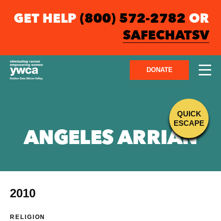
GET HELP
(800) 572-2782
OR
SAFECHATSV
DONATE
QUICK
ESCAPE
ANGELES ARRIAN
2010
RELIGION