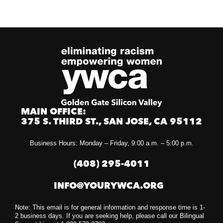
MAIN OFFICE:
375 S. THIRD ST., SAN JOSE, CA 95112
Business Hours: Monday – Friday, 9:00 a.m. – 5:00 p.m.
(408) 295-4011
INFO@YOURYWCA.ORG
Note: This email is for general information and response time is 1-
2 business days. If you are seeking help, please call our Bilingual