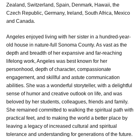
Zealand, Switzerland, Spain, Denmark, Hawaii, the
Czech Republic, Germany, Ireland, South Africa, Mexico
and Canada.
Angeles enjoyed living with her sister in a hundred-year-
old house in nature-full Sonoma County. As vast as the
depth and breadth of her expansive and far-reaching
lifelong work, Angeles was best known for her
personhood, depth of character, compassionate
engagement, and skillful and astute communication
abilities. She was a wonderful storyteller, with a delightful
sense of humor and creative outlook on life, and was
beloved by her students, colleagues, friends and family.
She remained committed to walking the spiritual path with
practical feet, and to making the world a better place by
leaving a legacy of increased cultural and spiritual
tolerance and understanding for generations of the future.