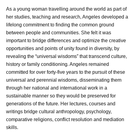
As a young woman travelling around the world as part of
her studies, teaching and research, Angeles developed a
lifelong commitment to finding the common ground
between people and communities. She felt it was
important to bridge differences and optimize the creative
opportunities and points of unity found in diversity, by
revealing the “universal wisdoms” that transcend culture,
history or family conditioning. Angeles remained
committed for over forty-five years to the pursuit of these
universal and perennial wisdoms, disseminating them
through her national and international work in a
sustainable manner so they would be preserved for
generations of the future. Her lectures, courses and
writings bridge cultural anthropology, psychology,
comparative religions, conflict resolution and mediation
skills.