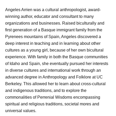
Angeles Arrien was a cultural anthropologist, award-
winning author, educator and consultant to many
organizations and businesses. Raised biculturally and
first generation of a Basque immigrant family from the
Pyrenees mountains of Spain, Angeles discovered a
deep interest in teaching and in learning about other
cultures as a young girl, because of her own bicultural
experience. With family in both the Basque communities
of Idaho and Spain, she eventually pursued her interests
in diverse cultures and international work through an
advanced degree in Anthropology and Folklore at UC
Berkeley. This allowed her to learn about cross-cultural
and indigenous traditions, and to explore the
commonalities of Perrenial Wisdoms encompassing
spiritual and religious traditions, societal mores and
universal values.