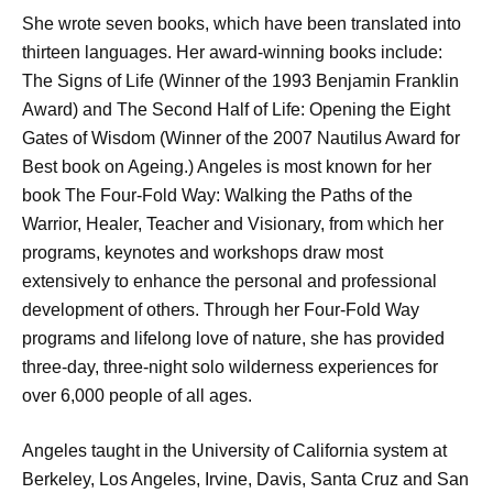
She wrote seven books, which have been translated into
thirteen languages. Her award-winning books include:
The Signs of Life (Winner of the 1993 Benjamin Franklin
Award) and The Second Half of Life: Opening the Eight
Gates of Wisdom (Winner of the 2007 Nautilus Award for
Best book on Ageing.) Angeles is most known for her
book The Four-Fold Way: Walking the Paths of the
Warrior, Healer, Teacher and Visionary, from which her
programs, keynotes and workshops draw most
extensively to enhance the personal and professional
development of others. Through her Four-Fold Way
programs and lifelong love of nature, she has provided
three-day, three-night solo wilderness experiences for
over 6,000 people of all ages.
Angeles taught in the University of California system at
Berkeley, Los Angeles, Irvine, Davis, Santa Cruz and San