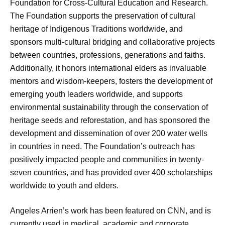
Foundation for Cross-Cultural Education and Research.
The Foundation supports the preservation of cultural
heritage of Indigenous Traditions worldwide, and
sponsors multi-cultural bridging and collaborative projects
between countries, professions, generations and faiths.
Additionally, it honors international elders as invaluable
mentors and wisdom-keepers, fosters the development of
emerging youth leaders worldwide, and supports
environmental sustainability through the conservation of
heritage seeds and reforestation, and has sponsored the
development and dissemination of over 200 water wells
in countries in need. The Foundation’s outreach has
positively impacted people and communities in twenty-
seven countries, and has provided over 400 scholarships
worldwide to youth and elders.
Angeles Arrien’s work has been featured on CNN, and is
currently used in medical, academic and corporate