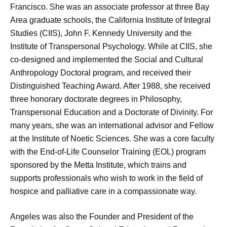
Francisco. She was an associate professor at three Bay
Area graduate schools, the California Institute of Integral
Studies (CIIS), John F. Kennedy University and the
Institute of Transpersonal Psychology. While at CIIS, she
co-designed and implemented the Social and Cultural
Anthropology Doctoral program, and received their
Distinguished Teaching Award. After 1988, she received
three honorary doctorate degrees in Philosophy,
Transpersonal Education and a Doctorate of Divinity. For
many years, she was an international advisor and Fellow
at the Institute of Noetic Sciences. She was a core faculty
with the End-of-Life Counselor Training (EOL) program
sponsored by the Metta Institute, which trains and
supports professionals who wish to work in the field of
hospice and palliative care in a compassionate way.
Angeles was also the Founder and President of the