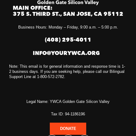
MAIN OFFICE:
375 S. THIRD ST., SAN JOSE, CA 95112
Business Hours: Monday – Friday, 9:00 a.m. – 5:00 p.m.
(408) 295-4011
INFO@YOURYWCA.ORG
Note: This email is for general information and response time is 1-
2 business days. If you are seeking help, please call our Bilingual
Support Line at 1-800-572-2782.
Legal Name: YWCA Golden Gate Silicon Valley
Tax ID: 94-1186196
DONATE