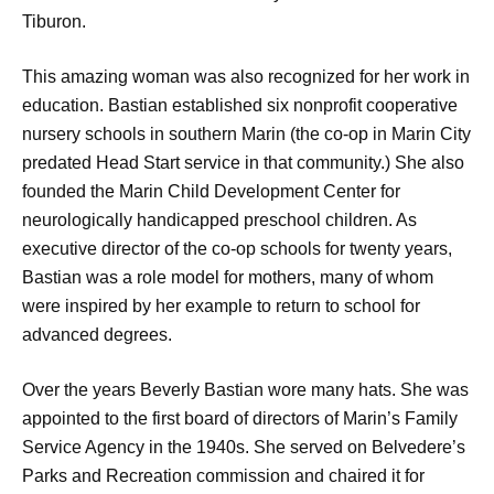
Tiburon.
This amazing woman was also recognized for her work in
education. Bastian established six nonprofit cooperative
nursery schools in southern Marin (the co-op in Marin City
predated Head Start service in that community.) She also
founded the Marin Child Development Center for
neurologically handicapped preschool children. As
executive director of the co-op schools for twenty years,
Bastian was a role model for mothers, many of whom
were inspired by her example to return to school for
advanced degrees.
Over the years Beverly Bastian wore many hats. She was
appointed to the first board of directors of Marin’s Family
Service Agency in the 1940s. She served on Belvedere’s
Parks and Recreation commission and chaired it for