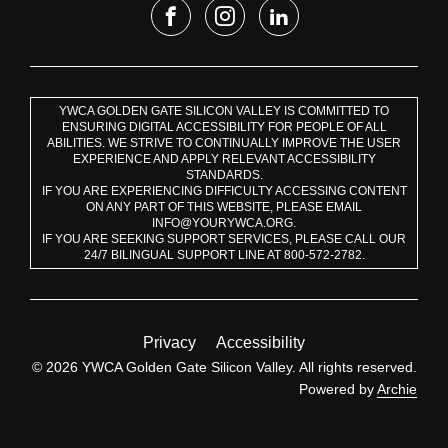
YWCA GOLDEN GATE SILICON VALLEY IS COMMITTED TO
ENSURING DIGITAL ACCESSIBILITY FOR PEOPLE OF ALL
ABILITIES. WE STRIVE TO CONTINUALLY IMPROVE THE USER
EXPERIENCE AND APPLY RELEVANT ACCESSIBILITY
STANDARDS.
IF YOU ARE EXPERIENCING DIFFICULTY ACCESSING CONTENT
ON ANY PART OF THIS WEBSITE, PLEASE EMAIL
INFO@YOURYWCA.ORG.
IF YOU ARE SEEKING SUPPORT SERVICES, PLEASE CALL OUR
24/7 BILINGUAL SUPPORT LINE AT 800-572-2782.
Privacy
Accessibility
© 2026 YWCA Golden Gate Silicon Valley. All rights reserved.
Powered by
Archie