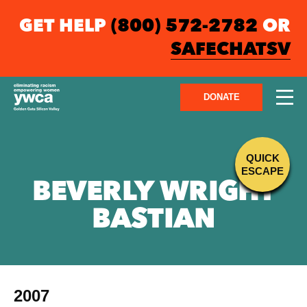
GET HELP
(800) 572-2782
OR
SAFECHATSV
DONATE
QUICK
ESCAPE
BEVERLY WRIGHT
BASTIAN
2007