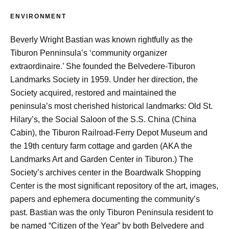
ENVIRONMENT
Beverly Wright Bastian was known rightfully as the
Tiburon Penninsula’s ‘community organizer
extraordinaire.’ She founded the Belvedere-Tiburon
Landmarks Society in 1959. Under her direction, the
Society acquired, restored and maintained the
peninsula’s most cherished historical landmarks: Old St.
Hilary’s, the Social Saloon of the S.S. China (China
Cabin), the Tiburon Railroad-Ferry Depot Museum and
the 19th century farm cottage and garden (AKA the
Landmarks Art and Garden Center in Tiburon.) The
Society’s archives center in the Boardwalk Shopping
Center is the most significant repository of the art, images,
papers and ephemera documenting the community’s
past. Bastian was the only Tiburon Peninsula resident to
be named “Citizen of the Year” by both Belvedere and