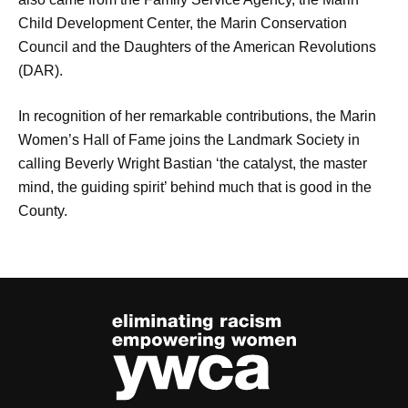
Child Development Center, the Marin Conservation
Council and the Daughters of the American Revolutions
(DAR).
In recognition of her remarkable contributions, the Marin
Women’s Hall of Fame joins the Landmark Society in
calling Beverly Wright Bastian ‘the catalyst, the master
mind, the guiding spirit’ behind much that is good in the
County.