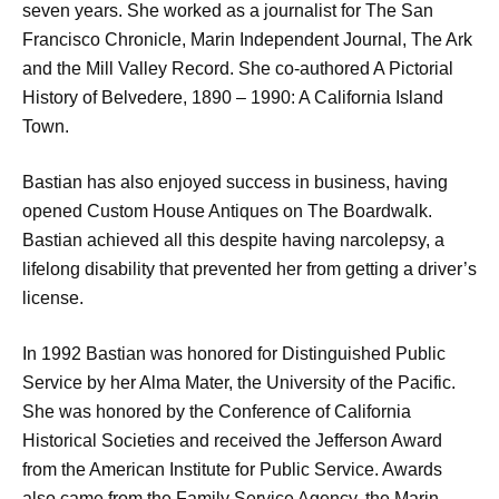
seven years. She worked as a journalist for The San
Francisco Chronicle, Marin Independent Journal, The Ark
and the Mill Valley Record. She co-authored A Pictorial
History of Belvedere, 1890 – 1990: A California Island
Town.
Bastian has also enjoyed success in business, having
opened Custom House Antiques on The Boardwalk.
Bastian achieved all this despite having narcolepsy, a
lifelong disability that prevented her from getting a driver’s
license.
In 1992 Bastian was honored for Distinguished Public
Service by her Alma Mater, the University of the Pacific.
She was honored by the Conference of California
Historical Societies and received the Jefferson Award
from the American Institute for Public Service. Awards
also came from the Family Service Agency, the Marin