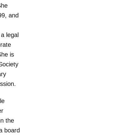
She
99, and
 a legal
orate
She is
Society
ary
ssion.
le
er
in the
 a board