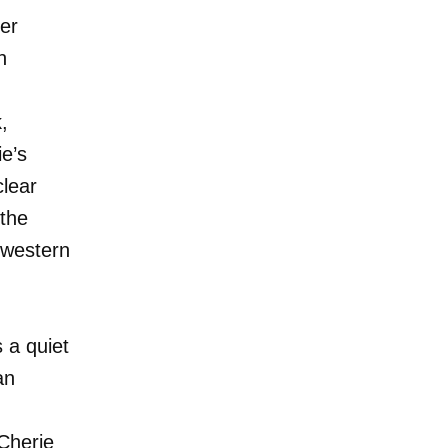
er
n
,
ie’s
clear
 the
hwestern
 a quiet
an
Cherie