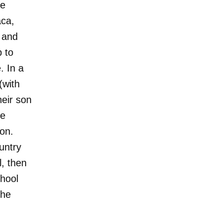
he
aca,
h and
p to
. In a
(with
heir son
le
ion.
untry
l, then
chool
she