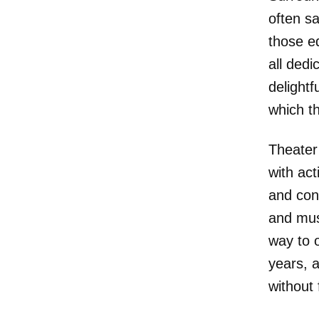
often s
those e
all ded
delightf
which th
Theater 
with ac
and con
and mus
way to 
years, a
without 