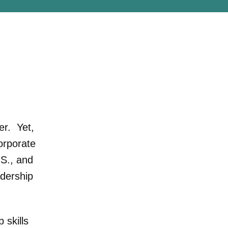
er. Yet,
orporate
.S., and
adership
 skills