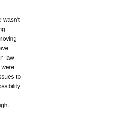
e wasn’t
ing
moving
eave
in law
s were
issues to
sibility
ough.