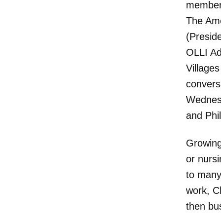
member 
The Ame
(Presid
OLLI Ad
Village
convers
Wednesd
and Phi
Growing
or nurs
to many
work, C
then bu