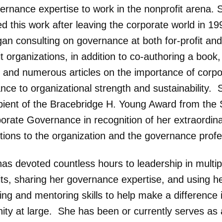
ernance expertise to work in the nonprofit arena. 
d this work after leaving the corporate world in 19
gan consulting on governance at both for-profit and
t organizations, in addition to co-authoring a book,
io and numerous articles on the importance of corp
ce to organizational strength and sustainability. 
ipient of the Bracebridge H. Young Award from the 
porate Governance in recognition of her extraordin
utions to the organization and the governance profe
has devoted countless hours to leadership in multip
its, sharing her governance expertise, and using h
ng and mentoring skills to help make a difference 
ty at large. She has been or currently serves as