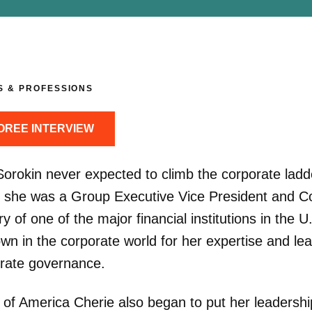
S & PROFESSIONS
OREE INTERVIEW
Sorokin never expected to climb the corporate ladd
 she was a Group Executive Vice President and C
y of one of the major financial institutions in the U
wn in the corporate world for her expertise and le
orate governance.
of America Cherie also began to put her leadership