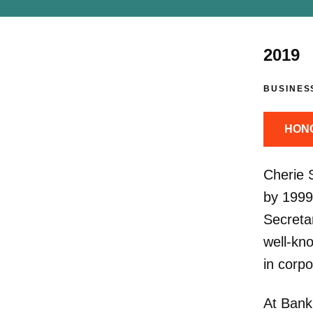
2019
BUSINES
HON
Cherie 
by 1999
Secretar
well-kno
in corp
At Bank 