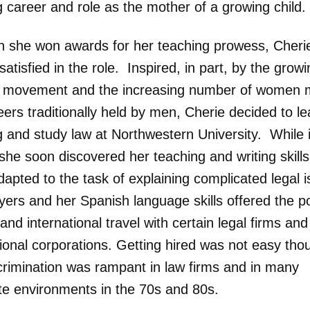
 career and role as the mother of a growing child.
h she won awards for her teaching prowess, Cheri
 satisfied in the role. Inspired, in part, by the grow
t movement and the increasing number of women 
eers traditionally held by men, Cherie decided to l
g and study law at Northwestern University. While 
she soon discovered her teaching and writing skill
dapted to the task of explaining complicated legal 
ers and her Spanish language skills offered the pos
and international travel with certain legal firms and
tional corporations. Getting hired was not easy th
crimination was rampant in law firms and in many
te environments in the 70s and 80s.