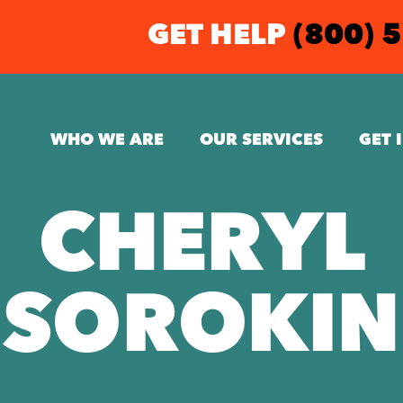
GET HELP
(800) 
WHO WE ARE
OUR SERVICES
GET 
CHERYL
SOROKIN