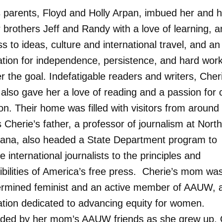
s parents, Floyd and Holly Arpan, imbued her and h
 brothers Jeff and Randy with a love of learning, a
 to ideas, culture and international travel, and an
ation for independence, persistence, and hard work
 the goal. Indefatigable readers and writers, Cher
also gave her a love of reading and a passion for 
on. Their home was filled with visitors from around
 Cherie’s father, a professor of journalism at Nort
iana, also headed a State Department program to
e international journalists to the principles and
ibilities of America’s free press. Cherie’s mom was
ermined feminist and an active member of AAUW, 
ation dedicated to advancing equity for women.
ded by her mom’s AAUW friends as she grew up, 