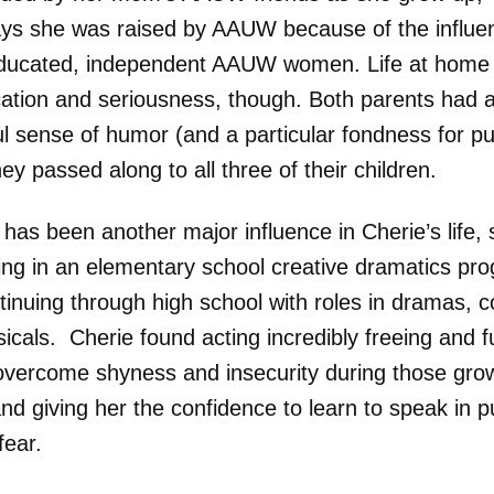
ays she was raised by AAUW because of the influe
ducated, independent AAUW women. Life at home 
ication and seriousness, though. Both parents had 
ul sense of humor (and a particular fondness for p
ey passed along to all three of their children.
has been another major influence in Cherie’s life, 
ting in an elementary school creative dramatics pr
tinuing through high school with roles in dramas, 
icals. Cherie found acting incredibly freeing and
overcome shyness and insecurity during those gro
nd giving her the confidence to learn to speak in p
fear.