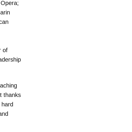
 Opera;
arin
ican
n
 of
adership
eaching
t thanks
n hard
 and