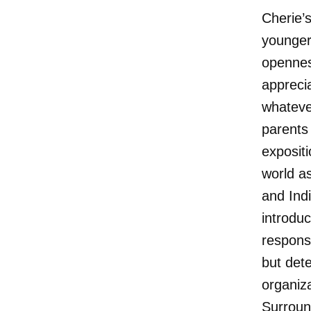
Cherie’
younger
openness
appreci
whatever
parents 
expositi
world as
and Ind
introduc
respons
but det
organiz
Surroun