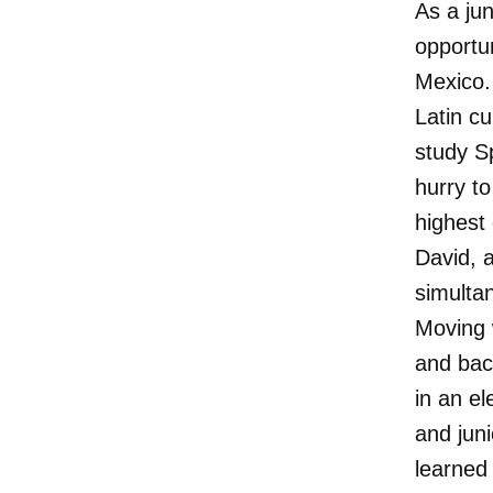
As a ju
opportu
Mexico. 
Latin cu
study S
hurry to
highest 
David, 
simulta
Moving 
and back
in an el
and juni
learned 