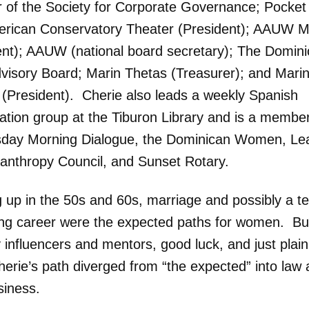
of the Society for Corporate Governance; Pocket
rican Conservatory Theater (President); AAUW M
ent); AAUW (national board secretary); The Domin
visory Board; Marin Thetas (Treasurer); and Mari
s (President). Cherie also leads a weekly Spanish
ation group at the Tiburon Library and is a member
ay Morning Dialogue, the Dominican Women, Le
lanthropy Council, and Sunset Rotary.
 up in the 50s and 60s, marriage and possibly a t
ing career were the expected paths for women. Bu
 influencers and mentors, good luck, and just plai
herie’s path diverged from “the expected” into law
siness.