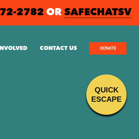
572-2782
OR
SAFECHATSV
INVOLVED
CONTACT US
DONATE
QUICK
ESCAPE