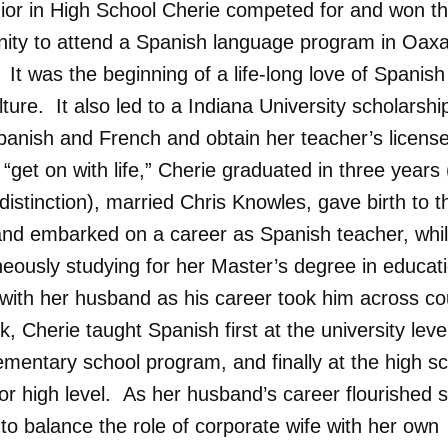
nior in High School Cherie competed for and won t
nity to attend a Spanish language program in Oax
It was the beginning of a life-long love of Spanis
lture. It also led to a Indiana University scholarshi
panish and French and obtain her teacher’s license
 “get on with life,” Cherie graduated in three years 
distinction), married Chris Knowles, gave birth to t
and embarked on a career as Spanish teacher, whi
neously studying for her Master’s degree in educat
with her husband as his career took him across co
, Cherie taught Spanish first at the university leve
ementary school program, and finally at the high s
or high level. As her husband’s career flourished 
to balance the role of corporate wife with her own