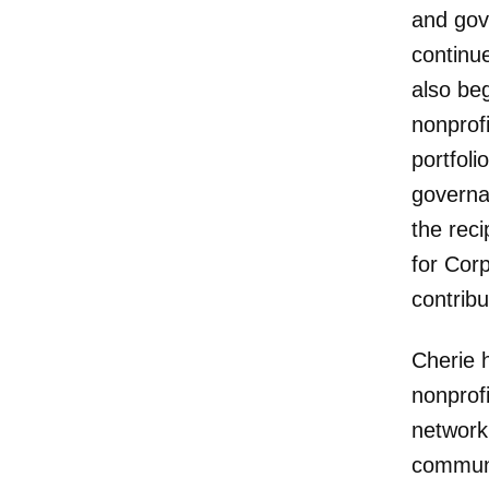
and gov
continue
also be
nonprofi
portfol
governan
the rec
for Cor
contrib
Cherie 
nonprof
networki
communi