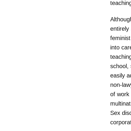
teaching
Althoug
entirely
feminis
into car
teachin
school, 
easily a
non-lawy
of work 
multina
Sex dis
corpora