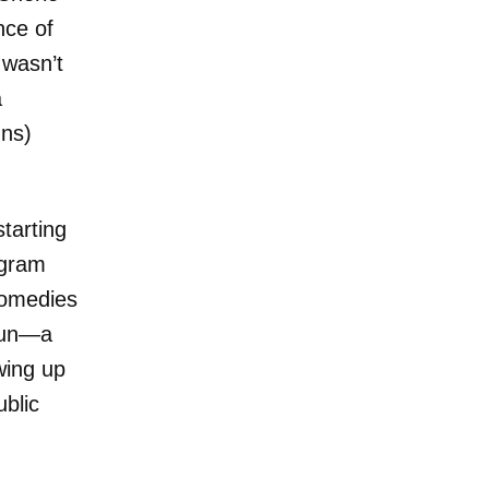
nce of
wasn’t
a
uns)
starting
ogram
comedies
 fun—a
wing up
ublic