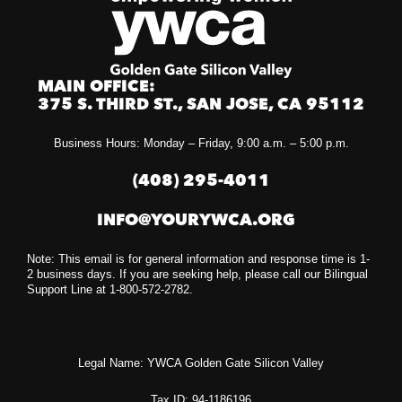
MAIN OFFICE:
375 S. THIRD ST., SAN JOSE, CA 95112
Business Hours: Monday – Friday, 9:00 a.m. – 5:00 p.m.
(408) 295-4011
INFO@YOURYWCA.ORG
Note: This email is for general information and response time is 1-
2 business days. If you are seeking help, please call our Bilingual
Support Line at 1-800-572-2782.
Legal Name: YWCA Golden Gate Silicon Valley
Tax ID: 94-1186196