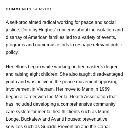
COMMUNITY SERVICE
A self-proclaimed radical working for peace and social
justice, Dorothy Hughes’ concerns about the isolation and
disarray of American families led to a variety of events,
programs and numerous efforts to reshape relevant public
policy.
Her efforts began while working on her master’s degree
and raising eight children. She also taught disadvantaged
youth and was active in the peace movement opposing
involvement in Vietnam. Her move to Marin in 1969
began a career with the Mental Health Association that
has included developing a comprehensive community
care system for mental health clients such as Marin
Lodge, Buckalew and Avanti houses; preventative
services such as Suicide Prevention and the Canal