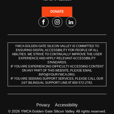
DONATE
YWCA GOLDEN GATE SILICON VALLEY IS COMMITTED TO
ENSURING DIGITAL ACCESSIBILITY FOR PEOPLE OF ALL
ABILITIES. WE STRIVE TO CONTINUALLY IMPROVE THE USER
EXPERIENCE AND APPLY RELEVANT ACCESSIBILITY
STANDARDS.
IF YOU ARE EXPERIENCING DIFFICULTY ACCESSING CONTENT
ON ANY PART OF THIS WEBSITE, PLEASE EMAIL
INFO@YOURYWCA.ORG.
IF YOU ARE SEEKING SUPPORT SERVICES, PLEASE CALL OUR
24/7 BILINGUAL SUPPORT LINE AT 800-572-2782.
Privacy
Accessibility
© 2026 YWCA Golden Gate Silicon Valley. All rights reserved.