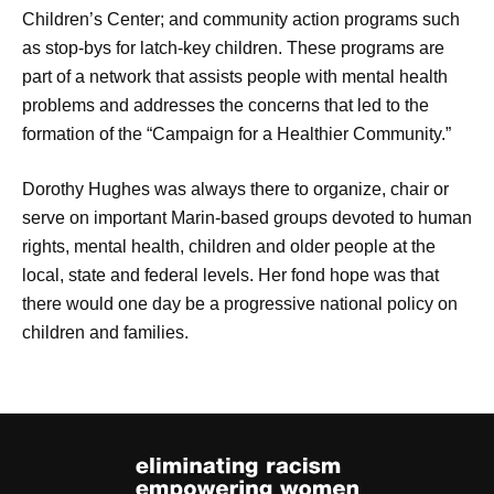
Children’s Center; and community action programs such
as stop-bys for latch-key children. These programs are
part of a network that assists people with mental health
problems and addresses the concerns that led to the
formation of the “Campaign for a Healthier Community.”
Dorothy Hughes was always there to organize, chair or
serve on important Marin-based groups devoted to human
rights, mental health, children and older people at the
local, state and federal levels. Her fond hope was that
there would one day be a progressive national policy on
children and families.