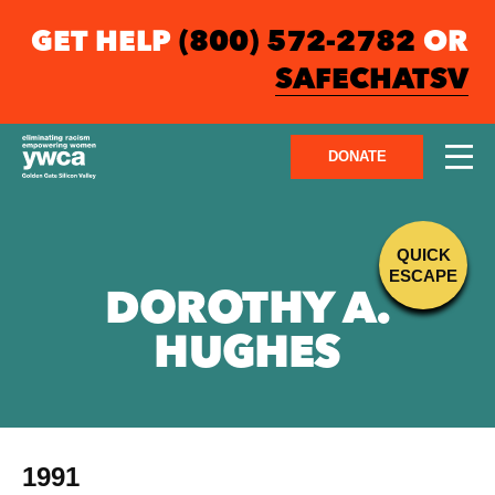
GET HELP
(800) 572-2782
OR
SAFECHATSV
DONATE
QUICK
ESCAPE
DOROTHY A.
HUGHES
1991