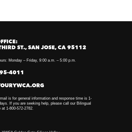
FFICE:
THIRD ST., SAN JOSE, CA 95112
urs: Monday – Friday, 9:00 a.m. – 5:00 p.m.
295-4011
YOURYWCA.ORG
mail is for general information and response time is 1-
ays. If you are seeking help, please call our Bilingual
e at 1-800-572-2782.