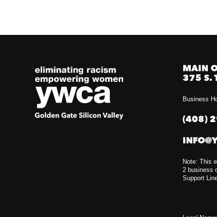
MAIN O
375 S. 
Business Ho
(408) 
INFO@
Note: This e
2 business d
Support Lin