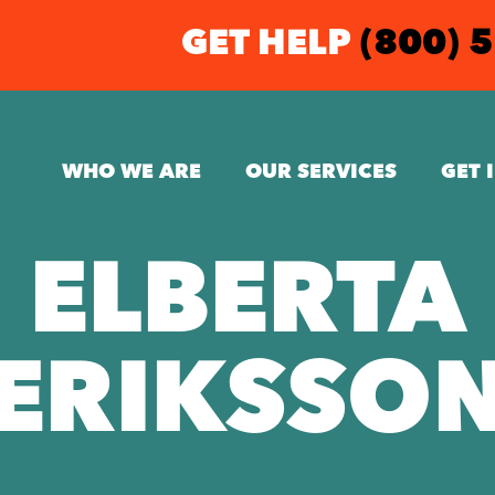
GET HELP
(800) 
WHO WE ARE
OUR SERVICES
GET 
ELBERTA
ERIKSSO