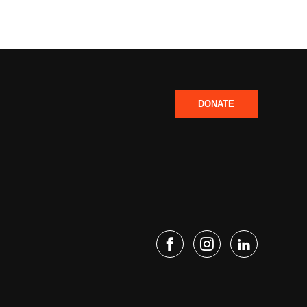
DONATE