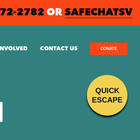
572-2782
OR
SAFECHATSV
INVOLVED
CONTACT US
DONATE
QUICK
ESCAPE
N