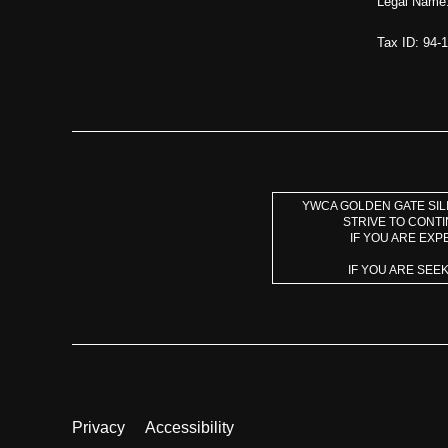
Legal Name:
Tax ID: 94-
YWCA GOLDEN GATE SILI
STRIVE TO CONT
IF YOU ARE EXP
IF YOU ARE SEE
Privacy
Accessibility