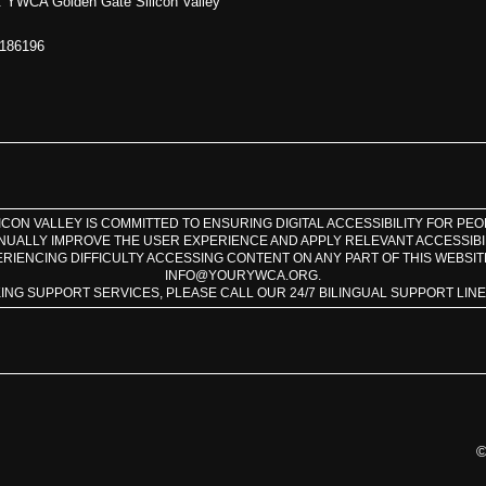
 YWCA Golden Gate Silicon Valley
1186196
CON VALLEY IS COMMITTED TO ENSURING DIGITAL ACCESSIBILITY FOR PEOPL
INUALLY IMPROVE THE USER EXPERIENCE AND APPLY RELEVANT ACCESSIBI
ERIENCING DIFFICULTY ACCESSING CONTENT ON ANY PART OF THIS WEBSIT
INFO@YOURYWCA.ORG.
KING SUPPORT SERVICES, PLEASE CALL OUR 24/7 BILINGUAL SUPPORT LINE A
©