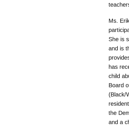
teacher
Ms. Erik
particip
She is 
and is t
provides
has rece
child a
Board o
(Black/W
resident
the Dem
and a c