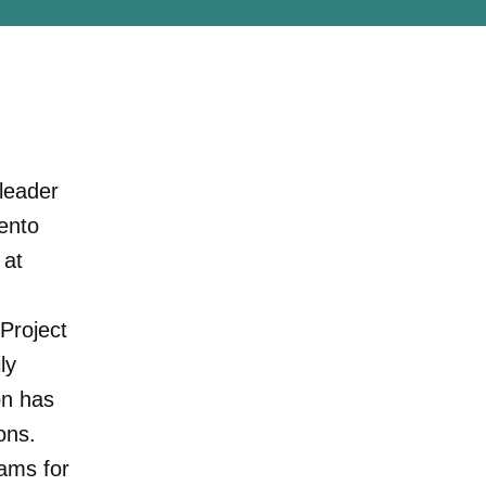
 leader
ento
 at
 Project
ly
on has
ons.
rams for