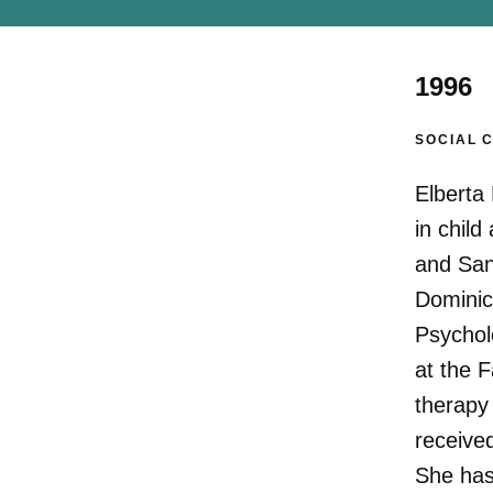
1996
SOCIAL 
Elberta 
in chil
and San 
Dominic
Psycholo
at the 
therapy
receive
She has