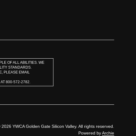
E OF ALL ABILITIES. WE
LITY STANDARDS.
E, PLEASE EMAIL
T 800-572-2782.
 2026 YWCA Golden Gate Silicon Valley. All rights reserved.
Powered by
Archie