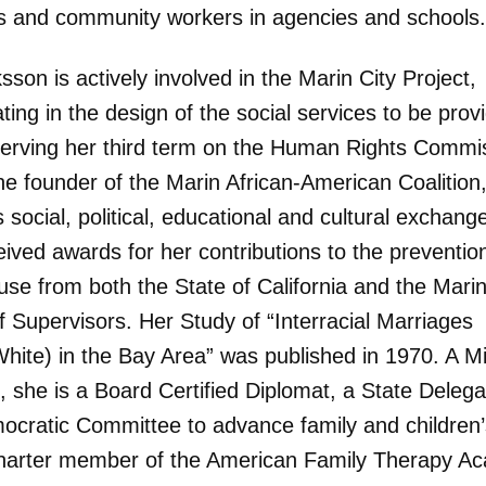
s and community workers in agencies and schools.
sson is actively involved in the Marin City Project,
ating in the design of the social services to be prov
serving her third term on the Human Rights Commi
he founder of the Marin African-American Coalition
 social, political, educational and cultural exchang
ived awards for her contributions to the preventio
buse from both the State of California and the Mari
f Supervisors. Her Study of “Interracial Marriages
hite) in the Bay Area” was published in 1970. A Mil
, she is a Board Certified Diplomat, a State Deleg
ocratic Committee to advance family and children’s
harter member of the American Family Therapy A