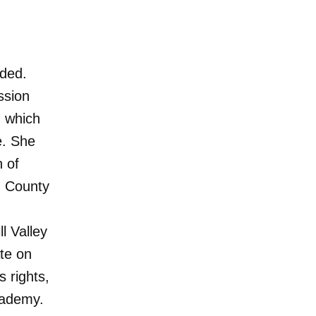
ided.
ssion
, which
e. She
n of
n County
l Valley
ate on
 rights,
cademy.