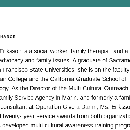
CHANGE
Eriksson is a social worker, family therapist, and a
d advocacy and family issues. A graduate of Sacram
Francisco State Universities, she is on the faculty
an College and the California Graduate School of
gy. As the Director of the Multi-Cultural Outreach
Family Service Agency in Marin, and formerly a fami
 consultant at Operation Give a Damn, Ms. Erikss
d twenty- year service awards from both organizati
 developed multi-cultural awareness training prog