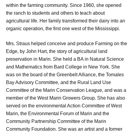
within the farming community. Since 1960, she opened
the ranch to students and others to teach about
agricultural life. Her family transformed their dairy into an
organic operation, the first one west of the Mississippi.
Mrs. Straus helped conceive and produce Farming on the
Edge, by John Hart, the story of agricultural land
preservation in Marin. She held a BA in Natural Science
and Mathematics from Bard College in New York. She
was on the board of the Greenbelt Alliance, the Tomales
Bay Advisory Committee, and the Rural Land Use
Committee of the Marin Conservation League, and was a
member of the West Marin Growers Group. She has also
served on the environmental Action Committee of West
Marin, the Environmental Forum of Marin and the
Community Partnership Committee of the Marin
Community Foundation. She was an artist and a former