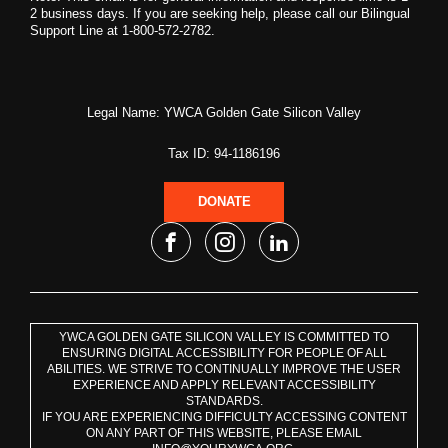
2 business days. If you are seeking help, please call our Bilingual
Support Line at 1-800-572-2782.
Legal Name: YWCA Golden Gate Silicon Valley
Tax ID: 94-1186196
DONATE
YWCA GOLDEN GATE SILICON VALLEY IS COMMITTED TO
ENSURING DIGITAL ACCESSIBILITY FOR PEOPLE OF ALL
ABILITIES. WE STRIVE TO CONTINUALLY IMPROVE THE USER
EXPERIENCE AND APPLY RELEVANT ACCESSIBILITY
STANDARDS.
IF YOU ARE EXPERIENCING DIFFICULTY ACCESSING CONTENT
ON ANY PART OF THIS WEBSITE, PLEASE EMAIL