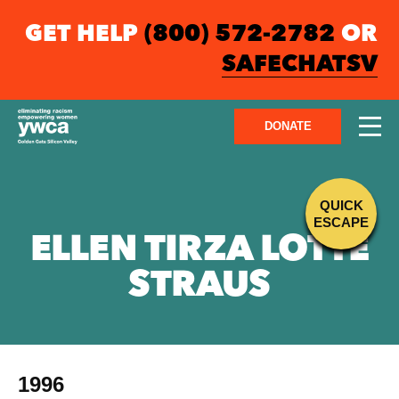
GET HELP
(800) 572-2782
OR
SAFECHATSV
DONATE
QUICK
ESCAPE
ELLEN TIRZA LOTTE
STRAUS
1996