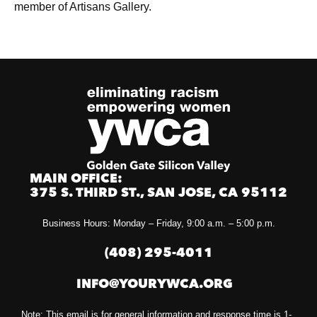
member of Artisans Gallery.
MAIN OFFICE:
375 S. THIRD ST., SAN JOSE, CA 95112
Business Hours: Monday – Friday, 9:00 a.m. – 5:00 p.m.
(408) 295-4011
INFO@YOURYWCA.ORG
Note: This email is for general information and response time is 1-