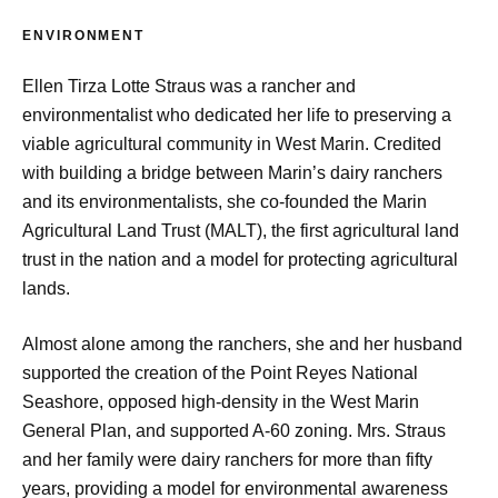
ENVIRONMENT
Ellen Tirza Lotte Straus was a rancher and
environmentalist who dedicated her life to preserving a
viable agricultural community in West Marin. Credited
with building a bridge between Marin’s dairy ranchers
and its environmentalists, she co-founded the Marin
Agricultural Land Trust (MALT), the first agricultural land
trust in the nation and a model for protecting agricultural
lands.
Almost alone among the ranchers, she and her husband
supported the creation of the Point Reyes National
Seashore, opposed high-density in the West Marin
General Plan, and supported A-60 zoning. Mrs. Straus
and her family were dairy ranchers for more than fifty
years, providing a model for environmental awareness