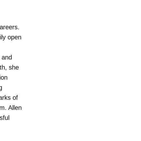
careers.
ily open
g and
th, she
ion
g
arks of
m. Allen
sful