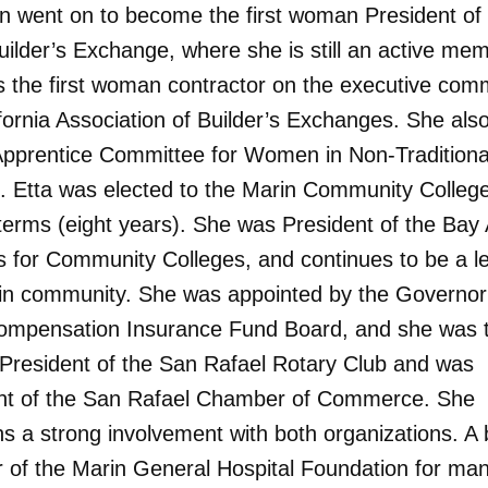
en went on to become the first woman President of
uilder’s Exchange, where she is still an active me
 the first woman contractor on the executive comm
ifornia Association of Builder’s Exchanges. She als
Apprentice Committee for Women in Non-Traditiona
. Etta was elected to the Marin Community Colleg
 terms (eight years). She was President of the Bay
s for Community Colleges, and continues to be a le
in community. She was appointed by the Governor 
ompensation Insurance Fund Board, and she was th
resident of the San Rafael Rotary Club and was
nt of the San Rafael Chamber of Commerce. She
ns a strong involvement with both organizations. A
of the Marin General Hospital Foundation for ma