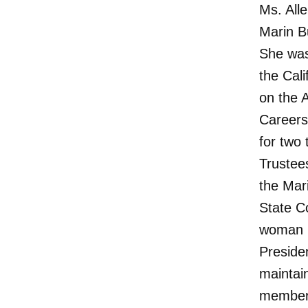
Ms. All
Marin B
She was
the Cal
on the 
Careers
for two
Trustee
the Mar
State C
woman P
Preside
maintai
member 