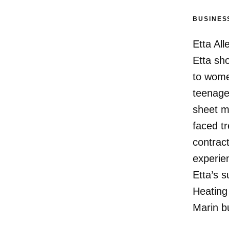
BUSINES
Etta All
Etta sho
to women
teenager
sheet m
faced t
contract
experie
Etta’s 
Heating
Marin b