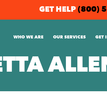
GET HELP
(800) 
WHO WE ARE
OUR SERVICES
GET 
ETTA ALLE