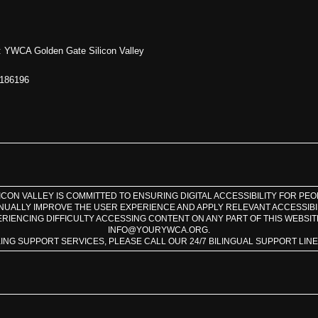
 YWCA Golden Gate Silicon Valley
1186196
CON VALLEY IS COMMITTED TO ENSURING DIGITAL ACCESSIBILITY FOR PEOPL
INUALLY IMPROVE THE USER EXPERIENCE AND APPLY RELEVANT ACCESSIBI
ERIENCING DIFFICULTY ACCESSING CONTENT ON ANY PART OF THIS WEBSIT
INFO@YOURYWCA.ORG.
KING SUPPORT SERVICES, PLEASE CALL OUR 24/7 BILINGUAL SUPPORT LINE A