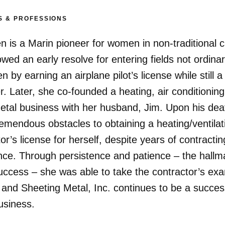
S & PROFESSIONS
en is a Marin pioneer for women in non-traditional 
wed an early resolve for entering fields not ordinar
 by earning an airplane pilot’s license while still a
. Later, she co-founded a heating, air conditionin
etal business with her husband, Jim. Upon his dea
remendous obstacles to obtaining a heating/ventilat
or’s license for herself, despite years of contractin
nce. Through persistence and patience – the hallm
success – she was able to take the contractor’s exa
 and Sheeting Metal, Inc. continues to be a succes
usiness.