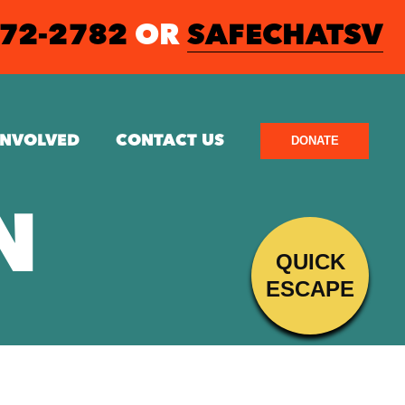
572-2782
OR
SAFECHATSV
INVOLVED
CONTACT US
DONATE
N
QUICK
ESCAPE