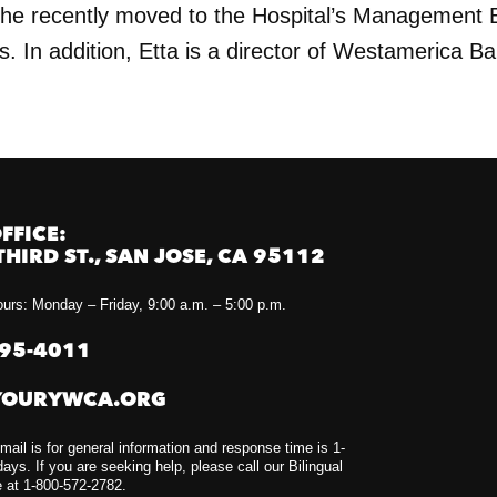
she recently moved to the Hospital’s Management 
s. In addition, Etta is a director of Westamerica B
FFICE:
THIRD ST., SAN JOSE, CA 95112
urs: Monday – Friday, 9:00 a.m. – 5:00 p.m.
295-4011
YOURYWCA.ORG
mail is for general information and response time is 1-
ays. If you are seeking help, please call our Bilingual
e at 1-800-572-2782.