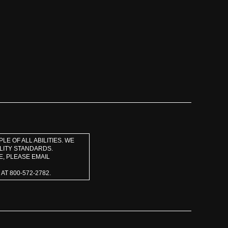
E OF ALL ABILITIES. WE
LITY STANDARDS.
E, PLEASE EMAIL
T 800-572-2782.