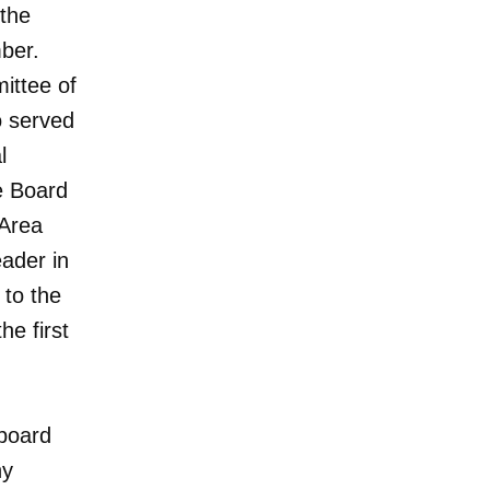
 the
mber.
ittee of
o served
l
e Board
 Area
ader in
to the
e first
 board
ny