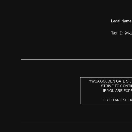
Legal Name:
Tax ID: 94-
YWCA GOLDEN GATE SILI
STRIVE TO CONT
IF YOU ARE EXP
IF YOU ARE SEE