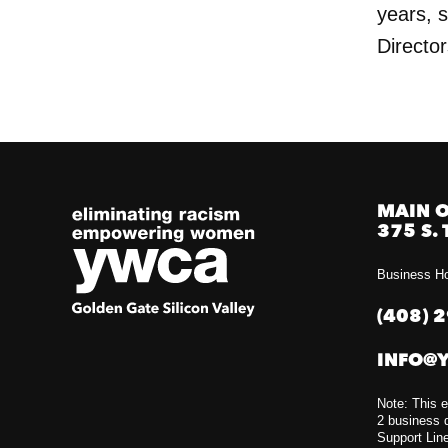
years, 
Director
MAIN O
375 S. 
Business Ho
(408) 
INFO@
Note: This e
2 business d
Support Lin