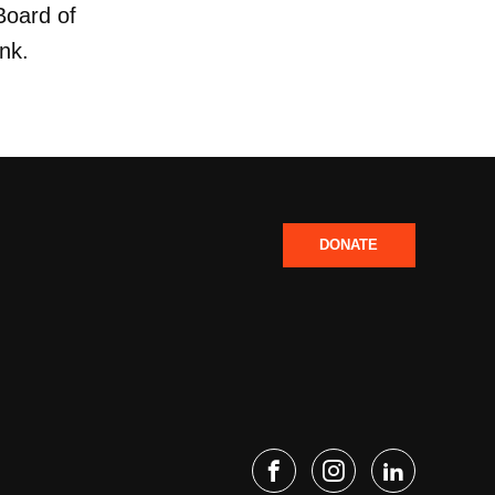
Board of
ank.
DONATE