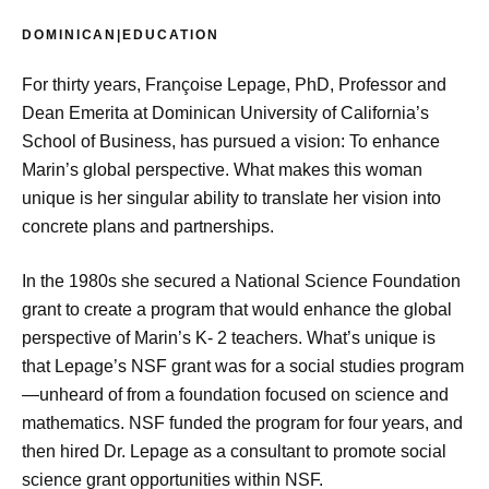
DOMINICAN|EDUCATION
For thirty years, Françoise Lepage, PhD, Professor and
Dean Emerita at Dominican University of California’s
School of Business, has pursued a vision: To enhance
Marin’s global perspective. What makes this woman
unique is her singular ability to translate her vision into
concrete plans and partnerships.
In the 1980s she secured a National Science Foundation
grant to create a program that would enhance the global
perspective of Marin’s K- 2 teachers. What’s unique is
that Lepage’s NSF grant was for a social studies program
—unheard of from a foundation focused on science and
mathematics. NSF funded the program for four years, and
then hired Dr. Lepage as a consultant to promote social
science grant opportunities within NSF.