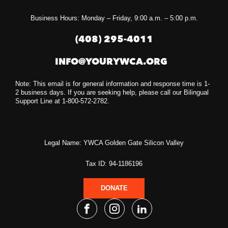
Business Hours: Monday – Friday, 9:00 a.m. – 5:00 p.m.
(408) 295-4011
INFO@YOURYWCA.ORG
Note: This email is for general information and response time is 1-
2 business days. If you are seeking help, please call our Bilingual
Support Line at 1-800-572-2782.
Legal Name: YWCA Golden Gate Silicon Valley
Tax ID: 94-1186196
DONATE