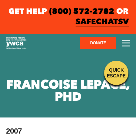
GET HELP
(800) 572-2782
OR
SAFECHATSV
DONATE
QUICK
ESCAPE
FRANCOISE LEPAGE,
PHD
2007