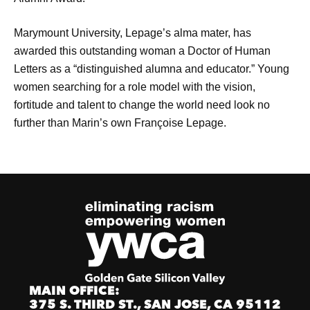
Marymount University, Lepage’s alma mater, has
awarded this outstanding woman a Doctor of Human
Letters as a “distinguished alumna and educator.” Young
women searching for a role model with the vision,
fortitude and talent to change the world need look no
further than Marin’s own Françoise Lepage.
MAIN OFFICE:
375 S. THIRD ST., SAN JOSE, CA 95112