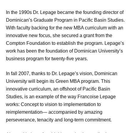
In the 1990s Dr. Lepage became the founding director of
Dominican’s Graduate Program in Pacific Basin Studies.
With faculty backing for the new MBA curriculum with an
innovative new focus, she secured a grant from the
Compton Foundation to establish the program. Lepage’s
work has been the foundation of Dominican University’s
business program for twenty-five years.
In fall 2007, thanks to Dr. Lepage’s vision, Dominican
University will begin its Green MBA program. This
innovative curriculum, an offshoot of Pacific Basin
Studies, is an example of the way Francoise Lepage
works: Concept to vision to implementation to
reimplementation— accompanied by amazing
perseverance, tenacity and long-term commitment.