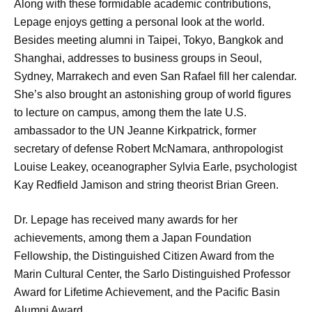
Along with these formidable academic contributions,
Lepage enjoys getting a personal look at the world.
Besides meeting alumni in Taipei, Tokyo, Bangkok and
Shanghai, addresses to business groups in Seoul,
Sydney, Marrakech and even San Rafael fill her calendar.
She’s also brought an astonishing group of world figures
to lecture on campus, among them the late U.S.
ambassador to the UN Jeanne Kirkpatrick, former
secretary of defense Robert McNamara, anthropologist
Louise Leakey, oceanographer Sylvia Earle, psychologist
Kay Redfield Jamison and string theorist Brian Green.
Dr. Lepage has received many awards for her
achievements, among them a Japan Foundation
Fellowship, the Distinguished Citizen Award from the
Marin Cultural Center, the Sarlo Distinguished Professor
Award for Lifetime Achievement, and the Pacific Basin
Alumni Award.