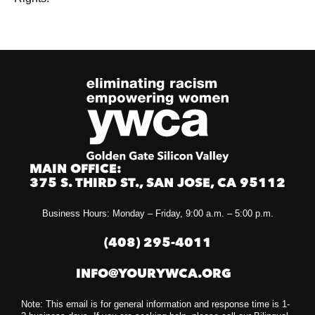
MAIN OFFICE:
375 S. THIRD ST., SAN JOSE, CA 95112
Business Hours: Monday – Friday, 9:00 a.m. – 5:00 p.m.
(408) 295-4011
INFO@YOURYWCA.ORG
Note: This email is for general information and response time is 1-