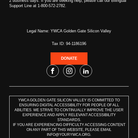
2 business days. If you are seeking help, please call our Bilingual
Support Line at 1-800-572-2782.
Legal Name: YWCA Golden Gate Silicon Valley
Tax ID: 94-1186196
DONATE
YWCA GOLDEN GATE SILICON VALLEY IS COMMITTED TO
ENSURING DIGITAL ACCESSIBILITY FOR PEOPLE OF ALL
ABILITIES. WE STRIVE TO CONTINUALLY IMPROVE THE USER
EXPERIENCE AND APPLY RELEVANT ACCESSIBILITY
STANDARDS.
IF YOU ARE EXPERIENCING DIFFICULTY ACCESSING CONTENT
ON ANY PART OF THIS WEBSITE, PLEASE EMAIL
INFO@YOURYWCA.ORG.