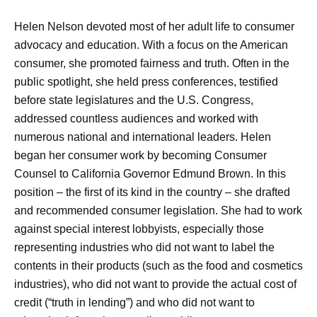
Helen Nelson devoted most of her adult life to consumer
advocacy and education. With a focus on the American
consumer, she promoted fairness and truth. Often in the
public spotlight, she held press conferences, testified
before state legislatures and the U.S. Congress,
addressed countless audiences and worked with
numerous national and international leaders. Helen
began her consumer work by becoming Consumer
Counsel to California Governor Edmund Brown. In this
position – the first of its kind in the country – she drafted
and recommended consumer legislation. She had to work
against special interest lobbyists, especially those
representing industries who did not want to label the
contents in their products (such as the food and cosmetics
industries), who did not want to provide the actual cost of
credit (“truth in lending”) and who did not want to