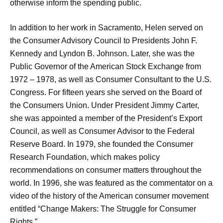
otherwise inform the spending public.
In addition to her work in Sacramento, Helen served on
the Consumer Advisory Council to Presidents John F.
Kennedy and Lyndon B. Johnson. Later, she was the
Public Governor of the American Stock Exchange from
1972 – 1978, as well as Consumer Consultant to the U.S.
Congress. For fifteen years she served on the Board of
the Consumers Union. Under President Jimmy Carter,
she was appointed a member of the President’s Export
Council, as well as Consumer Advisor to the Federal
Reserve Board. In 1979, she founded the Consumer
Research Foundation, which makes policy
recommendations on consumer matters throughout the
world. In 1996, she was featured as the commentator on a
video of the history of the American consumer movement
entitled “Change Makers: The Struggle for Consumer
Rights.”