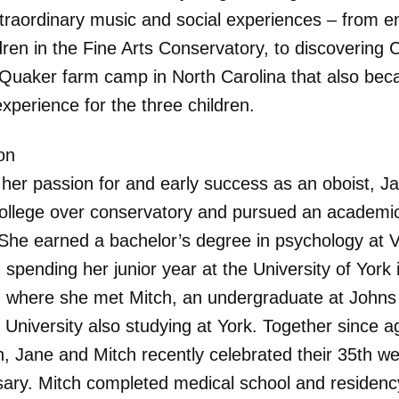
traordinary music and social experiences – from en
ldren in the Fine Arts Conservatory, to discovering
 Quaker farm camp in North Carolina that also be
experience for the three children.
on
 her passion for and early success as an oboist, J
ollege over conservatory and pursued an academi
 She earned a bachelor’s degree in psychology at 
 spending her junior year at the University of York 
 where she met Mitch, an undergraduate at Johns
 University also studying at York. Together since a
n, Jane and Mitch recently celebrated their 35th w
sary. Mitch completed medical school and residenc