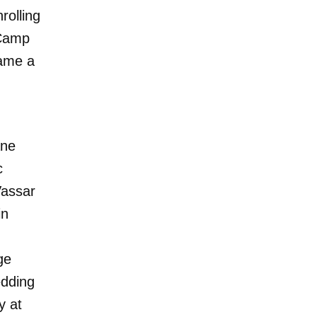
rolling
 Camp
came a
ane
c
Vassar
in
ge
edding
y at