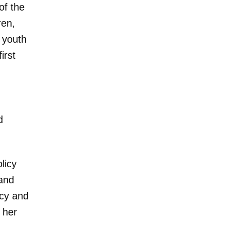
of the
ren,
 youth
irst
n
d
licy
and
icy and
 her