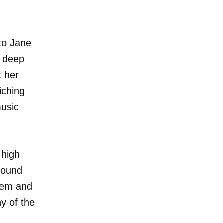
to Jane
r deep
t her
iching
music
 high
ofound
teem and
ny of the