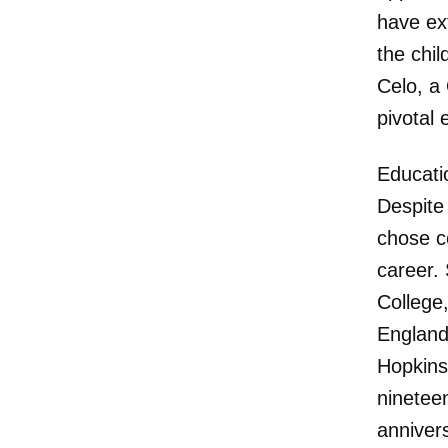
have ex
the chi
Celo, a
pivotal 
Educati
Despite
chose c
career.
College,
England
Hopkins
ninetee
anniver