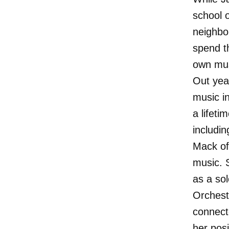
school 
neighbo
spend t
own mus
Out year
music in
a lifet
includi
Mack of
music. 
as a so
Orchest
connect
her posi