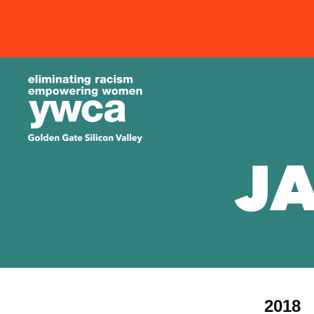
J
2018