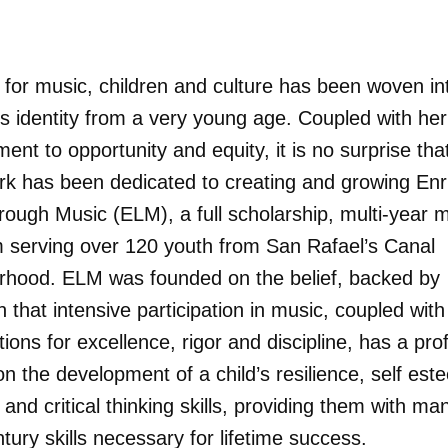
 for music, children and culture has been woven in
s identity from a very young age. Coupled with he
nt to opportunity and equity, it is no surprise tha
work has been dedicated to creating and growing Enr
rough Music (ELM), a full scholarship, multi-year 
 serving over 120 youth from San Rafael’s Canal
rhood. ELM was founded on the belief, backed by
 that intensive participation in music, coupled with
ions for excellence, rigor and discipline, has a pr
n the development of a child’s resilience, self es
 and critical thinking skills, providing them with ma
tury skills necessary for lifetime success.