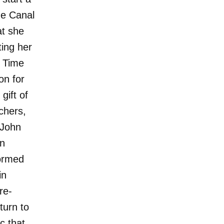
he Canal
at she
ting her
e Time
on for
gift of
chers,
 John
in
formed
in
re-
turn to
c that