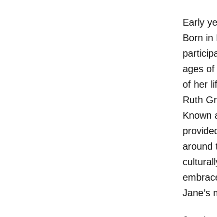
Early y
Born in
partici
ages of
of her 
Ruth Gre
Known as
provide
around 
cultural
embrace
Jane’s 