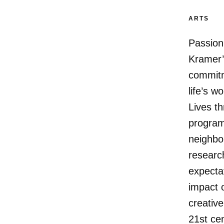
ARTS
Passion
Kramer’
commitme
life’s 
Lives th
program
neighbo
research
expectat
impact o
creative
21st cen