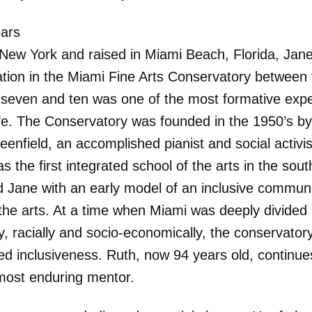
ears
 New York and raised in Miami Beach, Florida, Jane
pation in the Miami Fine Arts Conservatory between
 seven and ten was one of the most formative exp
life. The Conservatory was founded in the 1950’s by
enfield, an accomplished pianist and social activis
 the first integrated school of the arts in the south
d Jane with an early model of an inclusive communit
the arts. At a time when Miami was deeply divided
ly, racially and socio-economically, the conservator
d inclusiveness. Ruth, now 94 years old, continue
most enduring mentor.