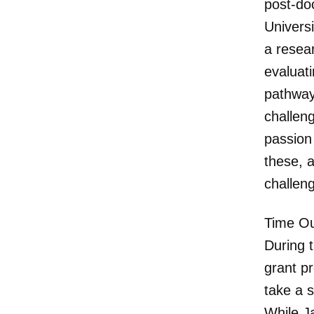
post-doc
Univers
a resear
evaluat
pathway
challen
passion
these, a
challeng
Time Ou
During t
grant p
take a s
While J