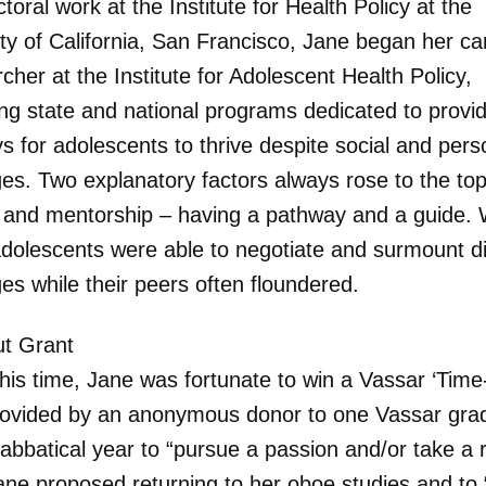
toral work at the Institute for Health Policy at the
ity of California, San Francisco, Jane began her ca
cher at the Institute for Adolescent Health Policy,
ing state and national programs dedicated to provi
s for adolescents to thrive despite social and pers
ges. Two explanatory factors always rose to the top
 and mentorship – having a pathway and a guide. 
dolescents were able to negotiate and surmount dif
es while their peers often floundered.
t Grant
his time, Jane was fortunate to win a Vassar ‘Time
rovided by an anonymous donor to one Vassar gra
abbatical year to “pursue a passion and/or take a r
ane proposed returning to her oboe studies and to “