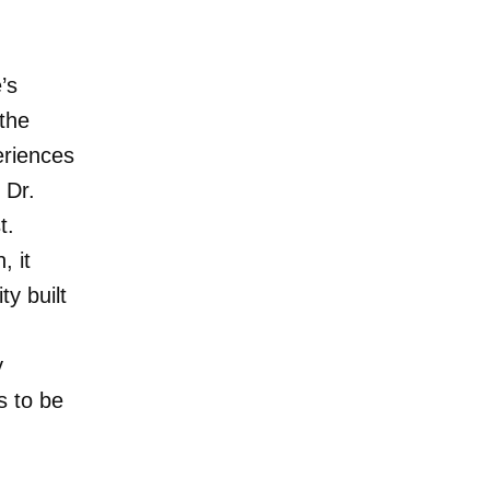
’s
 the
eriences
 Dr.
t.
, it
y built
y
s to be