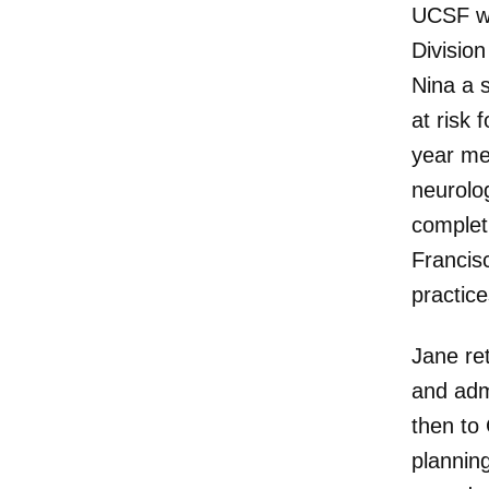
UCSF wh
Division
Nina a 
at risk 
year me
neurolo
complet
Francis
practice
Jane re
and adm
then to 
planning