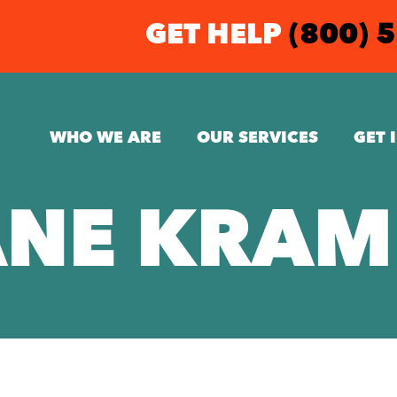
GET HELP
(800) 
WHO WE ARE
OUR SERVICES
GET 
ANE KRAM