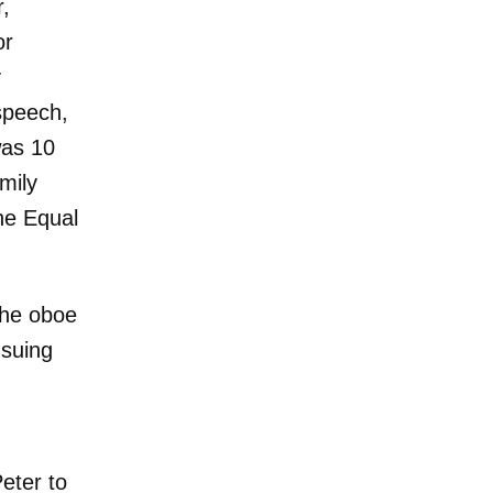
r,
or
y
 speech,
was 10
mily
he Equal
 the oboe
nsuing
eter to