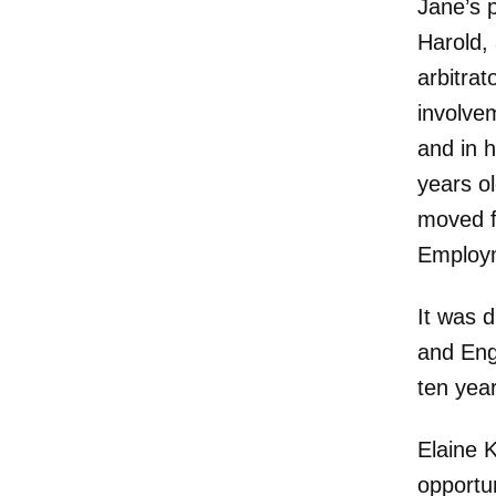
Jane’s 
Harold,
arbitrat
involvem
and in 
years ol
moved f
Employm
It was d
and Eng
ten yea
Elaine 
opportun