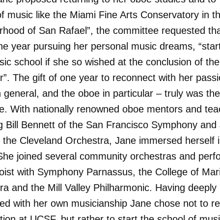
of music like the Miami Fine Arts Conservatory in t
rhood of San Rafael”, the committee requested th
he year pursuing her personal music dreams, “star
ic school if she so wished at the conclusion of th
”. The gift of one year to reconnect with her passi
 general, and the oboe in particular – truly was the 
ime. With nationally renowned oboe mentors and tea
ng Bill Bennett of the San Francisco Symphony and
 the Cleveland Orchestra, Jane immersed herself 
She joined several community orchestras and per
loist with Symphony Parnassus, the College of Mar
ra and the Mill Valley Philharmonic. Having deeply 
ed with her own musicianship Jane chose not to re
tion at UCSF, but rather to start the school of musi