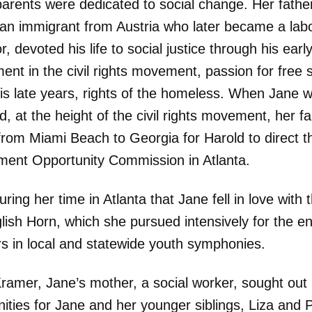
parents were dedicated to social change. Her fathe
 an immigrant from Austria who later became a lab
or, devoted his life to social justice through his earl
ent in the civil rights movement, passion for free
his late years, rights of the homeless. When Jane 
d, at the height of the civil rights movement, her fa
rom Miami Beach to Georgia for Harold to direct t
ent Opportunity Commission in Atlanta.
uring her time in Atlanta that Jane fell in love with
lish Horn, which she pursued intensively for the e
rs in local and statewide youth symphonies.
Kramer, Jane’s mother, a social worker, sought out
ities for Jane and her younger siblings, Liza and P