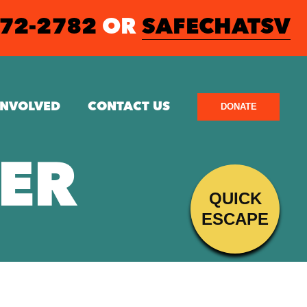
572-2782
OR
SAFECHATSV
INVOLVED
CONTACT US
DONATE
ER
QUICK
ESCAPE