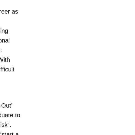
reer as
ding
onal
:
With
ficult
-Out’
duate to
isk”.
start a