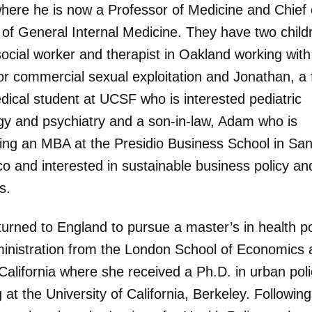
ere he is now a Professor of Medicine and Chief 
 of General Internal Medicine. They have two child
social worker and therapist in Oakland working with
for commercial sexual exploitation and Jonathan, a f
dical student at UCSF who is interested pediatric
gy and psychiatry and a son-in-law, Adam who is
ing an MBA at the Presidio Business School in Sa
co and interested in sustainable business policy an
s.
turned to England to pursue a master’s in health po
inistration from the London School of Economics 
California where she received a Ph.D. in urban pol
 at the University of California, Berkeley. Following