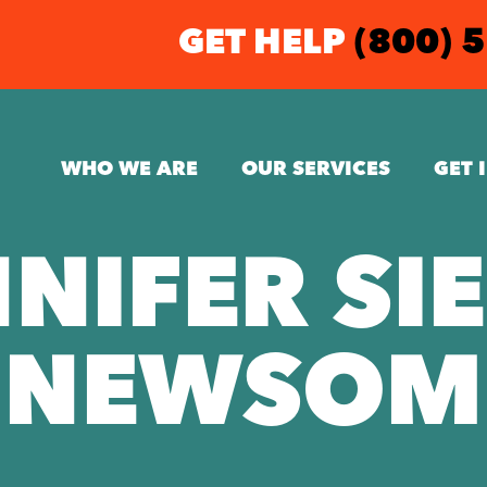
GET HELP
(800) 
WHO WE ARE
OUR SERVICES
GET 
NIFER SI
NEWSOM