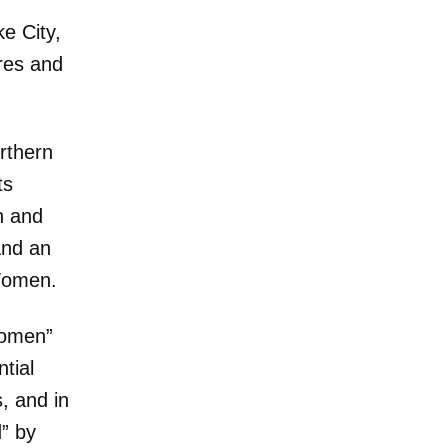
e City,
res and
rthern
ts
n and
and an
Women.
Women”
tial
, and in
” by