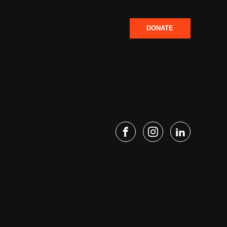
DONATE