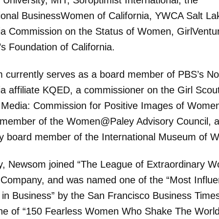
University, MIT, Soroptimist International, the
ional BusinessWomen of California, YWCA Salt Lak
nia Commission on the Status of Women, GirlVentu
 Foundation of California.
currently serves as a board member of PBS’s No
ia affiliate KQED, a commissioner on the Girl Scou
 Media: Commission for Positive Images of Wome
a member of the Women@Paley Advisory Council, 
y board member of the International Museum of 
y, Newsom joined “The League of Extraordinary 
 Company, and was named one of the “Most Influen
n Business” by the San Francisco Business Times
ne of “150 Fearless Women Who Shake The World