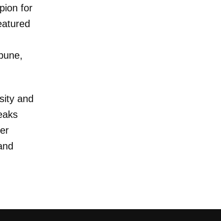
ion for
eatured
ibune,
sity and
eaks
er
and