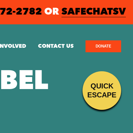
572-2782
OR
SAFECHATSV
INVOLVED
CONTACT US
DONATE
EBEL
QUICK
ESCAPE