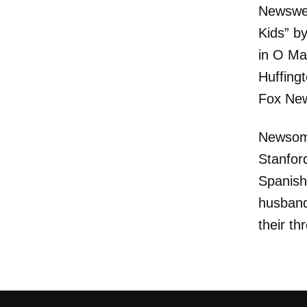
Newswee
Kids” b
in O Ma
Huffing
Fox Ne
Newsom 
Stanfor
Spanish
husband
their th