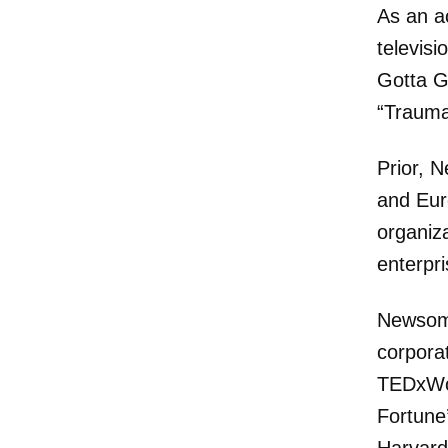
As an a
televisi
Gotta G
“Trauma
Prior, 
and Eur
organiz
enterpr
Newsom 
corporat
TEDxWom
Fortune