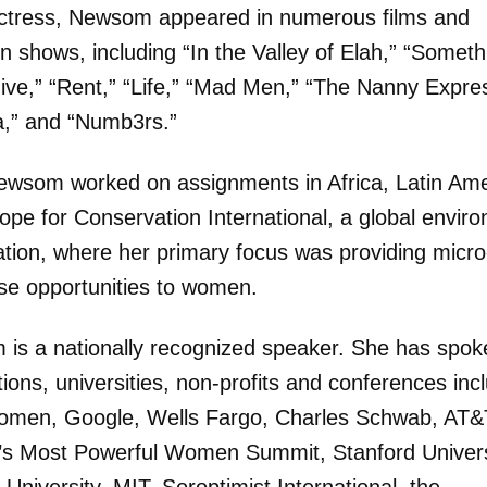
ctress, Newsom appeared in numerous films and
on shows, including “In the Valley of Elah,” “Someth
ive,” “Rent,” “Life,” “Mad Men,” “The Nanny Expre
,” and “Numb3rs.”
Newsom worked on assignments in Africa, Latin Ame
ope for Conservation International, a global envir
ation, where her primary focus was providing micro
ise opportunities to women.
is a nationally recognized speaker. She has spok
ions, universities, non-profits and conferences inc
en, Google, Wells Fargo, Charles Schwab, AT&
’s Most Powerful Women Summit, Stanford Univers