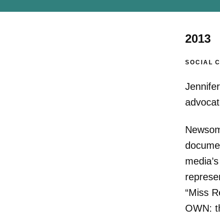
2013
SOCIAL 
Jennife
advocate
Newsom 
documen
media’s
represe
“Miss R
OWN: th