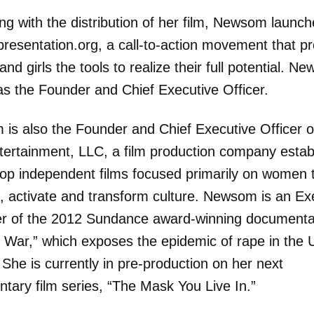
ng with the distribution of her film, Newsom launc
resentation.org, a call-to-action movement that p
d girls the tools to realize their full potential. N
as the Founder and Chief Executive Officer.
is also the Founder and Chief Executive Officer of
tertainment, LLC, a film production company estab
lop independent films focused primarily on women 
, activate and transform culture. Newsom is an Ex
r of the 2012 Sundance award-winning documenta
e War,” which exposes the epidemic of rape in the 
. She is currently in pre-production on her next
tary film series, “The Mask You Live In.”