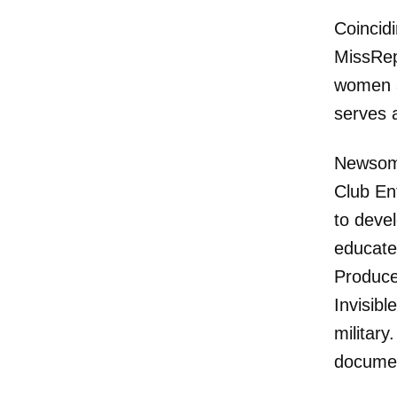
Coincidi
MissRep
women an
serves 
Newsom 
Club En
to deve
educate
Produce
Invisibl
military
documen