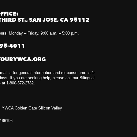
FFICE:
THIRD ST., SAN JOSE, CA 95112
urs: Monday – Friday, 9:00 a.m. – 5:00 p.m.
295-4011
YOURYWCA.ORG
mail is for general information and response time is 1-
ays. If you are seeking help, please call our Bilingual
e at 1-800-572-2782.
 YWCA Golden Gate Silicon Valley
1186196