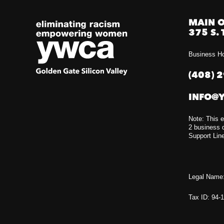
MAIN O
375 S. 
Business Ho
(408) 
INFO@
Note: This e
2 business d
Support Lin
Legal Name:
Tax ID: 94-