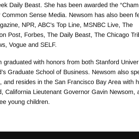
k Daily Beast. She has been awarded the “Champ
y Common Sense Media. Newsom has also been f
gazine, NPR, ABC’s Top Line, MSNBC Live, The
ton Post, Forbes, The Daily Beast, The Chicago Tr
ws, Vogue and SELF.
graduated with honors from both Stanford Univer
d’s Graduate School of Business. Newsom also sp
, and resides in the San Francisco Bay Area with h
, California Lieutenant Governor Gavin Newsom, 
ree young children.