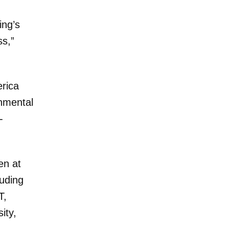
ing’s
ss,”
rica
onmental
-
en at
luding
T,
ity,