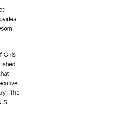
hed
rovides
ewsom
 Girls
lished
that
ecutive
ry “The
U.S.