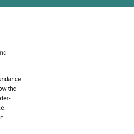
and
Sundance
ow the
der-
ce.
on