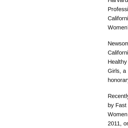
Harvard 
Profess
Califor
Women’s
Newsom 
Californ
Healthy
Girls, 
honorar
Recentl
by Fast
Women i
2011, o