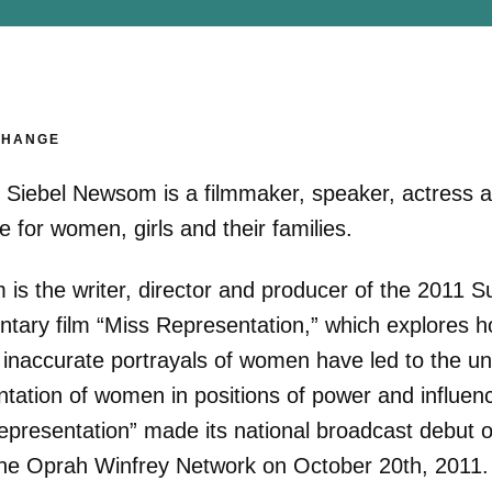
CHANGE
r Siebel Newsom is a filmmaker, speaker, actress 
 for women, girls and their families.
is the writer, director and producer of the 2011 
tary film “Miss Representation,” which explores h
 inaccurate portrayals of women have led to the un
ntation of women in positions of power and influen
epresentation” made its national broadcast debut 
e Oprah Winfrey Network on October 20th, 2011.