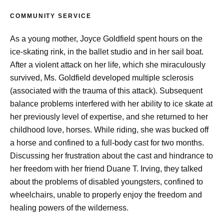
COMMUNITY SERVICE
As a young mother, Joyce Goldfield spent hours on the
ice-skating rink, in the ballet studio and in her sail boat.
After a violent attack on her life, which she miraculously
survived, Ms. Goldfield developed multiple sclerosis
(associated with the trauma of this attack). Subsequent
balance problems interfered with her ability to ice skate at
her previously level of expertise, and she returned to her
childhood love, horses. While riding, she was bucked off
a horse and confined to a full-body cast for two months.
Discussing her frustration about the cast and hindrance to
her freedom with her friend Duane T. Irving, they talked
about the problems of disabled youngsters, confined to
wheelchairs, unable to properly enjoy the freedom and
healing powers of the wilderness.