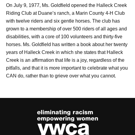
On July 9, 1977, Ms. Goldfield opened the Halleck Creek
Riding Club at Duane’s ranch, a Marin County 4-H Club
with twelve riders and six gentle horses. The club has
grown to a membership of over 500 riders of all ages and
disabilities, with a core of 100 volunteers and thirty-five
horses. Ms. Goldfield has written a book about her twenty
years of Halleck Creek in which she states that Halleck
Creek is an affirmation that life is a joy, regardless of the
pitfalls, and that it is more important to celebrate what you
CAN do, rather than to grieve over what you cannot.