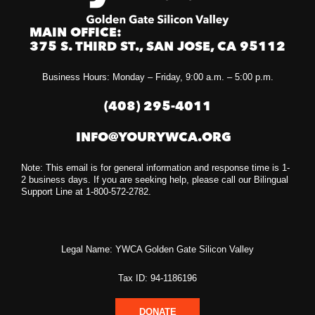
MAIN OFFICE:
375 S. THIRD ST., SAN JOSE, CA 95112
Business Hours: Monday – Friday, 9:00 a.m. – 5:00 p.m.
(408) 295-4011
INFO@YOURYWCA.ORG
Note: This email is for general information and response time is 1-
2 business days. If you are seeking help, please call our Bilingual
Support Line at 1-800-572-2782.
Legal Name: YWCA Golden Gate Silicon Valley
Tax ID: 94-1186196
DONATE