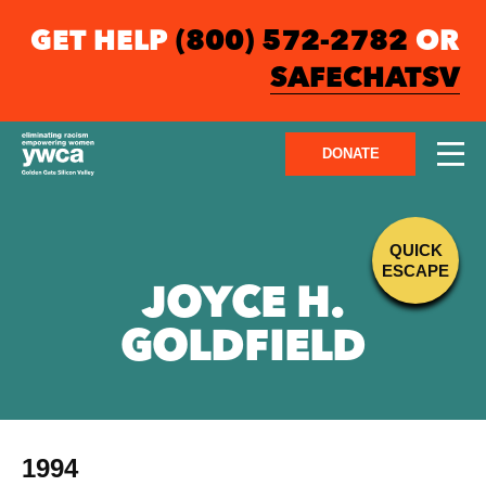
GET HELP
(800) 572-2782
OR
SAFECHATSV
DONATE
QUICK
ESCAPE
JOYCE H.
GOLDFIELD
1994