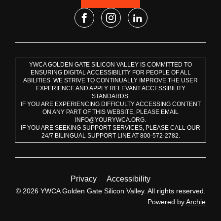
YWCA GOLDEN GATE SILICON VALLEY IS COMMITTED TO
ENSURING DIGITAL ACCESSIBILITY FOR PEOPLE OF ALL
ABILITIES. WE STRIVE TO CONTINUALLY IMPROVE THE USER
EXPERIENCE AND APPLY RELEVANT ACCESSIBILITY
STANDARDS.
IF YOU ARE EXPERIENCING DIFFICULTY ACCESSING CONTENT
ON ANY PART OF THIS WEBSITE, PLEASE EMAIL
INFO@YOURYWCA.ORG.
IF YOU ARE SEEKING SUPPORT SERVICES, PLEASE CALL OUR
24/7 BILINGUAL SUPPORT LINE AT 800-572-2782.
Privacy
Accessibility
© 2026 YWCA Golden Gate Silicon Valley. All rights reserved.
Powered by
Archie