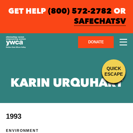
GET HELP
(800) 572-2782
OR
SAFECHATSV
DONATE
QUICK
ESCAPE
KARIN URQUHART
1993
ENVIRONMENT