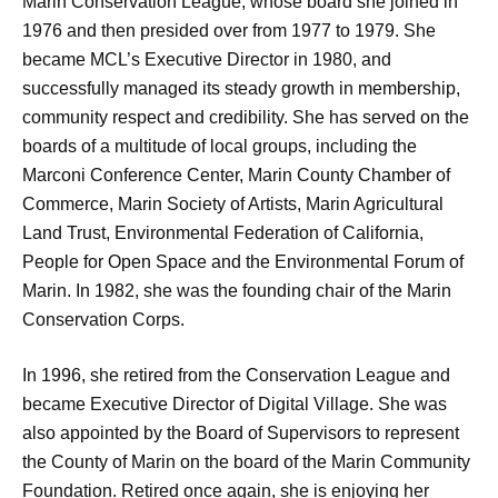
Marin Conservation League, whose board she joined in
1976 and then presided over from 1977 to 1979. She
became MCL’s Executive Director in 1980, and
successfully managed its steady growth in membership,
community respect and credibility. She has served on the
boards of a multitude of local groups, including the
Marconi Conference Center, Marin County Chamber of
Commerce, Marin Society of Artists, Marin Agricultural
Land Trust, Environmental Federation of California,
People for Open Space and the Environmental Forum of
Marin. In 1982, she was the founding chair of the Marin
Conservation Corps.
In 1996, she retired from the Conservation League and
became Executive Director of Digital Village. She was
also appointed by the Board of Supervisors to represent
the County of Marin on the board of the Marin Community
Foundation. Retired once again, she is enjoying her