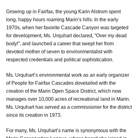
Growing up in Fairfax, the young Karin Alstrom spent
long, happy hours roaming Marin’s hills. In the early
1970s, when her favorite Cascade Canyon was targeted
for development, Ms. Urquhart declared, “Over my dead
body!”, and launched a career that swept her from
devoted mother of seven to environmentalist with
respected credentials and political sophistication.
Ms. Urquhart’s environmental work as an early organizer
of People for Fairfax Cascades dovetailed with the
creation of the Marin Open Space District, which now
manages over 10,000 acres of recreational land in Marin.
Ms. Urquhart has served as a commissioner for the district
since its creation in 1973.
For many, Ms. Urquhart’s name is synonymous with the