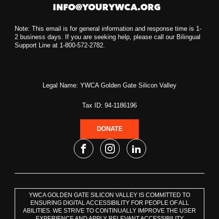
INFO@YOURYWCA.ORG
Note: This email is for general information and response time is 1-
2 business days. If you are seeking help, please call our Bilingual
Support Line at 1-800-572-2782.
Legal Name: YWCA Golden Gate Silicon Valley
Tax ID: 94-1186196
DONATE
YWCA GOLDEN GATE SILICON VALLEY IS COMMITTED TO
ENSURING DIGITAL ACCESSIBILITY FOR PEOPLE OF ALL
ABILITIES. WE STRIVE TO CONTINUALLY IMPROVE THE USER
EXPERIENCE AND APPLY RELEVANT ACCESSIBILITY