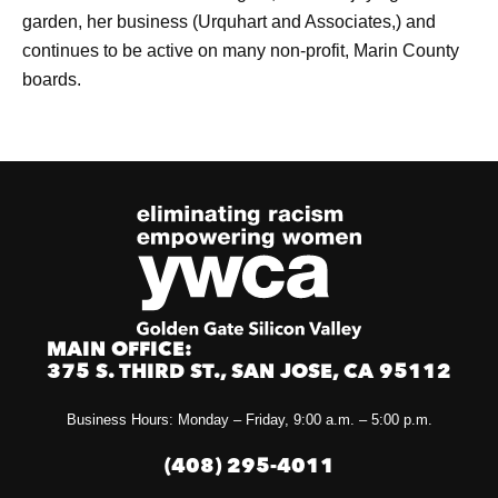
garden, her business (Urquhart and Associates,) and
continues to be active on many non-profit, Marin County
boards.
MAIN OFFICE:
375 S. THIRD ST., SAN JOSE, CA 95112
Business Hours: Monday – Friday, 9:00 a.m. – 5:00 p.m.
(408) 295-4011