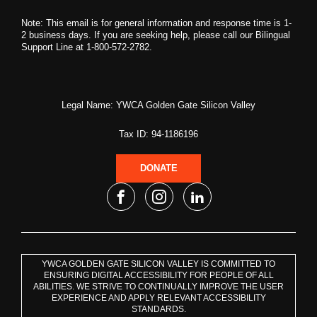
Note: This email is for general information and response time is 1-
2 business days. If you are seeking help, please call our Bilingual
Support Line at 1-800-572-2782.
Legal Name: YWCA Golden Gate Silicon Valley
Tax ID: 94-1186196
DONATE
YWCA GOLDEN GATE SILICON VALLEY IS COMMITTED TO
ENSURING DIGITAL ACCESSIBILITY FOR PEOPLE OF ALL
ABILITIES. WE STRIVE TO CONTINUALLY IMPROVE THE USER
EXPERIENCE AND APPLY RELEVANT ACCESSIBILITY
STANDARDS.