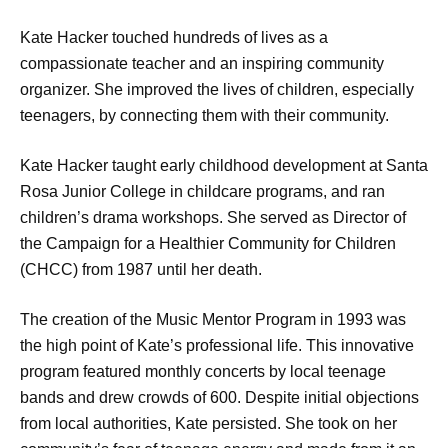
Kate Hacker touched hundreds of lives as a
compassionate teacher and an inspiring community
organizer. She improved the lives of children, especially
teenagers, by connecting them with their community.
Kate Hacker taught early childhood development at Santa
Rosa Junior College in childcare programs, and ran
children’s drama workshops. She served as Director of
the Campaign for a Healthier Community for Children
(CHCC) from 1987 until her death.
The creation of the Music Mentor Program in 1993 was
the high point of Kate’s professional life. This innovative
program featured monthly concerts by local teenage
bands and drew crowds of 600. Despite initial objections
from local authorities, Kate persisted. She took on her