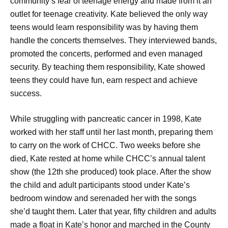
community’s fear of teenage energy and made from it an
outlet for teenage creativity. Kate believed the only way
teens would learn responsibility was by having them
handle the concerts themselves. They interviewed bands,
promoted the concerts, performed and even managed
security. By teaching them responsibility, Kate showed
teens they could have fun, earn respect and achieve
success.
While struggling with pancreatic cancer in 1998, Kate
worked with her staff until her last month, preparing them
to carry on the work of CHCC. Two weeks before she
died, Kate rested at home while CHCC’s annual talent
show (the 12th she produced) took place. After the show
the child and adult participants stood under Kate’s
bedroom window and serenaded her with the songs
she’d taught them. Later that year, fifty children and adults
made a float in Kate’s honor and marched in the County