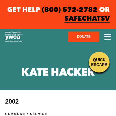
GET HELP
(800) 572-2782
OR
SAFECHATSV
DONATE
QUICK
ESCAPE
KATE HACKER
2002
COMMUNITY SERVICE