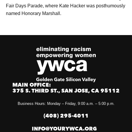
Fair Days Parade, where Kate Hacker was posthumously
named Honorary Marshall.
MAIN OFFICE:
375 S. THIRD ST., SAN JOSE, CA 95112
Business Hours: Monday – Friday, 9:00 a.m. – 5:00 p.m.
(408) 295-4011
INFO@YOURYWCA.ORG