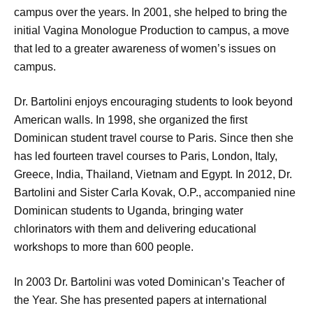
campus over the years. In 2001, she helped to bring the
initial Vagina Monologue Production to campus, a move
that led to a greater awareness of women’s issues on
campus.
Dr. Bartolini enjoys encouraging students to look beyond
American walls. In 1998, she organized the first
Dominican student travel course to Paris. Since then she
has led fourteen travel courses to Paris, London, Italy,
Greece, India, Thailand, Vietnam and Egypt. In 2012, Dr.
Bartolini and Sister Carla Kovak, O.P., accompanied nine
Dominican students to Uganda, bringing water
chlorinators with them and delivering educational
workshops to more than 600 people.
In 2003 Dr. Bartolini was voted Dominican’s Teacher of
the Year. She has presented papers at international