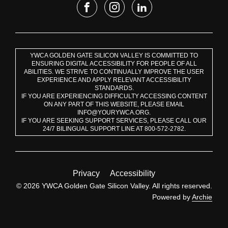
YWCA GOLDEN GATE SILICON VALLEY IS COMMITTED TO
ENSURING DIGITAL ACCESSIBILITY FOR PEOPLE OF ALL
ABILITIES. WE STRIVE TO CONTINUALLY IMPROVE THE USER
EXPERIENCE AND APPLY RELEVANT ACCESSIBILITY
STANDARDS.
IF YOU ARE EXPERIENCING DIFFICULTY ACCESSING CONTENT
ON ANY PART OF THIS WEBSITE, PLEASE EMAIL
INFO@YOURYWCA.ORG.
IF YOU ARE SEEKING SUPPORT SERVICES, PLEASE CALL OUR
24/7 BILINGUAL SUPPORT LINE AT 800-572-2782.
Privacy
Accessibility
© 2026 YWCA Golden Gate Silicon Valley. All rights reserved.
Powered by
Archie