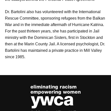
Dr. Bartolini also has volunteered with the International
Rescue Committee, sponsoring refugees from the Balkan
War and in the immediate aftermath of Hurricane Katrina.
For the past thirteen years, she has participated in Jail
ministry with the Dominican Sisters, first in Stockton and
then at the Marin County Jail. A licensed psychologist, Dr.
Bartolini has maintained a private practice in Mill Valley
since 1985.