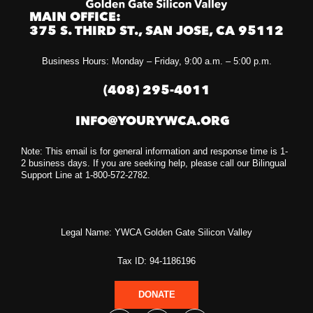
MAIN OFFICE:
375 S. THIRD ST., SAN JOSE, CA 95112
Business Hours: Monday – Friday, 9:00 a.m. – 5:00 p.m.
(408) 295-4011
INFO@YOURYWCA.ORG
Note: This email is for general information and response time is 1-
2 business days. If you are seeking help, please call our Bilingual
Support Line at 1-800-572-2782.
Legal Name: YWCA Golden Gate Silicon Valley
Tax ID: 94-1186196
DONATE