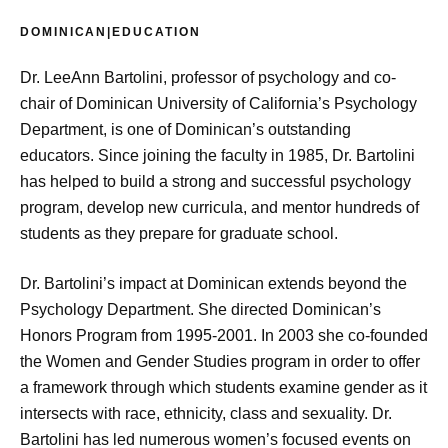
DOMINICAN|EDUCATION
Dr. LeeAnn Bartolini, professor of psychology and co-
chair of Dominican University of California’s Psychology
Department, is one of Dominican’s outstanding
educators. Since joining the faculty in 1985, Dr. Bartolini
has helped to build a strong and successful psychology
program, develop new curricula, and mentor hundreds of
students as they prepare for graduate school.
Dr. Bartolini’s impact at Dominican extends beyond the
Psychology Department. She directed Dominican’s
Honors Program from 1995-2001. In 2003 she co-founded
the Women and Gender Studies program in order to offer
a framework through which students examine gender as it
intersects with race, ethnicity, class and sexuality. Dr.
Bartolini has led numerous women’s focused events on