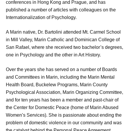
conferences in Hong Kong and Prague, and has
published a number of articles with colleagues on the
Internationalization of Psychology.
A Marin native, Dr. Bartolini attended Mt. Carmel School
in Mill Valley, Marin Catholic and Dominican College of
San Rafael, where she received two bachelor’s degrees,
one in Psychology and the other in Art History.
Over the years she has served on a number of Boards
and Committees in Marin, including the Marin Mental
Health Board, Buckelew Programs, Marin County
Psychological Association, Marin Organizing Committee,
and for ten years has been a member and past-chair of
the Center for Domestic Peace (home of Marin Abused
Women’s Services). She is passionate about ending the
problem of domestic violence in our community and was
the catalyst behind the Personal Peace Agreement.