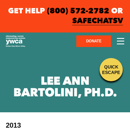
GET HELP
(800) 572-2782
OR
SAFECHATSV
DONATE
QUICK
ESCAPE
LEE ANN
BARTOLINI, PH.D.
2013