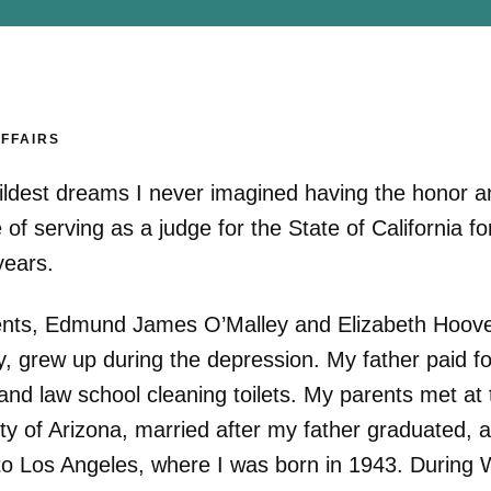
AFFAIRS
ildest dreams I never imagined having the honor a
e of serving as a judge for the State of California fo
years.
nts, Edmund James O’Malley and Elizabeth Hoov
y, grew up during the depression. My father paid fo
and law school cleaning toilets. My parents met at 
ty of Arizona, married after my father graduated, 
o Los Angeles, where I was born in 1943. During 