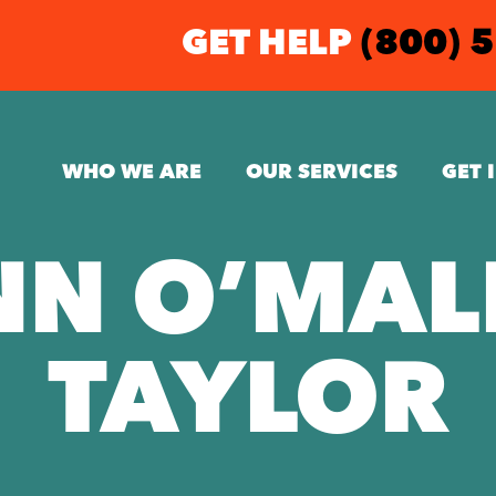
GET HELP
(800) 
WHO WE ARE
OUR SERVICES
GET 
NN O’MAL
TAYLOR