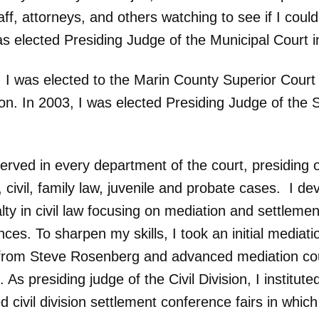
aff, attorneys, and others watching to see if I coul
as elected Presiding Judge of the Municipal Court 
, I was elected to the Marin County Superior Court
on. In 2003, I was elected Presiding Judge of the 
erved in every department of the court, presiding 
, civil, family law, juvenile and probate cases. I d
lty in civil law focusing on mediation and settlemen
ces. To sharpen my skills, I took an initial mediati
from Steve Rosenberg and advanced mediation co
 As presiding judge of the Civil Division, I institut
civil division settlement conference fairs in which 