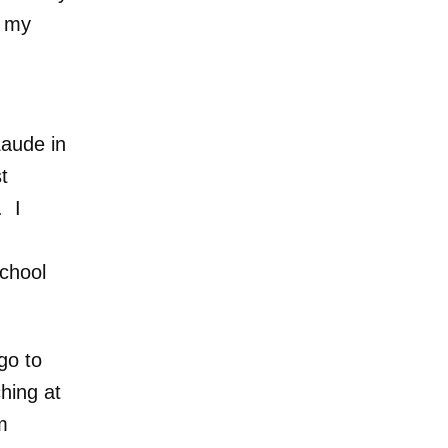
f my
,
Laude in
t
. I
School
go to
hing at
m