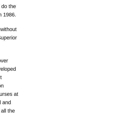
d do the
in 1986.
 without
Superior
over
eveloped
t
on
urses at
ed and
all the