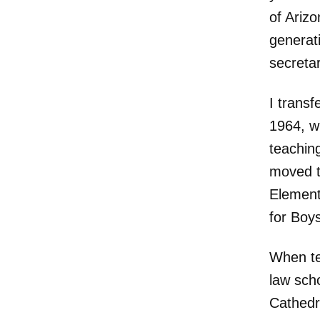
of Ariz
generat
secreta
I transf
1964, wi
teaching
moved t
Element
for Boys
When te
law sch
Cathedr