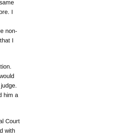
e same
re. I
re non-
that I
tion.
would
 judge.
d him a
al Court
d with