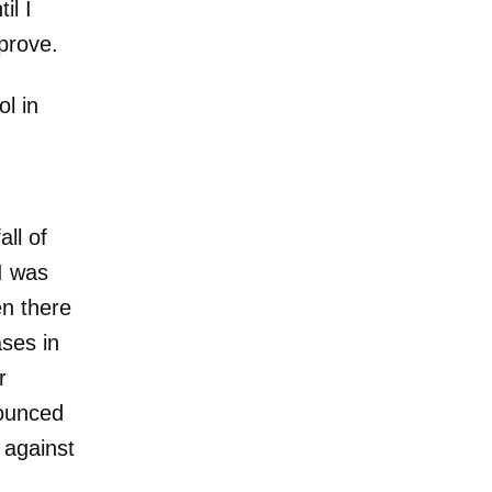
il I
pprove.
l in
all of
I was
en there
ses in
r
nounced
 against