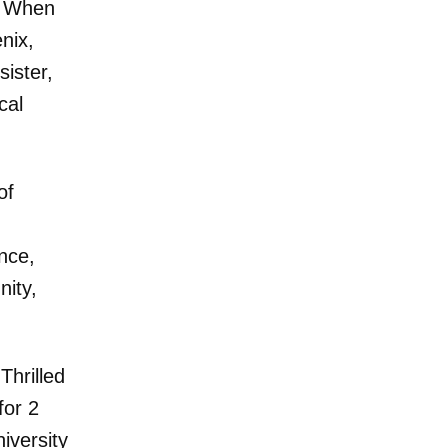
. When
nix,
sister,
cal
of
nce,
nity,
Thrilled
for 2
iversity