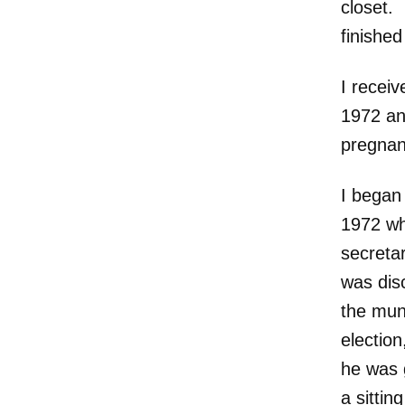
closet. 
finished
I recei
1972 an
pregnan
I began 
1972 wh
secreta
was dis
the muni
electio
he was 
a sittin