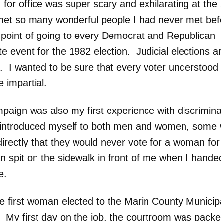
 for office was super scary and exhilarating at th
 met so many wonderful people I had never met befo
point of going to every Democrat and Republican
e event for the 1982 election. Judicial elections a
. I wanted to be sure that every voter understood 
 impartial.
paign was also my first experience with discrimina
introduced myself to both men and women, some 
directly that they would never vote for a woman for
 spit on the sidewalk in front of me when I hande
e.
he first woman elected to the Marin County Municip
. My first day on the job, the courtroom was packe