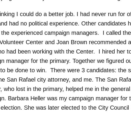
inking I could do a better job. I had never run for o
and had no political experience. Other candidates 
ll the experienced campaign managers. I called th
Volunteer Center and Joan Brown recommended a 
 had been working with the Center. I hired her t
n manager for the primary. Together we figured o
to be done to win. There were 3 candidates: the si
the San Rafael city attorney, and me. The San Rafae
, who lost in the primary, helped me in the general
n. Barbara Heller was my campaign manager for 
election. She was later elected to the City Council