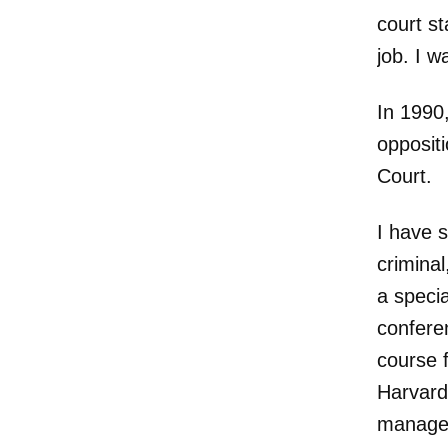
court st
job. I w
In 1990
oppositi
Court.
I have s
criminal
a specia
conferen
course 
Harvard.
managed 