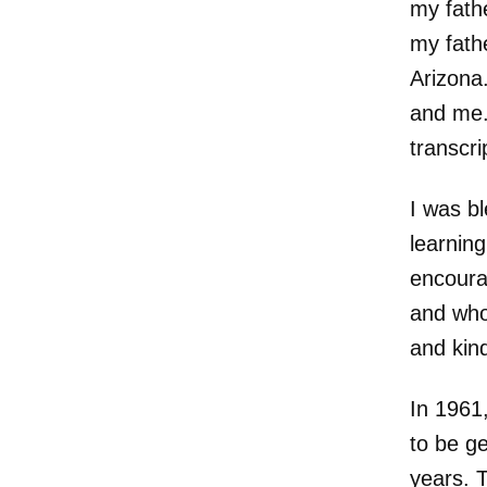
my fath
my fath
Arizona.
and me.
transcri
I was bl
learnin
encoura
and who 
and kin
In 1961,
to be ge
years. 