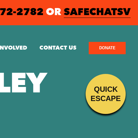
572-2782
OR
SAFECHATSV
INVOLVED
CONTACT US
DONATE
LEY
QUICK
ESCAPE