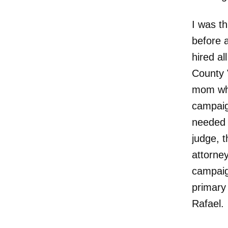
I was th
before 
hired a
County 
mom who
campaig
needed 
judge, 
attorney
campaig
primary 
Rafael.