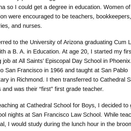
ona so I could get a degree in education. Women o
ion were encouraged to be teachers, bookkeepers
ries, and nurses.
erred to the University of Arizona graduating Cum 
th a B. A. in Education. At age 20, I started my firs
 job at All Saints’ Episcopal Day School in Phoenix
o San Francisco in 1966 and taught at San Pablo
ary in Richmond. I then transferred to Cathedral 
 and was their “first” first grade teacher.
aching at Cathedral School for Boys, I decided to 
ool nights at San Francisco Law School. While teac
al, I would study during the lunch hour in the broo