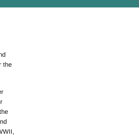
nd
r the
er
r
the
and
WWII,