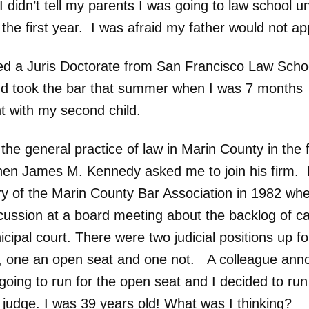
I didn’t tell my parents I was going to law school unt
 the first year. I was afraid my father would not a
ved a Juris Doctorate from San Francisco Law Schoo
d took the bar that summer when I was 7 months
t with my second child.
the general practice of law in Marin County in the f
en James M. Kennedy asked me to join his firm. 
ry of the Marin County Bar Association in 1982 wh
cussion at a board meeting about the backlog of ca
cipal court. There were two judicial positions up fo
n, one an open seat and one not. A colleague an
going to run for the open seat and I decided to run
g judge. I was 39 years old! What was I thinking?