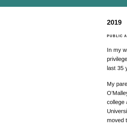
2019
PUBLIC 
In my w
privileg
last 35 
My pare
O’Malle
college 
Universi
moved t