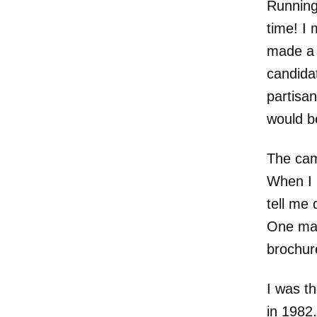
Running
time! I
made a 
candidat
partisan
would be
The cam
When I 
tell me 
One man
brochur
I was t
in 1982