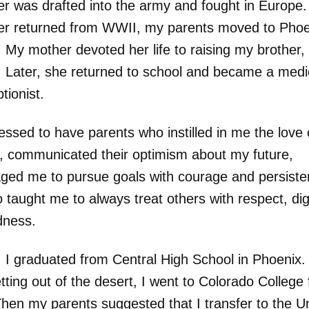
er was drafted into the army and fought in Europe
er returned from WWII, my parents moved to Phoe
 My mother devoted her life to raising my brother, 
 Later, she returned to school and became a medi
ptionist.
essed to have parents who instilled in me the love 
g, communicated their optimism about my future,
ged me to pursue goals with courage and persiste
taught me to always treat others with respect, dig
dness.
 I graduated from Central High School in Phoenix. 
tting out of the desert, I went to Colorado College 
Then my parents suggested that I transfer to the Un