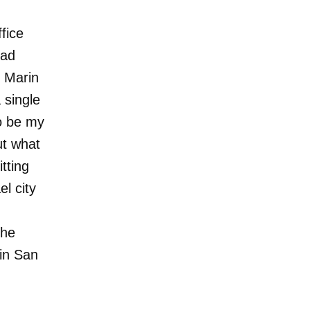
ffice
had
e Marin
single
o be my
ut what
tting
l city
the
 in San