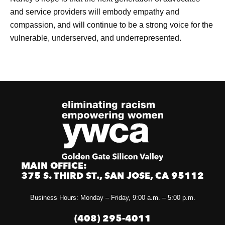
and service providers will embody empathy and
compassion, and will continue to be a strong voice for the
vulnerable, underserved, and underrepresented.
MAIN OFFICE:
375 S. THIRD ST., SAN JOSE, CA 95112
Business Hours: Monday – Friday, 9:00 a.m. – 5:00 p.m.
(408) 295-4011