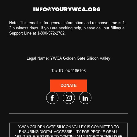
INFO@YOURYWCA.ORG
Note: This email is for general information and response time is 1-
2 business days. If you are seeking help, please call our Bilingual
Support Line at 1-800-572-2782.
Legal Name: YWCA Golden Gate Silicon Valley
Tax ID: 94-1186196
DONATE
YWCA GOLDEN GATE SILICON VALLEY IS COMMITTED TO
ENSURING DIGITAL ACCESSIBILITY FOR PEOPLE OF ALL
ABILITIES. WE STRIVE TO CONTINUALLY IMPROVE THE USER