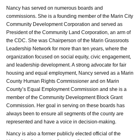
Nancy has served on numerous boards and
commissions. She is a founding member of the Marin City
Community Development Corporation and served as
President of the Community Land Corporation, an arm of
the CDC. She was Chairperson of the Marin Grassroots
Leadership Network for more than ten years, where the
organization focused on social equity, civic engagement,
and leadership development. A strong advocate for fair
housing and equal employment, Nancy served as a Marin
County Human Rights Commissioner and on Marin
County’s Equal Employment Commission and she is a
member of the Community Development Block Grant
Commission. Her goal in serving on these boards has
always been to ensure all segments of the county are
represented and have a voice in decision-making.
Nancy is also a former publicly elected official of the