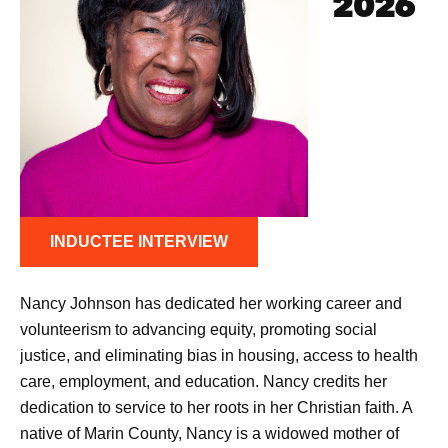
2026
INDUCTEE INTERVIEW
Nancy Johnson has dedicated her working career and
volunteerism to advancing equity, promoting social
justice, and eliminating bias in housing, access to health
care, employment, and education. Nancy credits her
dedication to service to her roots in her Christian faith. A
native of Marin County, Nancy is a widowed mother of