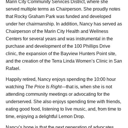
Marin City Community Services District, where she
served multiple terms as Chairperson. She proudly notes
that Rocky Graham Park was funded and developed
under her chairmanship. In addition, Nancy has served as
Chairperson of the Marin City Health and Wellness
Centers for several years and was instrumental in the
purchase and development of the 100 Phillips Drive
clinic, the expansion of the Bayview Hunters Point site,
and the creation of the Terra Linda Women’s Clinic in San
Rafael.
Happily retired, Nancy enjoys spending the 10:00 hour
watching
The Price Is Right
—that is, when she is not
attending community meetings or advocating for the
underserved. She also enjoys spending time with friends,
eating good food, listening to live music, and, from time to
time, enjoying a delightful Lemon Drop.
Nancy’s hope is that the next generation of advocates