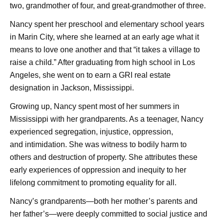
two, grandmother of four, and great-grandmother of three.
Nancy spent her preschool and elementary school years
in Marin City, where she learned at an early age what it
means to love one another and that “it takes a village to
raise a child.” After graduating from high school in Los
Angeles, she went on to earn a GRI real estate
designation in Jackson, Mississippi.
Growing up, Nancy spent most of her summers in
Mississippi with her grandparents. As a teenager, Nancy
experienced segregation, injustice, oppression,
and
intimidation. She was witness to bodily harm to
others and destruction of property. She attributes these
early experiences of oppression and inequity to her
lifelong commitment to promoting equality for all.
Nancy’s grandparents—both her mother’s parents and
her father’s—were deeply committed to social justice and