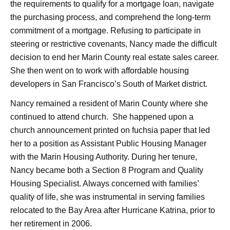
the requirements to qualify for a mortgage loan, navigate
the purchasing process, and comprehend the long-term
commitment of a mortgage. Refusing to participate in
steering or restrictive covenants, Nancy made the difficult
decision to end her Marin County real estate sales career.
She then went on to work with affordable housing
developers in San Francisco’s South of Market district.
Nancy remained a resident of Marin County where she
continued to attend church. She happened upon a
church announcement printed on fuchsia paper that led
her to a position as Assistant Public Housing Manager
with the Marin Housing Authority. During her tenure,
Nancy became both a Section 8 Program and Quality
Housing Specialist. Always concerned with families’
quality of life, she was instrumental in serving families
relocated to the Bay Area after Hurricane Katrina, prior to
her retirement in 2006.