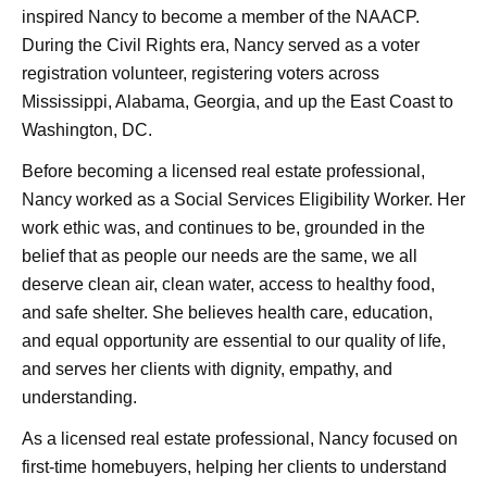
inspired Nancy to become a member of the NAACP.
During the Civil Rights era, Nancy served as a voter
registration volunteer, registering voters across
Mississippi, Alabama, Georgia, and up the East Coast to
Washington, DC.
Before becoming a licensed real estate professional,
Nancy worked as a Social Services Eligibility Worker. Her
work ethic was, and continues to be, grounded in the
belief that as people our needs are the same,
we all
deserve clean air, clean water, access to healthy food,
and safe shelter. She believes health care, education,
and equal opportunity are essential to our quality of life,
and serves her clients with dignity, empathy, and
understanding.
As a licensed real estate professional, Nancy focused on
first-time homebuyers, helping her clients to understand