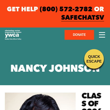
GET HELP
(800) 572-2782
OR
SAFECHATSV
DONATE
QUICK
ESCAPE
NANCY JOHNSON
CLAS
S OF