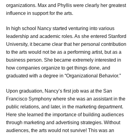
organizations. Max and Phyllis were clearly her greatest
influence in support for the arts.
In high school Nancy started venturing into various
leadership and academic roles. As she entered Stanford
University, it became clear that her personal contribution
to the arts would not be as a performing artist, but as a
business person. She became extremely interested in
how companies organize to get things done, and
graduated with a degree in “Organizational Behavior.”
Upon graduation, Nancy’s first job was at the San
Francisco Symphony where she was an assistant in the
public relations, and later, in the marketing department.
Here she learned the importance of building audiences
through marketing and advertising strategies. Without
audiences, the arts would not survive! This was an