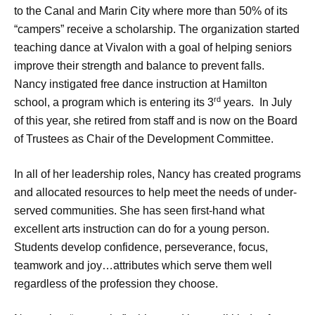
to the Canal and Marin City where more than 50% of its
“campers” receive a scholarship. The organization started
teaching dance at Vivalon with a goal of helping seniors
improve their strength and balance to prevent falls.
Nancy instigated free dance instruction at Hamilton
rd
school, a program which is entering its 3
years. In July
of this year, she retired from staff and is now on the Board
of Trustees as Chair of the Development Committee.
In all of her leadership roles, Nancy has created programs
and allocated resources to help meet the needs of under-
served communities. She has seen first-hand what
excellent arts instruction can do for a young person.
Students develop confidence, perseverance, focus,
teamwork and joy…attributes which serve them well
regardless of the profession they choose.