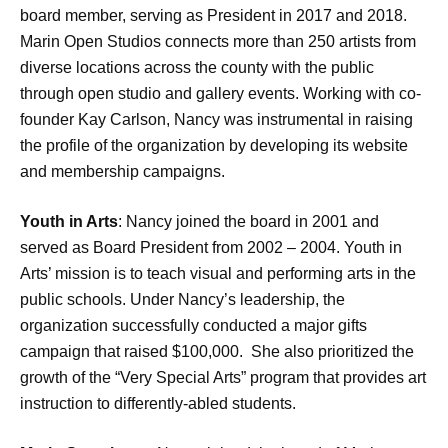
board member, serving as President in 2017 and 2018.
Marin Open Studios connects more than 250 artists from
diverse locations across the county with the public
through open studio and gallery events. Working with co-
founder Kay Carlson, Nancy was instrumental in raising
the profile of the organization by developing its website
and membership campaigns.
Youth in Arts
: Nancy joined the board in 2001 and
served as Board President from 2002 – 2004. Youth in
Arts’ mission is to teach visual and performing arts in the
public schools. Under Nancy’s leadership, the
organization successfully conducted a major gifts
campaign that raised $100,000. She also prioritized the
growth of the “Very Special Arts” program that provides art
instruction to differently-abled students.