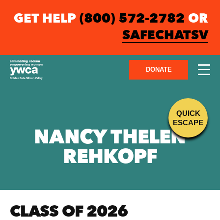
GET HELP
(800) 572-2782
OR
SAFECHATSV
DONATE
QUICK
ESCAPE
NANCY THELEN
REHKOPF
CLASS OF 2026