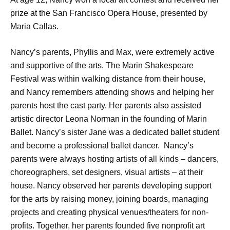
prize at the San Francisco Opera House, presented by
Maria Callas.
Nancy’s parents, Phyllis and Max, were extremely active
and supportive of the arts. The Marin Shakespeare
Festival was within walking distance from their house,
and Nancy remembers attending shows and helping her
parents host the cast party. Her parents also assisted
artistic director Leona Norman in the founding of Marin
Ballet. Nancy’s sister Jane was a dedicated ballet student
and become a professional ballet dancer. Nancy’s
parents were always hosting artists of all kinds – dancers,
choreographers, set designers, visual artists – at their
house. Nancy observed her parents developing support
for the arts by raising money, joining boards, managing
projects and creating physical venues/theaters for non-
profits. Together, her parents founded five nonprofit art