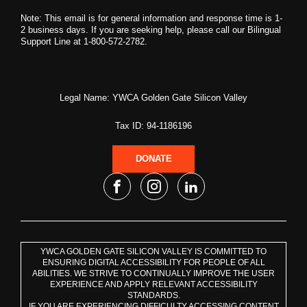
Note: This email is for general information and response time is 1-
2 business days. If you are seeking help, please call our Bilingual
Support Line at 1-800-572-2782.
Legal Name: YWCA Golden Gate Silicon Valley
Tax ID: 94-1186196
DONATE
YWCA GOLDEN GATE SILICON VALLEY IS COMMITTED TO
ENSURING DIGITAL ACCESSIBILITY FOR PEOPLE OF ALL
ABILITIES. WE STRIVE TO CONTINUALLY IMPROVE THE USER
EXPERIENCE AND APPLY RELEVANT ACCESSIBILITY
STANDARDS.
IF YOU ARE EXPERIENCING DIFFICULTY ACCESSING CONTENT