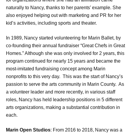
naturally to Nancy, thanks to her parents’ example. She
also enjoyed helping out with marketing and PR for her
kid’s activities, including sports and theater.
In 1989, Nancy started volunteering for Marin Ballet, by
co-founding their annual fundraiser “Great Chefs in Great
Homes.” Although she was only involved for 2 years, this
program continued for nearly 15 years and became the
most-imitated fundraising concept among Marin
nonprofits to this very day. This was the start of Nancy’s
passion to serve the arts community in Marin County. As
a volunteer leader and more recently, in various staff
roles, Nancy has held leadership positions in 5 different
arts organizations, making a substantial contribution in
each.
Marin Open Studios
: From 2016 to 2018, Nancy was a