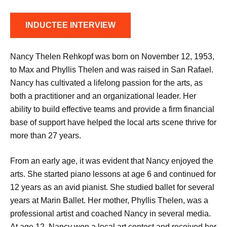
INDUCTEE INTERVIEW
Nancy Thelen Rehkopf was born on November 12, 1953,
to Max and Phyllis Thelen and was raised in San Rafael.
Nancy has cultivated a lifelong passion for the arts, as
both a practitioner and an organizational leader. Her
ability to build effective teams and provide a firm financial
base of support have helped the local arts scene thrive for
more than 27 years.
From an early age, it was evident that Nancy enjoyed the
arts. She started piano lessons at age 6 and continued for
12 years as an avid pianist. She studied ballet for several
years at Marin Ballet. Her mother, Phyllis Thelen, was a
professional artist and coached Nancy in several media.
At age 12, Nancy won a local art contest and received her