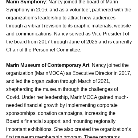
Marin Symphony
: Nancy joined the board of Marin
Symphony in 2016, and as a volunteer, partnered with the
organization’s leadership to attract new audiences
through a vibrant revision to its graphic materials, website
and communications. Nancy served as Vice President of
the board from 2017 through June of 2025 and is currently
Chair of the Personnel Committee.
Marin Museum of Contemporary Art
: Nancy joined the
organization (MarinMOCA) as Executive Director in 2017,
and led the organization through March of 2021,
shepherding the museum through the challenges of
Covid. Under her leadership, MarinMOCA gained much-
needed financial growth by implementing corporate
sponsorships, donation campaigns, increasing the
Board’s financial support, and mounting regionally
important exhibitions. She also created the organization’s
first museum membership program. These programs