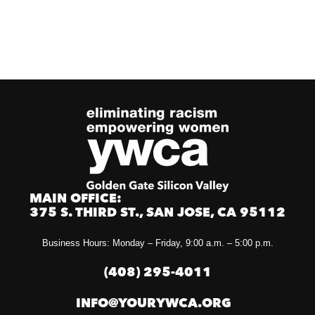
MAIN OFFICE:
375 S. THIRD ST., SAN JOSE, CA 95112
Business Hours: Monday – Friday, 9:00 a.m. – 5:00 p.m.
(408) 295-4011
INFO@YOURYWCA.ORG