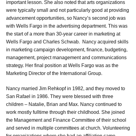
important lesson. She also noted that arts organizations
were typically small and not particularly good at providing
advancement opportunities, so Nancy’s second job was
with Wells Fargo in the advertising department. This was
the start of a more than 30-year career in marketing at
Wells Fargo and Charles Schwab. Nancy acquired skills
in marketing campaign development, finance, budgeting,
management, project management and communications
strategy. Her final position at Wells Fargo was as the
Marketing Director of the International Group.
Nancy married Jim Rehkopf in 1982, and they moved to
San Rafael in 1986. They were blessed with three
children – Natalie, Brian and Max. Nancy continued to
work mostly fulltime through their childhood. She joined
the Management and Finance Committee of their school
and served in multiple committees at church. Volunteering
for organizations where she had an affiliation came