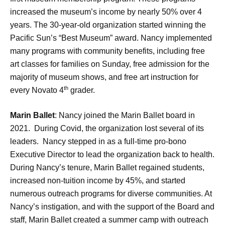
increased the museum’s income by nearly 50% over 4
years. The 30-year-old organization started winning the
Pacific Sun’s “Best Museum” award. Nancy implemented
many programs with community benefits, including free
art classes for families on Sunday, free admission for the
majority of museum shows, and free art instruction for
th
every Novato 4
grader.
Marin Ballet
: Nancy joined the Marin Ballet board in
2021. During Covid, the organization lost several of its
leaders. Nancy stepped in as a full-time pro-bono
Executive Director to lead the organization back to health.
During Nancy’s tenure, Marin Ballet regained students,
increased non-tuition income by 45%, and started
numerous outreach programs for diverse communities. At
Nancy’s instigation, and with the support of the Board and
staff, Marin Ballet created a summer camp with outreach