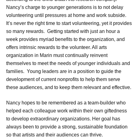
Nancy’s charge to younger generations is to not delay
volunteering until pressures at home and work subside.
It’s never the right time to start volunteering, yet it provides
so many rewards. Getting started with just an hour a
week provides myriad benefits to the organization, and
offers intrinsic rewards to the volunteer. All arts
organization in Marin must continually reinvent
themselves to meet the needs of younger individuals and
families. Young leaders are in a position to guide the
development of current nonprofits to help them serve
these audiences, and to keep them relevant and effective.
Nancy hopes to be remembered as a team-builder who
helped each colleague work within their own giftedness
to develop extraordinary organizations. Her goal has
always been to provide a strong, sustainable foundation
so that artists and their audiences can thrive.