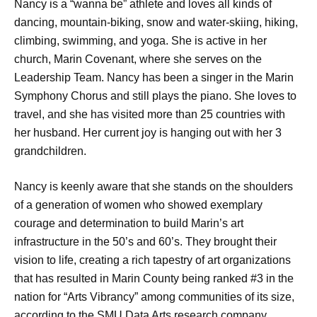
Nancy is a “wanna be” athlete and loves all kinds of
dancing, mountain-biking, snow and water-skiing, hiking,
climbing, swimming, and yoga. She is active in her
church, Marin Covenant, where she serves on the
Leadership Team. Nancy has been a singer in the Marin
Symphony Chorus and still plays the piano. She loves to
travel, and she has visited more than 25 countries with
her husband. Her current joy is hanging out with her 3
grandchildren.
Nancy is keenly aware that she stands on the shoulders
of a generation of women who showed exemplary
courage and determination to build Marin’s art
infrastructure in the 50’s and 60’s. They brought their
vision to life, creating a rich tapestry of art organizations
that has resulted in Marin County being ranked #3 in the
nation for “Arts Vibrancy” among communities of its size,
according to the SMU Data Arts research company.