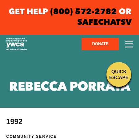
GET HELP
(800) 572-2782
OR
SAFECHATSV
DONATE
QUICK
ESCAPE
REBECCA PORRATA
1992
COMMUNITY SERVICE