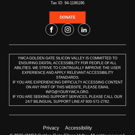
Tax ID: 94-1186196
DONATE
YWCA GOLDEN GATE SILICON VALLEY IS COMMITTED TO
ENSURING DIGITAL ACCESSIBILITY FOR PEOPLE OF ALL
ABILITIES. WE STRIVE TO CONTINUALLY IMPROVE THE USER
EXPERIENCE AND APPLY RELEVANT ACCESSIBILITY
STANDARDS.
IF YOU ARE EXPERIENCING DIFFICULTY ACCESSING CONTENT
ON ANY PART OF THIS WEBSITE, PLEASE EMAIL
INFO@YOURYWCA.ORG.
IF YOU ARE SEEKING SUPPORT SERVICES, PLEASE CALL OUR
24/7 BILINGUAL SUPPORT LINE AT 800-572-2782.
Privacy
Accessibility