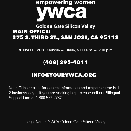
MAIN OFFICE:
375 S. THIRD ST., SAN JOSE, CA 95112
Business Hours: Monday – Friday, 9:00 a.m. – 5:00 p.m.
(408) 295-4011
INFO@YOURYWCA.ORG
Note: This email is for general information and response time is 1-
2 business days. If you are seeking help, please call our Bilingual
Support Line at 1-800-572-2782.
Legal Name: YWCA Golden Gate Silicon Valley