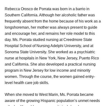
Rebecca Orosco de Porrata was born in a barrio in
Southern California. Although her alcoholic father was
frequently absent from the home because of his work as a
longshoreman, her mother was always present to guide
and encourage her, and remains her role model to this
day. Ms. Porrata studied nursing at Creedmore State
Hospital School of Nursing Adelphi University, and at
Sonoma State University. She worked as a psychiatric
nurse at hospitals in New York, New Jersey, Puerto Rico
and California. She also developed a practical nursing
program in New Jersey for low income and minority
women. Through the course, the women gained entry-
level health care job skills.
When she moved to West Marin, Ms. Porrata became
aware of the growing Hispanic population’s unmet needs