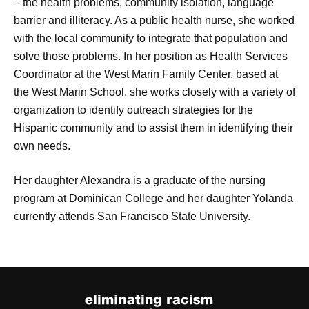
– the health problems, community isolation, language
barrier and illiteracy. As a public health nurse, she worked
with the local community to integrate that population and
solve those problems. In her position as Health Services
Coordinator at the West Marin Family Center, based at
the West Marin School, she works closely with a variety of
organization to identify outreach strategies for the
Hispanic community and to assist them in identifying their
own needs.
Her daughter Alexandra is a graduate of the nursing
program at Dominican College and her daughter Yolanda
currently attends San Francisco State University.