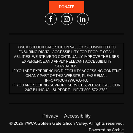
DONATE
YWCA GOLDEN GATE SILICON VALLEY IS COMMITTED TO
ENSURING DIGITAL ACCESSIBILITY FOR PEOPLE OF ALL
ABILITIES. WE STRIVE TO CONTINUALLY IMPROVE THE USER
EXPERIENCE AND APPLY RELEVANT ACCESSIBILITY
STANDARDS.
IF YOU ARE EXPERIENCING DIFFICULTY ACCESSING CONTENT
ON ANY PART OF THIS WEBSITE, PLEASE EMAIL
INFO@YOURYWCA.ORG.
IF YOU ARE SEEKING SUPPORT SERVICES, PLEASE CALL OUR
24/7 BILINGUAL SUPPORT LINE AT 800-572-2782.
Privacy
Accessibility
© 2026 YWCA Golden Gate Silicon Valley. All rights reserved.
Powered by
Archie