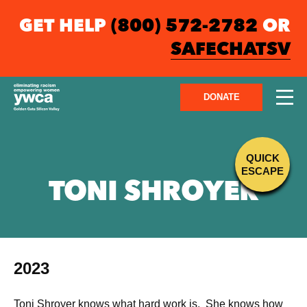
GET HELP
(800) 572-2782
OR
SAFECHATSV
DONATE
QUICK
ESCAPE
TONI SHROYER
2023
Toni Shroyer knows what hard work is. She knows how