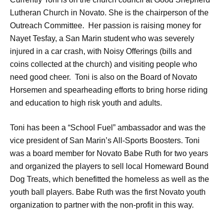
Lutheran Church in Novato. She is the chairperson of the
Outreach Committee. Her passion is raising money for
Nayet Tesfay, a San Marin student who was severely
injured in a car crash, with Noisy Offerings (bills and
coins collected at the church) and visiting people who
need good cheer. Toni is also on the Board of Novato
Horsemen and spearheading efforts to bring horse riding
and education to high risk youth and adults.
Toni has been a “School Fuel” ambassador and was the
vice president of San Marin’s All-Sports Boosters. Toni
was a board member for Novato Babe Ruth for two years
and organized the players to sell local Homeward Bound
Dog Treats, which benefitted the homeless as well as the
youth ball players. Babe Ruth was the first Novato youth
organization to partner with the non-profit in this way.