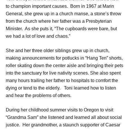
to champion important causes. Born in 1967 at Marin
General, she grew up in a church manse, a stone’s throw
from the church where her father was a Presbyterian
Minister. As she puts it, “The cupboards were bare, but
we had a lot of love and chaos.”
She and her three older siblings grew up in church,
making announcements for potlucks in “Hang Ten” shorts,
roller skating down the center aisle and bringing their pets
into the sanctuary for live nativity scenes. She also spent
many hours trailing her father to hospitals to comfort the
dying or tend to the elderly. Toni learned how to listen
and hear the problems of others.
During her childhood summer visits to Oregon to visit
“Grandma Sam” she listened and learned all about social
justice. Her grandmother, a staunch supporter of Caesar