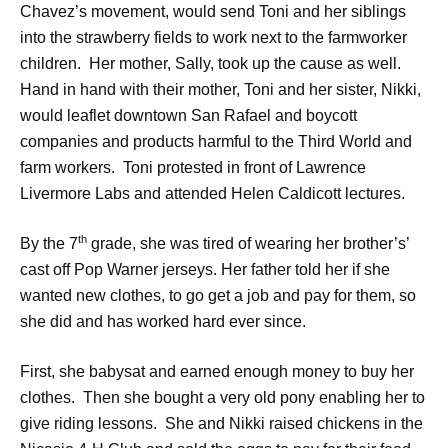
Chavez’s movement, would send Toni and her siblings
into the strawberry fields to work next to the farmworker
children. Her mother, Sally, took up the cause as well.
Hand in hand with their mother, Toni and her sister, Nikki,
would leaflet downtown San Rafael and boycott
companies and products harmful to the Third World and
farm workers. Toni protested in front of Lawrence
Livermore Labs and attended Helen Caldicott lectures.
th
By the 7
grade, she was tired of wearing her brother’s’
cast off Pop Warner jerseys. Her father told her if she
wanted new clothes, to go get a job and pay for them, so
she did and has worked hard ever since.
First, she babysat and earned enough money to buy her
clothes. Then she bought a very old pony enabling her to
give riding lessons. She and Nikki raised chickens in the