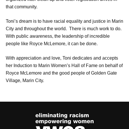
that community.
Toni’s dream is to have racial equality and justice in Marin
City and throughout the world. There is much work to do.
With public awareness, the leadership of incredible
people like Royce McLemore, it can be done.
With appreciation and love, Toni dedicates and accepts
her Induction to Marin Women’s Hall of Fame on behalf of
Royce McLemore and the good people of Golden Gate
Village, Marin City.