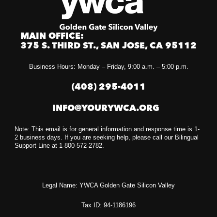
MAIN OFFICE:
375 S. THIRD ST., SAN JOSE, CA 95112
Business Hours: Monday – Friday, 9:00 a.m. – 5:00 p.m.
(408) 295-4011
INFO@YOURYWCA.ORG
Note: This email is for general information and response time is 1-
2 business days. If you are seeking help, please call our Bilingual
Support Line at 1-800-572-2782.
Legal Name: YWCA Golden Gate Silicon Valley
Tax ID: 94-1186196