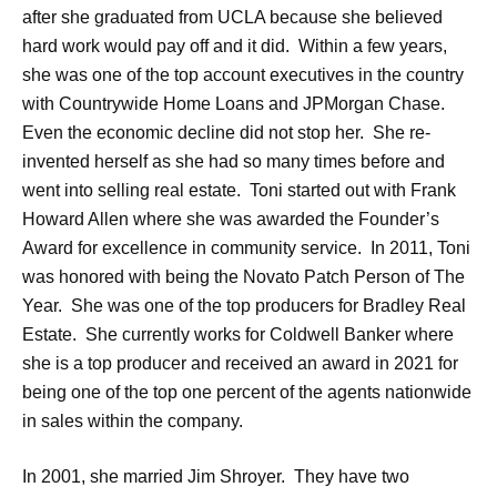
after she graduated from UCLA because she believed
hard work would pay off and it did. Within a few years,
she was one of the top account executives in the country
with Countrywide Home Loans and JPMorgan Chase.
Even the economic decline did not stop her. She re-
invented herself as she had so many times before and
went into selling real estate. Toni started out with Frank
Howard Allen where she was awarded the Founder’s
Award for excellence in community service. In 2011, Toni
was honored with being the Novato Patch Person of The
Year. She was one of the top producers for Bradley Real
Estate. She currently works for Coldwell Banker where
she is a top producer and received an award in 2021 for
being one of the top one percent of the agents nationwide
in sales within the company.
In 2001, she married Jim Shroyer. They have two