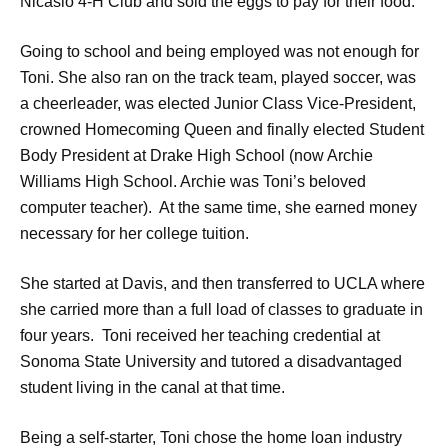
Nicasio 4-H Club and sold the eggs to pay for their food.
Going to school and being employed was not enough for
Toni. She also ran on the track team, played soccer, was
a cheerleader, was elected Junior Class Vice-President,
crowned Homecoming Queen and finally elected Student
Body President at Drake High School (now Archie
Williams High School. Archie was Toni’s beloved
computer teacher). At the same time, she earned money
necessary for her college tuition.
She started at Davis, and then transferred to UCLA where
she carried more than a full load of classes to graduate in
four years. Toni received her teaching credential at
Sonoma State University and tutored a disadvantaged
student living in the canal at that time.
Being a self-starter, Toni chose the home loan industry