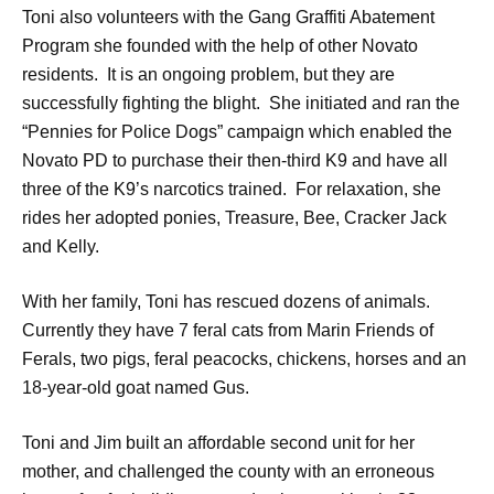
Toni also volunteers with the Gang Graffiti Abatement
Program she founded with the help of other Novato
residents. It is an ongoing problem, but they are
successfully fighting the blight. She initiated and ran the
“Pennies for Police Dogs” campaign which enabled the
Novato PD to purchase their then-third K9 and have all
three of the K9’s narcotics trained. For relaxation, she
rides her adopted ponies, Treasure, Bee, Cracker Jack
and Kelly.
With her family, Toni has rescued dozens of animals.
Currently they have 7 feral cats from Marin Friends of
Ferals, two pigs, feral peacocks, chickens, horses and an
18-year-old goat named Gus.
Toni and Jim built an affordable second unit for her
mother, and challenged the county with an erroneous