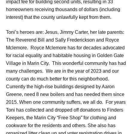
impact fee for building second units, resulting in 33
homeowners receiving thousands of dollars (including
interest) that the county unlawfully kept from them.
Toni’s heroes are: Jesus, Jimmy Carter, her late parents:
The Reverend Bill and Sally Frederickson and Royce
Mclemore. Royce Mclemore has for decades advocated
for racial equality and habitable housing in Golden Gate
Village in Marin City. This wonderful community has had
many challenges. We are in the year of 2023 and our
county can do much better for this neighborhood.
Currently the high-rise buildings designed by Aaron
Greene, need 8 new boilers and has needed them since
2015. When one community suffers, we all do. For years
Toni has collected and dropped off donations to Finders
Keepers, the Marin City “Free Shop” for clothing and
cookware for the residents and others. She also has
organized litter clean up and voter registration drives in