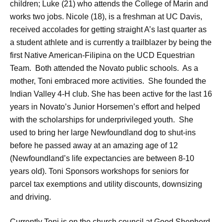
children; Luke (21) who attends the College of Marin and
works two jobs. Nicole (18), is a freshman at UC Davis,
received accolades for getting straight A’s last quarter as
a student athlete and is currently a trailblazer by being the
first Native American-Filipina on the UCD Equestrian
Team. Both attended the Novato public schools. As a
mother, Toni embraced more activities. She founded the
Indian Valley 4-H club. She has been active for the last 16
years in Novato’s Junior Horsemen’s effort and helped
with the scholarships for underprivileged youth. She
used to bring her large Newfoundland dog to shut-ins
before he passed away at an amazing age of 12
(Newfoundland’s life expectancies are between 8-10
years old). Toni Sponsors workshops for seniors for
parcel tax exemptions and utility discounts, downsizing
and driving.
Currently Toni is on the church council at Good Shepherd