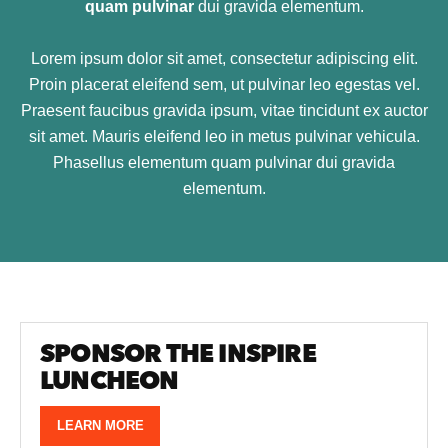
quam pulvinar
dui gravida elementum.
Lorem ipsum dolor sit amet, consectetur adipiscing elit.
Proin placerat eleifend sem, ut pulvinar leo egestas vel.
Praesent faucibus gravida ipsum, vitae tincidunt ex auctor
sit amet. Mauris eleifend leo in metus pulvinar vehicula.
Phasellus elementum quam pulvinar dui gravida
elementum.
SPONSOR THE INSPIRE
LUNCHEON
LEARN MORE