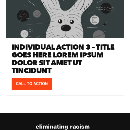
INDIVIDUAL ACTION 3 – TITLE
GOES HERE LOREM IPSUM
DOLOR SIT AMET UT
TINCIDUNT
CALL TO ACTION