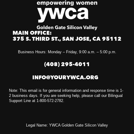
MAIN OFFICE:
375 S. THIRD ST., SAN JOSE, CA 95112
Business Hours: Monday – Friday, 9:00 a.m. – 5:00 p.m.
(408) 295-4011
INFO@YOURYWCA.ORG
Note: This email is for general information and response time is 1-
2 business days. If you are seeking help, please call our Bilingual
Support Line at 1-800-572-2782.
Legal Name: YWCA Golden Gate Silicon Valley