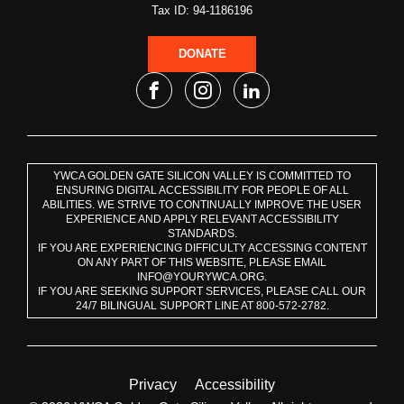
Tax ID: 94-1186196
DONATE
YWCA GOLDEN GATE SILICON VALLEY IS COMMITTED TO
ENSURING DIGITAL ACCESSIBILITY FOR PEOPLE OF ALL
ABILITIES. WE STRIVE TO CONTINUALLY IMPROVE THE USER
EXPERIENCE AND APPLY RELEVANT ACCESSIBILITY
STANDARDS.
IF YOU ARE EXPERIENCING DIFFICULTY ACCESSING CONTENT
ON ANY PART OF THIS WEBSITE, PLEASE EMAIL
INFO@YOURYWCA.ORG.
IF YOU ARE SEEKING SUPPORT SERVICES, PLEASE CALL OUR
24/7 BILINGUAL SUPPORT LINE AT 800-572-2782.
Privacy
Accessibility