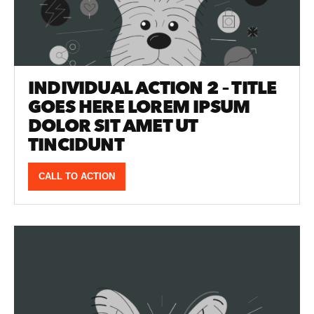
INDIVIDUAL ACTION 2 – TITLE
GOES HERE LOREM IPSUM
DOLOR SIT AMET UT
TINCIDUNT
CALL TO ACTION