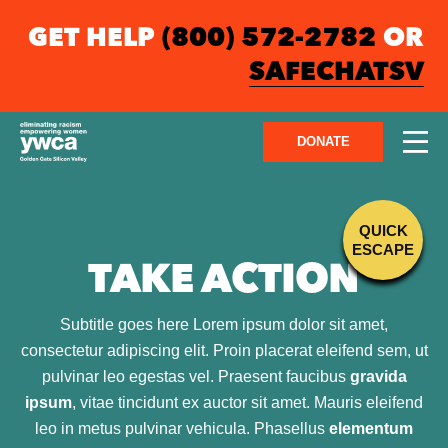
GET HELP
(800) 572-2782
OR
SAFECHATSV
DONATE
QUICK
ESCAPE
TAKE ACTION
Subtitle goes here Lorem ipsum dolor sit amet,
consectetur adipiscing elit. Proin placerat eleifend sem, ut
pulvinar leo egestas vel. Praesent faucibus
gravida
ipsum
, vitae tincidunt ex auctor sit amet. Mauris eleifend
leo in metus pulvinar vehicula. Phasellus
elementum